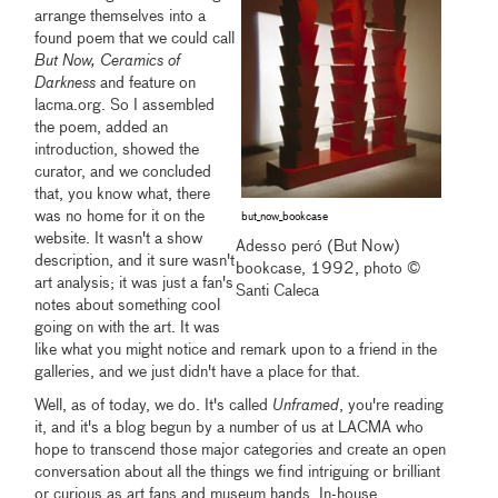
arrange themselves into a
found poem that we could call
But Now, Ceramics of
Darkness
and feature on
lacma.org. So I assembled
the poem, added an
introduction, showed the
curator, and we concluded
that, you know what, there
was no home for it on the
but_now_bookcase
website. It wasn't a show
Adesso peró (But Now)
description, and it sure wasn't
bookcase, 1992, photo ©
art analysis; it was just a fan's
Santi Caleca
notes about something cool
going on with the art. It was
like what you might notice and remark upon to a friend in the
galleries, and we just didn't have a place for that.
Well, as of today, we do. It's called
Unframed
, you're reading
it, and it's a blog begun by a number of us at LACMA who
hope to transcend those major categories and create an open
conversation about all the things we find intriguing or brilliant
or curious as art fans and museum hands. In-house