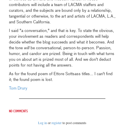
contributors will include a team of LACMA staffers and
curators, and the subjects are bound only by a relationship,
tangential or otherwise, to the art and artists of LACMA, L.A.,
and Southern California.
I said "a conversation," and that is key. To state the obvious,
your involvement as readers and correspondents will help
decide whether the blog succeeds and what it becomes. And
the tone
will
be conversational, person-to-person. Passion,
humor, and candor are prized. Being in touch with what turns
you on about art is prized most of all. And we don't deduct
points for not having all the answers.
As for the found poem of Ettore Sottsass titles... I can't find
it; the found poem is lost.
Tom Drury
No comments
Log in
or
register
to post comments