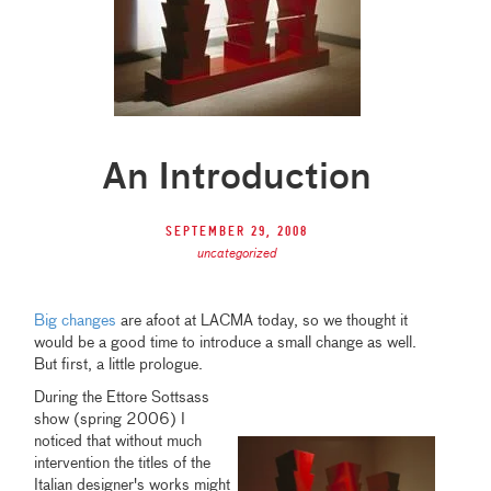
An Introduction
September 29, 2008
uncategorized
Big changes
are afoot at LACMA today, so we thought it
would be a good time to introduce a small change as well.
But first, a little prologue.
During the Ettore Sottsass
show (spring 2006) I
noticed that without much
intervention the titles of the
Italian designer's works might