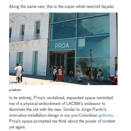
Along the same vein, this is the super-white new/old façade:
proafront
In its entirety, Proa's revitalized, expanded space reminded
me of a physical embodiment of LACMA's endeavor to
illuminate the old with the new. Similar to Jorge Pardo's
innovative installation design in our pre-Columbian
galleries
,
Proa's space prompted me think about the power of context
yet again.