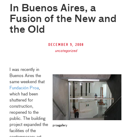
In Buenos Aires, a
Fusion of the New and
the Old
December 9, 2008
uncategorized
I was recently in
Buenos Aires the
same weekend that
Fundación Proa
,
which had been
shuttered for
construction,
reopened to the
public. The building
project expanded the
proagallery
facilities of the