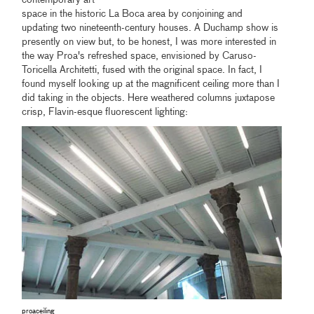
contemporary art
space in the historic La Boca area by conjoining and
updating two nineteenth-century houses. A Duchamp show is
presently on view but, to be honest, I was more interested in
the way Proa's refreshed space, envisioned by Caruso-
Toricella Architetti, fused with the original space. In fact, I
found myself looking up at the magnificent ceiling more than I
did taking in the objects. Here weathered columns juxtapose
crisp, Flavin-esque fluorescent lighting:
proaceiling