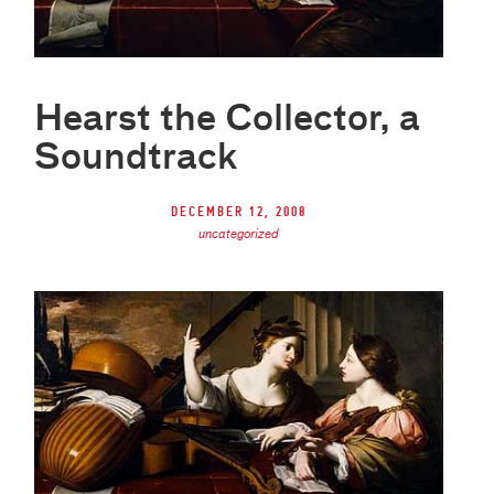
Hearst the Collector, a
Soundtrack
December 12, 2008
uncategorized