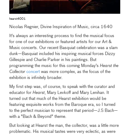
hearst4001
Nicolas Regnier, Divine Inspiration of Music, circa 1640
It's always an interesting process to find the musical focus
for one of our exhibitions or featured artists for our Art &
Music concerts. Our recent Basquiat celebration was a slam
dunk—Basquiat included his inspiring musical forces Dizzy
Gillespie and Charlie Parker in his paintings. But
programming the music for this coming Monday's
Hearst the
Collector
concert
was more complex, as the focus of the
exhibition is infinitely broader.
My first step was, of course, to speak with the curator and
educator for
Hearst
, Mary Levkoff and Mary Lenihan. It
turned out that much of the Hearst exhibition would be
featuring exquisite works from the Baroque era, so I turned
to the perfect musician to represent that period—J.S Bach—
with a "Bach & Beyond" theme.
But looking at Hearst the man, the collector, was a little more
problematic. His musical tastes were very eclectic, as were