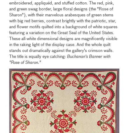
embroidered, appliquéd, and stuffed cotton. The red, pink,
and green swag border, large floral designs (the "Rose of
Sharon"), with their marvelous arabesques of green stems
with big red berries, contrast brightly with the patriotic, star,
and flower motifs quilted into a background of white squares
featuring a variation on the Great Seal of the United States.
These all-white dimensional designs are magnificently visible
in the raking light of the display case. And the whole quilt
stands out dramatically against the gallery's crimson walls.
The title is equally eye catching:
Buchanan's Banner with
"Rose of Sharon."