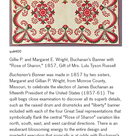
quilt400
Gillie P. and Margaret E. Wright, Buchanan’s Banner with
"Rose of Sharon," 1857, Gift of Mrs. Lulu Tyson Russell
Buchanan's Banner
was made in 1857 by two sisters,
Margaret and Gillian P. Wright, from Monroe County,
Missouri, to celebrate the election of James Buchanan as
fifteenth President of the United States (1857-61). The
quilt begs close examination to discover all its superb details,
such as the raised drum and drumsticks and "liberty" banner
included with each of the four Great Seal representations that
symbolically flank the central "Rose of Sharon" variation like
north, south, east, and west cardinal directions. There is an
exuberant blossoming energy to the entire design and
masterful execution that ironically is at odds with Buchanan's