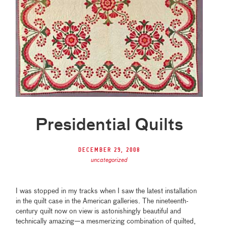
Presidential Quilts
December 29, 2008
uncategorized
I was stopped in my tracks when I saw the latest installation
in the quilt case in the American galleries. The nineteenth-
century quilt now on view is astonishingly beautiful and
technically amazing—a mesmerizing combination of quilted,