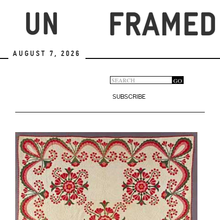
Skip
to
main
content
August 7, 2026
Search
GO
Search
form
SUBSCRIBE