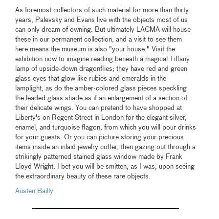
As foremost collectors of such material for more than thirty
years, Palevsky and Evans live with the objects most of us
can only dream of owning. But ultimately LACMA will house
these in our permanent collection, and a visit to see them
here means the museum is also "your house." Visit the
exhibition now to imagine reading beneath a magical Tiffany
lamp of upside-down dragonflies; they have red and green
glass eyes that glow like rubies and emeralds in the
lamplight, as do the amber-colored glass pieces speckling
the leaded glass shade as if an enlargement of a section of
their delicate wings. You can pretend to have shopped at
Liberty's on Regent Street in London for the elegant silver,
enamel, and turquoise flagon, from which you will pour drinks
for your guests. Or you can picture storing your precious
items inside an inlaid jewelry coffer, then gazing out through a
strikingly patterned stained glass window made by Frank
Lloyd Wright. I bet you will be smitten, as I was, upon seeing
the extraordinary beauty of these rare objects.
Austen Bailly