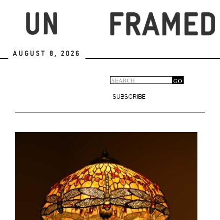
Skip
to
main
content
August 8, 2026
Search
GO
Search
form
SUBSCRIBE