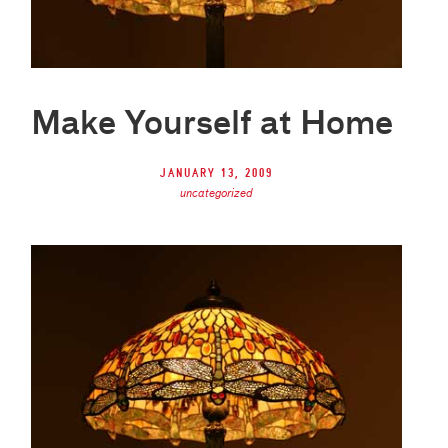
Make Yourself at Home
January 13, 2009
uncategorized