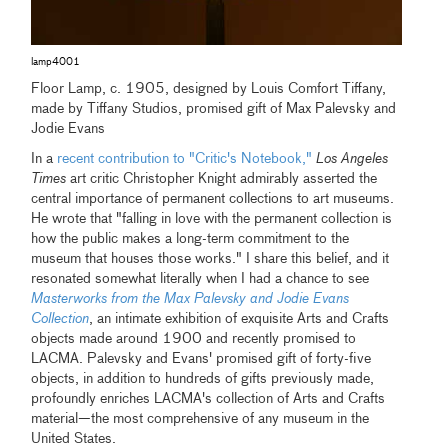
lamp4001
Floor Lamp, c. 1905, designed by Louis Comfort Tiffany,
made by Tiffany Studios, promised gift of Max Palevsky and
Jodie Evans
In a
recent contribution to "Critic's Notebook,"
Los Angeles
Times
art critic Christopher Knight admirably asserted the
central importance of permanent collections to art museums.
He wrote that "falling in love with the permanent collection is
how the public makes a long-term commitment to the
museum that houses those works." I share this belief, and it
resonated somewhat literally when I had a chance to see
Masterworks from the Max Palevsky and Jodie Evans
Collection
, an intimate exhibition of exquisite Arts and Crafts
objects made around 1900 and recently promised to
LACMA. Palevsky and Evans' promised gift of forty-five
objects, in addition to hundreds of gifts previously made,
profoundly enriches LACMA's collection of Arts and Crafts
material—the most comprehensive of any museum in the
United States.