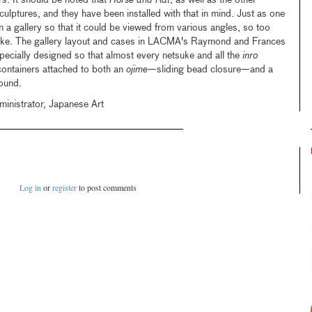
rs. It should be noted that
Horse and Rat
, as well as the other
culptures, and they have been installed with that in mind. Just as one
n a gallery so that it could be viewed from various angles, so too
tsuke. The gallery layout and cases in LACMA's Raymond and Frances
ecially designed so that almost every netsuke and all the
inro
containers attached to both an
ojime
—sliding bead closure—and a
ound.
ministrator, Japanese Art
Log in
or
register
to post comments