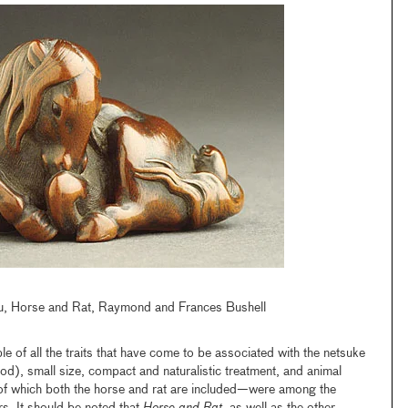
, Horse and Rat, Raymond and Frances Bushell
e of all the traits that have come to be associated with the netsuke
wood), small size, compact and naturalistic treatment, and animal
of which both the horse and rat are included—were among the