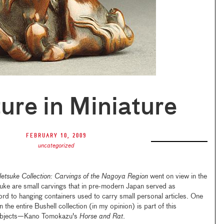
ure in Miniature
February 10, 2009
uncategorized
Netsuke Collection: Carvings of the Nagoya Region
went on view in the
suke are small carvings that in pre-modern Japan served as
rd to hanging containers used to carry small personal articles. One
 the entire Bushell collection (in my opinion) is part of this
0 objects—Kano Tomokazu's
Horse and Rat
.