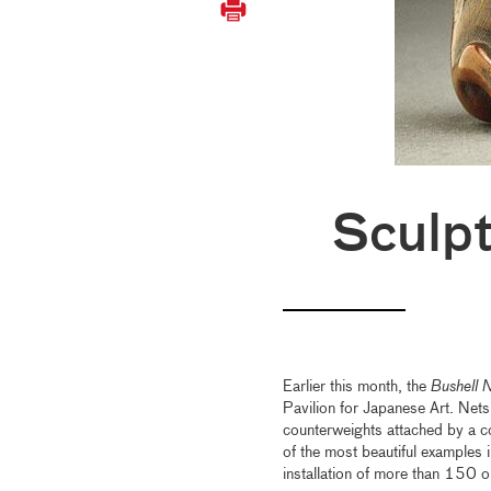
Sculpt
Earlier this month, the
Bushell 
Pavilion for Japanese Art. Net
counterweights attached by a co
of the most beautiful examples in
installation of more than 15