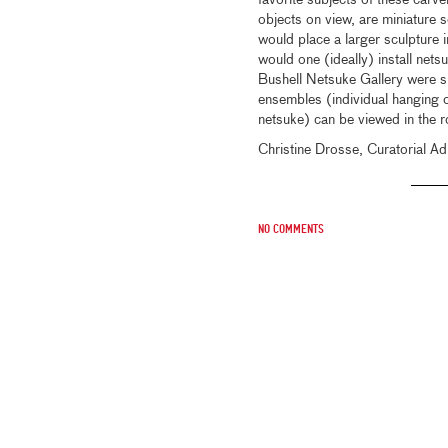
favorite subjects of these carve
objects on view, are miniature s
would place a larger sculpture i
would one (ideally) install ne
Bushell Netsuke Gallery were sp
ensembles (individual hanging 
netsuke) can be viewed in the r
Christine Drosse, Curatorial Ad
No comments