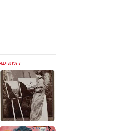
Related posts