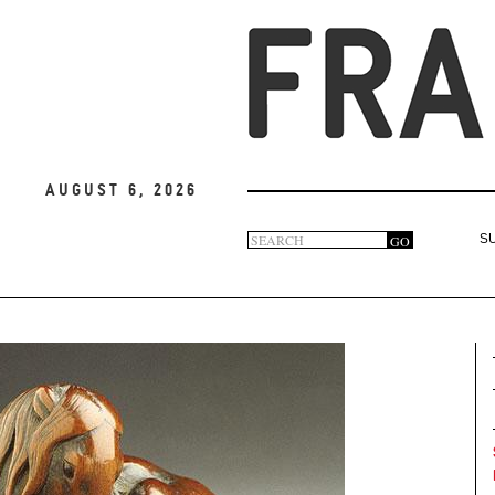
August 6, 2026
Search
GO
S
Search
form