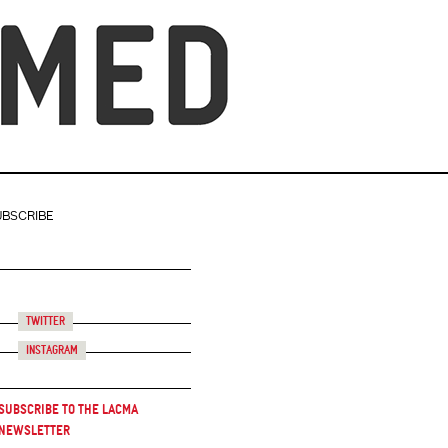
UBSCRIBE
Twitter
Instagram
Subscribe to the LACMA
Newsletter