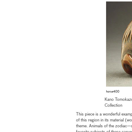
horse400
Kano Tomokazu
Collection
This piece is a wonderful exampl
of this region in its material (
theme. Animals of the zodiac—