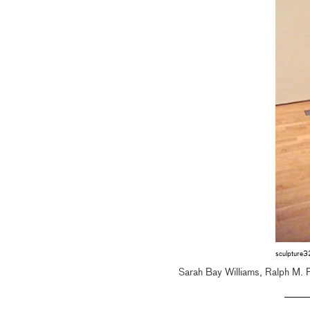
sculpture
Sarah Bay Williams, Ralph M. 