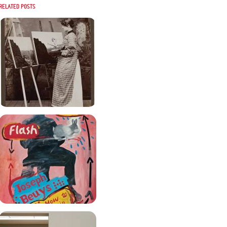
Related posts