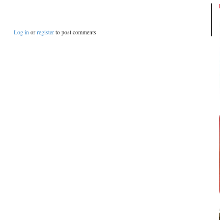
Log in
or
register
to post comments