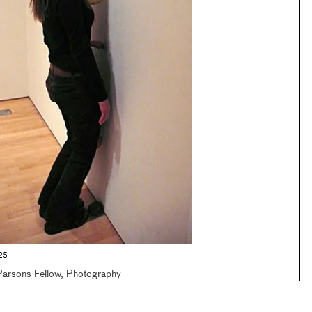
325
Parsons Fellow, Photography