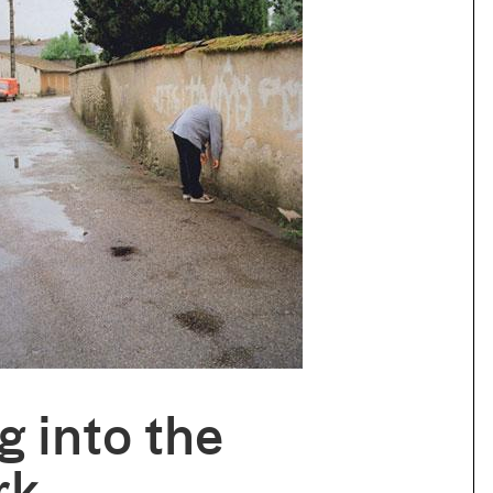
g into the