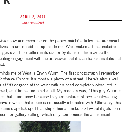
rk
April 2, 2009
uncategorized
West
show and encountered the papier-mâché articles that are meant
tives—a smile bubbled up inside me. West makes art that includes
hanges over time, either in its use or
by
its use. This may be the
ating engagement with the art viewer, but it is an honest invitation all
at.
inds me of West is Erwin Wurm. The first photograph I remember
culpture Cahors
. It's mostly a photo of a street. There's also a wall
r at 90 degrees at the waist with his head completely obscured in
t wall, as if he had no head at all. My reaction was, "This guy Wurm is
that I find funny because they are pictures of people interacting
ys in which that space is not usually interacted with. Ultimately, this
 same slapstick spot that stupid human tricks tickle—but it gets there
eum, or gallery setting, which only compounds the amusement.