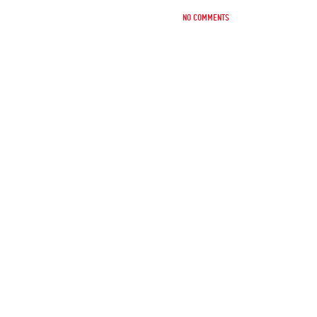
No comments