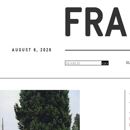
August 6, 2026
Search
GO
S
Search
form