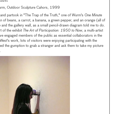
rs3251
urm, Outdoor Sculpture Cahors, 1999
and partook in "The Trap of the Truth," one of Wurm's
One Minute
an of beans, a carrot, a banana, a green pepper, and an orange (all of
and the gallery wall, as a small pencil-drawn diagram told me to do.
t of the exhibit
The Art of Participation: 1950 to Now
, a multi-artist
ve engaged members of the public as essential collaborators in the
est's work, lots of visitors were enjoying participating with the
ed the gumption to grab a stranger and ask them to take my picture
.