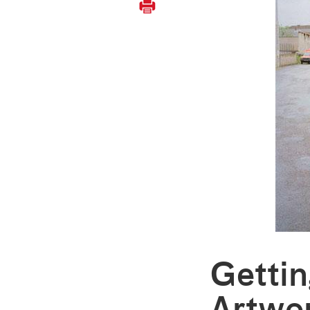
Gettin