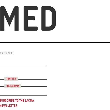
UBSCRIBE
Twitter
Instagram
Subscribe to the LACMA
Newsletter