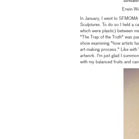
wurmcaho
Erwin W
In January, I went to SFMOMA 
Sculptures
. To do so I held a c
which were plastic) between me 
"The Trap of the Truth" was par
show examining "how artists ha
art-making process." Like with W
artwork. I'm just glad I summon
with my balanced fruits and can