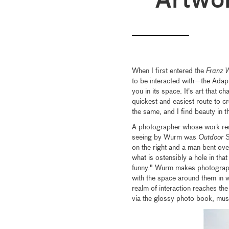
Artwo
When I first entered the
Franz 
to be interacted with—the Adap
you in its space. It's art that c
quickest and easiest route to cre
the same, and I find beauty in th
A photographer whose work rem
seeing by Wurm was
Outdoor S
on the right and a man bent ove
what is ostensibly a hole in tha
funny." Wurm makes photographs 
with the space around them in wa
realm of interaction reaches the
via the glossy photo book, mus