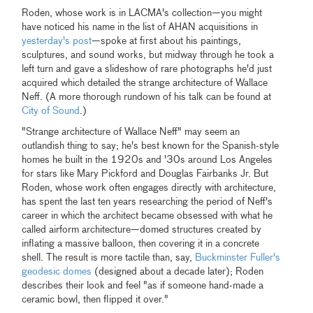
Roden, whose work is in LACMA's collection—you might
have noticed his name in the list of AHAN acquisitions in
yesterday's post
—spoke at first about his paintings,
sculptures, and sound works, but midway through he took a
left turn and gave a slideshow of rare photographs he'd just
acquired which detailed the strange architecture of Wallace
Neff. (A more thorough rundown of his talk can be found at
City of Sound
.)
"Strange architecture of Wallace Neff" may seem an
outlandish thing to say; he's best known for the Spanish-style
homes he built in the 1920s and '30s around Los Angeles
for stars like Mary Pickford and Douglas Fairbanks Jr. But
Roden, whose work often engages directly with architecture,
has spent the last ten years researching the period of Neff's
career in which the architect became obsessed with what he
called airform architecture—domed structures created by
inflating a massive balloon, then covering it in a concrete
shell. The result is more tactile than, say,
Buckminster Fuller's
geodesic domes
(designed about a decade later); Roden
describes their look and feel "as if someone hand-made a
ceramic bowl, then flipped it over."