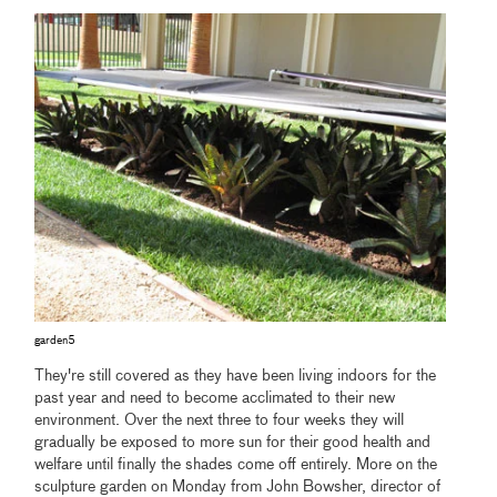
garden5
They're still covered as they have been living indoors for the
past year and need to become acclimated to their new
environment. Over the next three to four weeks they will
gradually be exposed to more sun for their good health and
welfare until finally the shades come off entirely. More on the
sculpture garden on Monday from John Bowsher, director of