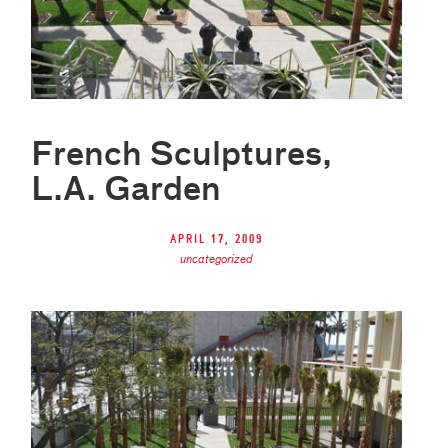
French Sculptures,
L.A. Garden
April 17, 2009
uncategorized