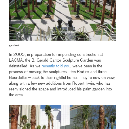
garden2
In 2005, in preparation for impending construction at
LACMA, the B. Gerald Cantor Sculpture Garden was
deinstalled. As we
recently told you
, we've been in the
process of moving the sculptures—ten Rodins and three
Bourdelles—back to their rightful home. They're now on view,
along with a few new additions from Robert Irwin, who has
reenvisioned the space and introduced his palm garden into
the area.