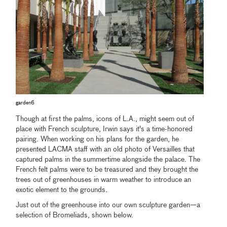
garden6
Though at first the palms, icons of L.A., might seem out of
place with French sculpture, Irwin says it's a time-honored
pairing. When working on his plans for the garden, he
presented LACMA staff with an old photo of Versailles that
captured palms in the summertime alongside the palace. The
French felt palms were to be treasured and they brought the
trees out of greenhouses in warm weather to introduce an
exotic element to the grounds.
Just out of the greenhouse into our own sculpture garden—a
selection of Bromeliads, shown below.