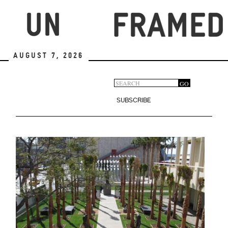
Skip
to
main
content
August 7, 2026
Search
GO
Search
form
SUBSCRIBE