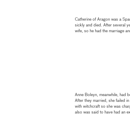
Catherine of Aragon was a Spani
sickly and died. After several y
wife, so he had the marriage an
Anne Boleyn, meanwhile, had be
After they married, she failed 
with witchcraft so she was char
also was said to have had an ex