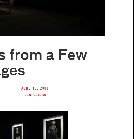
s from a Few
ages
June 10, 2009
uncategorized