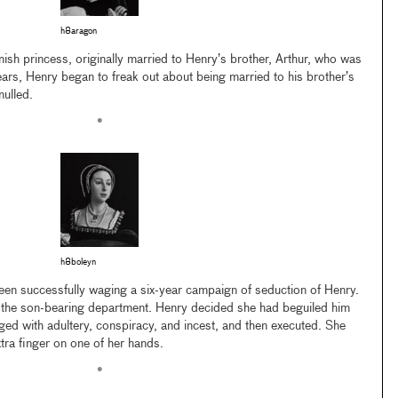
h8aragon
sh princess, originally married to Henry’s brother, Arthur, who was
ears, Henry began to freak out about being married to his brother’s
nulled.
•
h8boleyn
en successfully waging a six-year campaign of seduction of Henry.
in the son-bearing department. Henry decided she had beguiled him
ged with adultery, conspiracy, and incest, and then executed. She
tra finger on one of her hands.
•