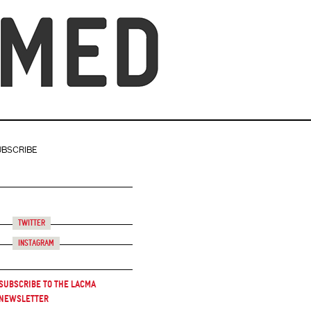
UBSCRIBE
Twitter
Instagram
Subscribe to the LACMA
Newsletter