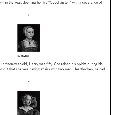
thin the year, deeming her his “Good Sister,” with a severance of
•
h8howard
fifteen-year-old; Henry was fifty. She raised his spirits during his
und out that she was having affairs with two men. Heartbroken, he had
•