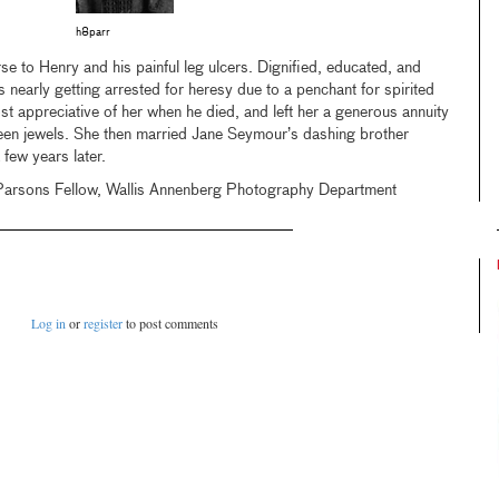
h8parr
se to Henry and his painful leg ulcers. Dignified, educated, and
 nearly getting arrested for heresy due to a penchant for spirited
t appreciative of her when he died, and left her a generous annuity
een jewels. She then married Jane Seymour’s dashing brother
 few years later.
Parsons Fellow, Wallis Annenberg Photography Department
Log in
or
register
to post comments