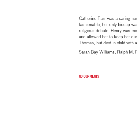
Catherine Parr was a caring nur
fashionable, her only hiccup was
religious debate. Henry was mos
and allowed her to keep her qu
Thomas, but died in childbirth a
Sarah Bay Williams, Ralph M. 
No comments