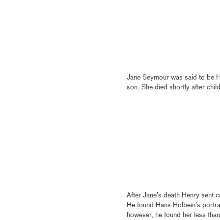
Jane Seymour was said to be He
son. She died shortly after child
After Jane’s death Henry sent co
He found Hans Holbein’s portrai
however, he found her less than 