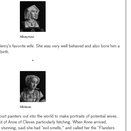
h8seymour
nry’s favorite wife. She was very well behaved and also bore him a
birth.
•
h8cleves
urt painters out into the world to make portraits of potential wives.
t of Anne of Cleves particularly fetching. When Anne arrived,
stunning, said she had “evil smells,” and called her the “Flanders