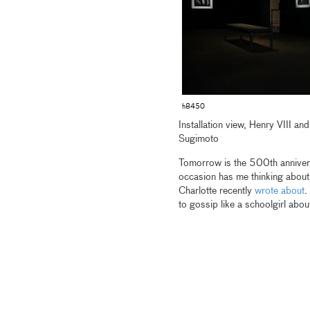
h8450
Installation view, Henry VIII a
Sugimoto
Tomorrow is the 500th anniversa
occasion has me thinking abou
Charlotte recently
wrote about
.
to gossip like a schoolgirl abou