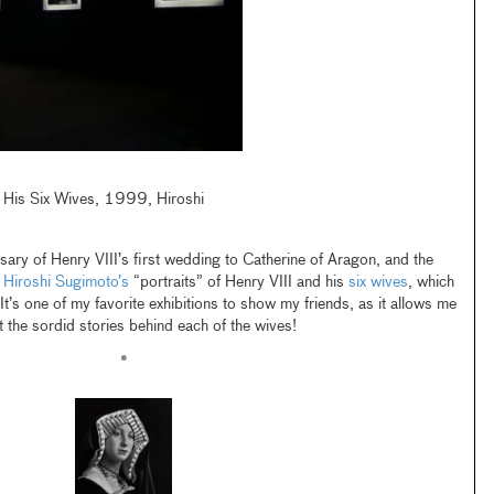
nd His Six Wives, 1999, Hiroshi
ry of Henry VIII’s first wedding to Catherine of Aragon, and the
t
Hiroshi Sugimoto’s
“portraits” of Henry VIII and his
six wives
, which
 It’s one of my favorite exhibitions to show my friends, as it allows me
t the sordid stories behind each of the wives!
•