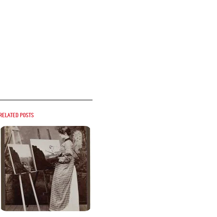
Related posts