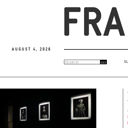
August 4, 2026
Search
GO
S
Search
form