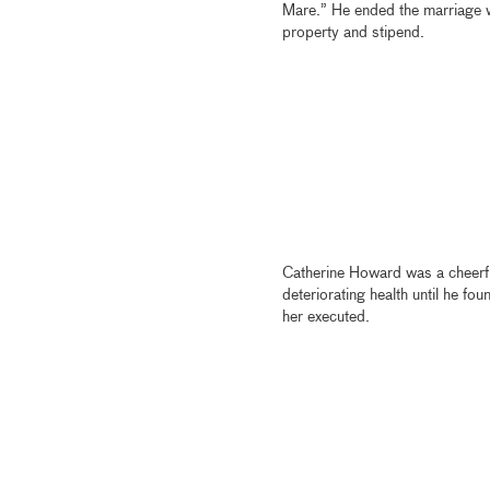
Mare.” He ended the marriage wi
property and stipend.
Catherine Howard was a cheerful 
deteriorating health until he fo
her executed.