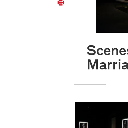
Scene
Marri