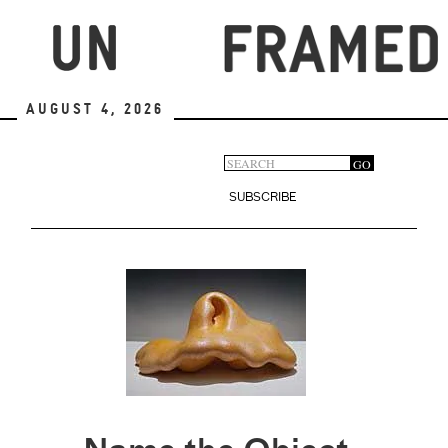
Skip
to
main
content
August 4, 2026
Search
GO
Search
form
SUBSCRIBE