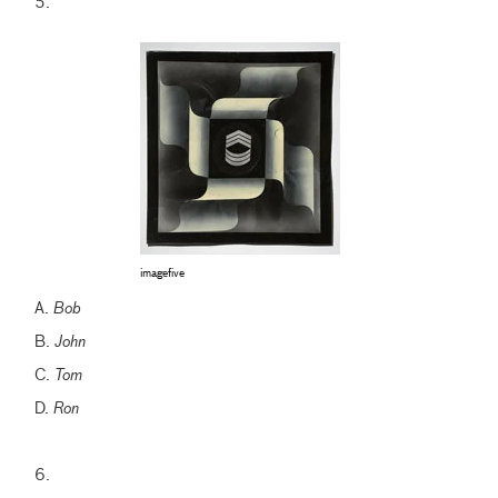
5.
imagefive
A.
Bob
B.
John
C.
Tom
D.
Ron
6.