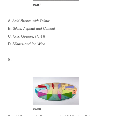
image7
A.
Acid Breeze with Yellow
B.
Silent, Asphalt and Cement
C.
Ionic Gesture, Part II
D.
Silence and Ion Wind
8.
image8