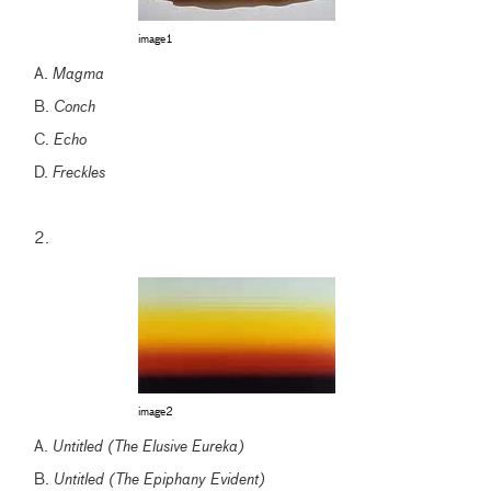
image1
A.
Magma
B.
Conch
C.
Echo
D.
Freckles
2.
image2
A.
Untitled (The Elusive Eureka)
B.
Untitled (The Epiphany Evident)