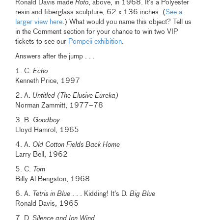
Ronald Davis made
Roto
, above, in 1968. It’s a Polyester
resin and fiberglass sculpture, 62 x 136 inches. (
See a
larger view here
.) What would you name this object? Tell us
in the Comment section for your chance to win two VIP
tickets to see our
Pompeii exhibition
.
Answers after the jump . . .
1. C.
Echo
Kenneth Price, 1997
2. A.
Untitled (The Elusive Eureka)
Norman Zammitt, 1977–78
3. B.
Goodboy
Lloyd Hamrol, 1965
4. A.
Old Cotton Fields Back Home
Larry Bell, 1962
5. C.
Tom
Billy Al Bengston, 1968
6. A.
Tetris in Blue
. . . Kidding! It’s D.
Big Blue
Ronald Davis, 1965
7. D.
Silence and Ion Wind