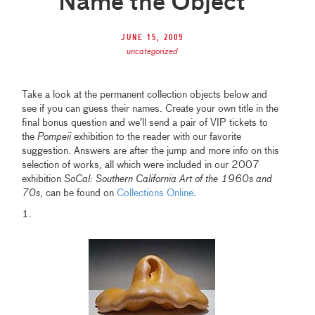
Name the Object
June 15, 2009
uncategorized
Take a look at the permanent collection objects below and
see if you can guess their names. Create your own title in the
final bonus question and we’ll send a pair of VIP tickets to
the
Pompeii
exhibition to the reader with our favorite
suggestion. Answers are after the jump and more info on this
selection of works, all which were included in our 2007
exhibition
SoCal: Southern California Art of the 1960s and
70s
, can be found on
Collections Online
.
1.