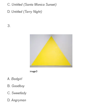
C.
Untitled (Santa Monica Sunset)
D.
Untitled (Tarry Night)
3.
image3
A.
Badgirl
B.
Goodboy
C.
Sweetlady
D.
Angryman