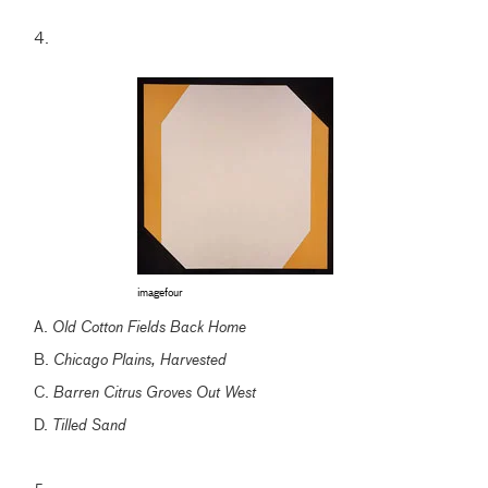
4.
imagefour
A.
Old Cotton Fields Back Home
B.
Chicago Plains, Harvested
C.
Barren Citrus Groves Out West
D.
Tilled Sand