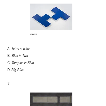
image6
A.
Tetris in Blue
B.
Blue in Two
C.
Temples in Blue
D.
Big Blue
7.