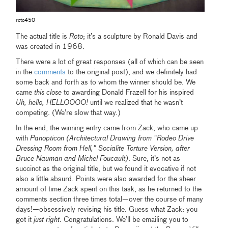
roto450
The actual title is
Roto
; it’s a sculpture by Ronald Davis and
was created in 1968.
There were a lot of great responses (all of which can be seen
in the
comments
to the original post), and we definitely had
some back and forth as to whom the winner should be. We
came
this close
to awarding Donald Frazell for his inspired
Uh, hello, HELLOOOO!
until we realized that he wasn’t
competing. (We’re slow that way.)
In the end, the winning entry came from Zack, who came up
with
Panopticon (Architectural Drawing from “Rodeo Drive
Dressing Room from Hell,” Socialite Torture Version, after
Bruce Nauman and Michel Foucault)
. Sure, it’s not as
succinct as the original title, but we found it evocative if not
also a little absurd. Points were also awarded for the sheer
amount of time Zack spent on this task, as he returned to the
comments section three times total—over the course of many
days!—obsessively revising his title. Guess what Zack: you
got it
just right
. Congratulations. We’ll be emailing you to