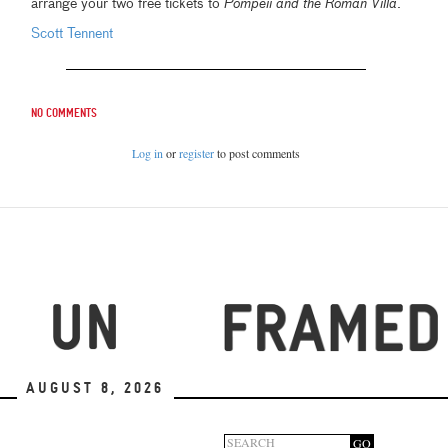
arrange your two free tickets to
Pompeii and the Roman Villa
.
Scott Tennent
No comments
Log in
or
register
to post comments
August 8, 2026
GO