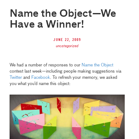
Name the Object—We
Have a Winner!
June 22, 2009
uncategorized
We had a number of responses to our
Name the Object
contest last week—including people making suggestions via
Twitter
and
Facebook
. To refresh your memory, we asked
you what you’d name this object: