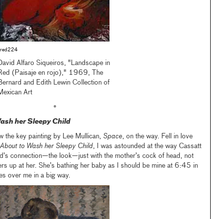
red224
David Alfaro Siqueiros, "Landscape in
Red (Paisaje en rojo)," 1969, The
Bernard and Edith Lewin Collection of
Mexican Art
•
ash her Sleepy Child
w the key painting by Lee Mullican,
Space
, on the way. Fell in love
About to Wash her Sleepy Child
, I was astounded at the way Cassatt
ld’s connection—the look—just with the mother’s cock of head, not
ers up at her. She’s bathing her baby as I should be mine at 6:45 in
es over me in a big way.