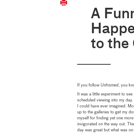
A Fun
Happe
to the
If you follow
Unframed
, you kn
It was a little experiment to see
scheduled viewing into my day. 
I could have ever imagined. Most
up to the galleries to get my d
myself for finding yet one more
invigorated on the way out. The
day was great but what was on t