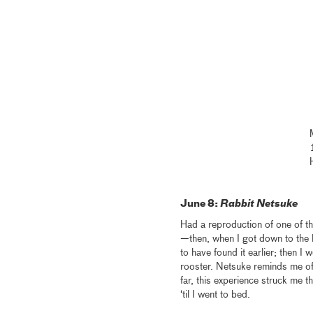
June 8:
Rabbit Netsuke
Had a reproduction of one of t
—then, when I got down to the l
to have found it earlier; then I
rooster. Netsuke reminds me of 
far, this experience struck me
‘til I went to bed.