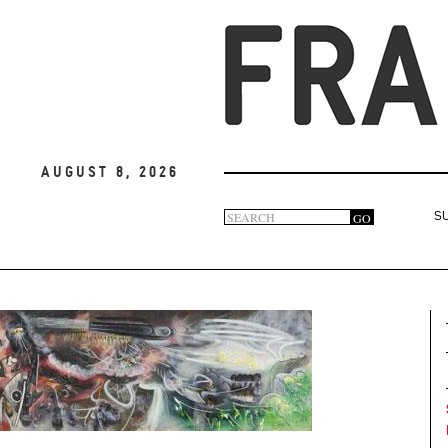
August 8, 2026
Search
GO
S
Search
form