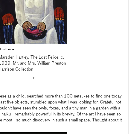
Lost Felice
Marsden Hartley, The Lost Felice, c.
1939, Mr. and Mrs. William Preston
Harrison Collection
•
hese as a child; searched more than 100 netsukes to find one today
ast five objects, stumbled upon what I was looking for. Grateful not
 wouldn’t have seen the owls, foxes, and a tiny man in a garden with a
haiku—remarkably powerful in its brevity. Of the art I have seen so
 the most—so much discovery in such a small space. Thought about it