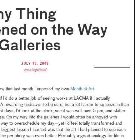
ny Thing
ned on the Way
 Galleries
July 10, 2009
uncategorized
ow that last month I imposed my own
Month of Art
.
 if I’d do a better job of seeing works at LACMA if I actually
A rewarding endeavor to be sure, but a lot harder to squeeze in than
 days, I’d look at the clock, see it was well past 5 pm, and skitter
ose. On my way into the galleries I would often be annoyed with
 way to overschedule my day—yet I’d feel totally transformed and
 biggest lesson I learned was that the art I had planned to see each
he periphery was even better. Probably a good analogy for life in