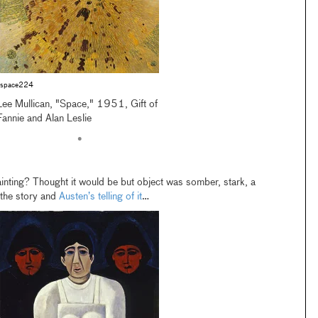
space224
Lee Mullican, "Space," 1951, Gift of
Fannie and Alan Leslie
•
inting? Thought it would be but object was somber, stark, a
… the story and
Austen’s telling of it
…