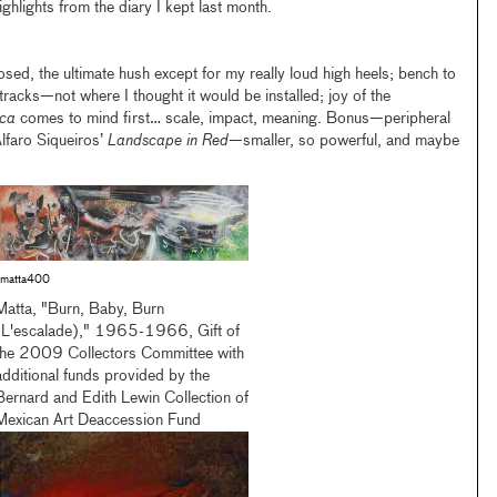
ighlights from the diary I kept last month.
d, the ultimate hush except for my really loud high heels; bench to
tracks—not where I thought it would be installed; joy of the
ica
comes to mind first… scale, impact, meaning. Bonus—peripheral
faro Siqueiros’
Landscape in Red
—smaller, so powerful, and maybe
matta400
Matta, "Burn, Baby, Burn
(L'escalade)," 1965-1966, Gift of
the 2009 Collectors Committee with
additional funds provided by the
Bernard and Edith Lewin Collection of
Mexican Art Deaccession Fund