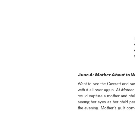
June 4:
Mother About to W
Went to see the Cassatt and sa
with it all over again. At
Mother 
could capture a mother and chi
seeing her eyes as her child pe
the evening. Mother’s guilt com