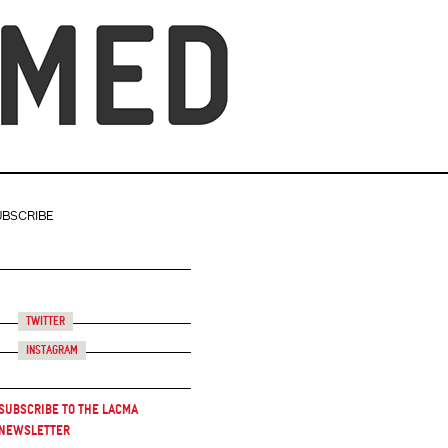
UBSCRIBE
Twitter
Instagram
Subscribe to the LACMA
Newsletter