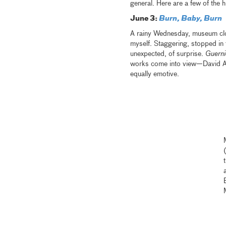
general. Here are a few of the h
June 3:
Burn, Baby, Burn
A rainy Wednesday, museum close
myself. Staggering, stopped in 
unexpected, of surprise.
Guern
works come into view—David Al
equally emotive.