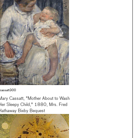
cassatt300
Mary Cassatt, "Mother About to Wash
Her Sleepy Child," 1880, Mrs. Fred
Hathaway Bixby Bequest