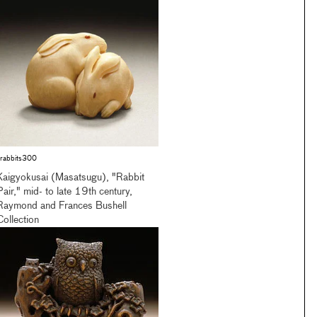
rabbits300
Kaigyokusai (Masatsugu), "Rabbit
Pair," mid- to late 19th century,
Raymond and Frances Bushell
Collection