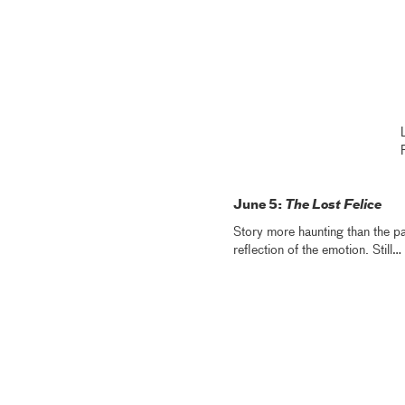
June 5:
The Lost Felice
Story more haunting than the pa
reflection of the emotion. Still