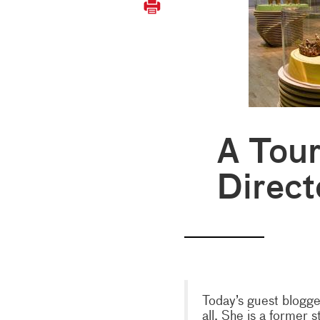
A Tour
Direct
Today’s guest blogge
all. She is a former s