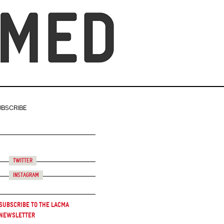
UBSCRIBE
Twitter
Instagram
Subscribe to the LACMA
Newsletter