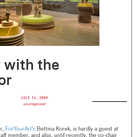
 with the
or
July 14, 2009
uncategorized
r,
ForYourArt’s
Bettina Korek, is hardly a guest at
taff member, and also, until recently, the co-chair