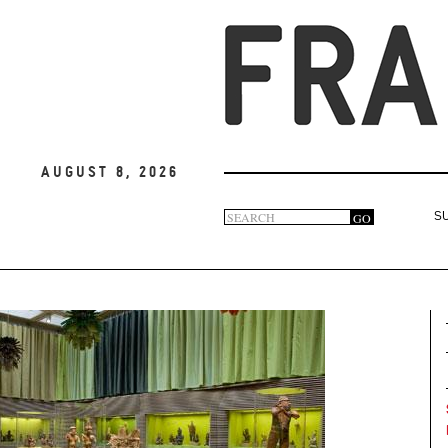
August 8, 2026
Search
GO
S
Search
form