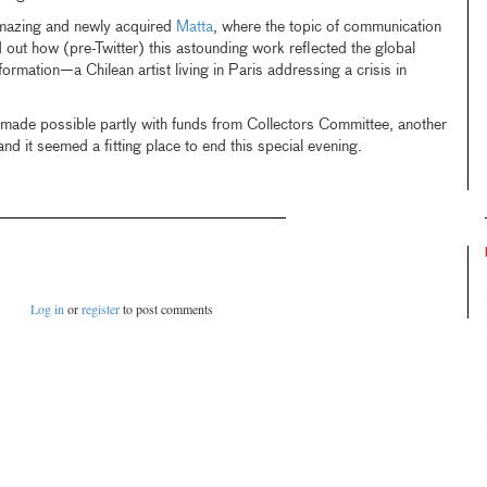
amazing and newly acquired
Matta
, where the topic of communication
d out how (pre-Twitter) this astounding work reflected the global
formation—a Chilean artist living in Paris addressing a crisis in
made possible partly with funds from Collectors Committee, another
d it seemed a fitting place to end this special evening.
Log in
or
register
to post comments