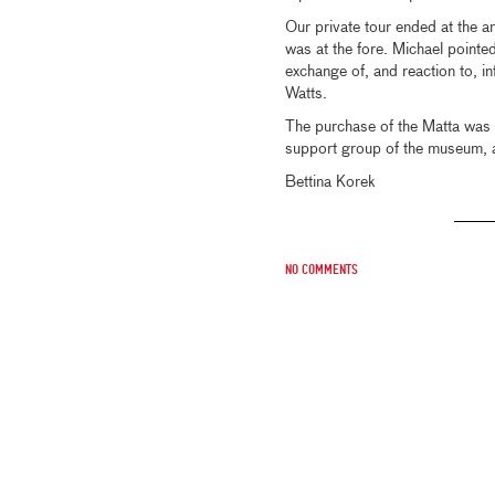
Our private tour ended at the 
was at the fore. Michael pointe
exchange of, and reaction to, in
Watts.
The purchase of the Matta was 
support group of the museum, an
Bettina Korek
No comments