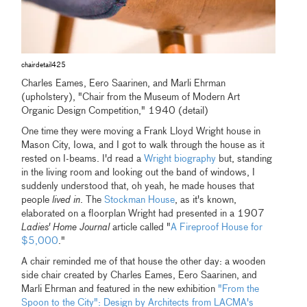
chairdetail425
Charles Eames, Eero Saarinen, and Marli Ehrman
(upholstery), "Chair from the Museum of Modern Art
Organic Design Competition," 1940 (detail)
One time they were moving a Frank Lloyd Wright house in
Mason City, Iowa, and I got to walk through the house as it
rested on I-beams. I'd read a
Wright biography
but, standing
in the living room and looking out the band of windows, I
suddenly understood that, oh yeah, he made houses that
people
lived in
. The
Stockman House
, as it's known,
elaborated on a floorplan Wright had presented in a 1907
Ladies' Home Journal
article called "
A Fireproof House for
$5,000
."
A chair reminded me of that house the other day: a wooden
side chair created by Charles Eames, Eero Saarinen, and
Marli Ehrman and featured in the new exhibition
"From the
Spoon to the City": Design by Architects from LACMA's