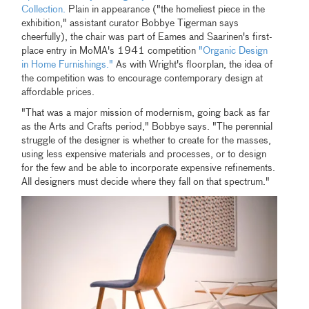
Collection.
Plain in appearance ("the homeliest piece in the
exhibition," assistant curator Bobbye Tigerman says
cheerfully), the chair was part of Eames and Saarinen's first-
place entry in MoMA's 1941 competition
"Organic Design
in Home Furnishings."
As with Wright's floorplan, the idea of
the competition was to encourage contemporary design at
affordable prices.
"That was a major mission of modernism, going back as far
as the Arts and Crafts period," Bobbye says. "The perennial
struggle of the designer is whether to create for the masses,
using less expensive materials and processes, or to design
for the few and be able to incorporate expensive refinements.
All designers must decide where they fall on that spectrum."