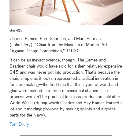
chair425
Charles Eames, Eero Saarinen, and Marli Ehrman
(upholstery), "Chair from the Museum of Modern Art
Organic Design Competition," 1940
It can be an inexact science, though. The Eames and
Saarinen chair would have sold for a then relatively expensive
$45 and was never put into production. That's because the
chair, simple as it looks, represented a radical innovation in
furniture making—the first time that thin layers of wood and
glue were molded into three-dimensional shapes. The
process wouldn't be practical for mass production until after
World War II (during which Charles and Ray Eames learned a
lot about molding plywood by making splints and airplane
parts for the Navy).
Tom Drury