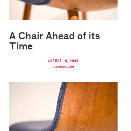
A Chair Ahead of its
Time
August 10, 2009
uncategorized