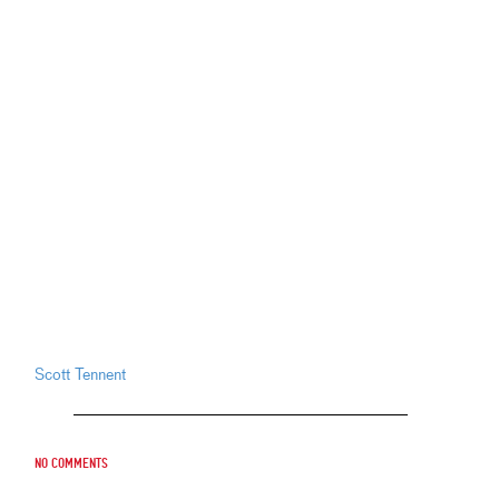
Scott Tennent
No comments