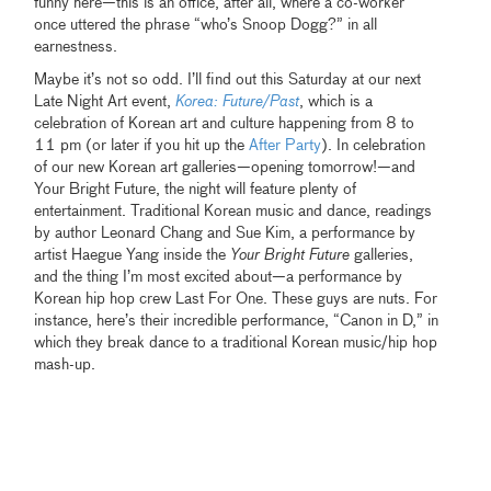
funny here—this is an office, after all, where a co-worker
once uttered the phrase “who’s Snoop Dogg?” in all
earnestness.
Maybe it’s not so odd. I’ll find out this Saturday at our next
Late Night Art event,
Korea: Future/Past
, which is a
celebration of Korean art and culture happening from 8 to
11 pm (or later if you hit up the
After Party
). In celebration
of our new Korean art galleries—opening tomorrow!—and
Your Bright Future, the night will feature plenty of
entertainment. Traditional Korean music and dance, readings
by author Leonard Chang and Sue Kim, a performance by
artist Haegue Yang inside the
Your Bright Future
galleries,
and the thing I’m most excited about—a performance by
Korean hip hop crew Last For One. These guys are nuts. For
instance, here’s their incredible performance, “Canon in D,” in
which they break dance to a traditional Korean music/hip hop
mash-up.