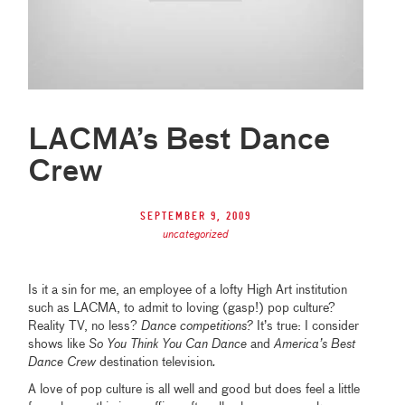
LACMA’s Best Dance
Crew
September 9, 2009
uncategorized
Is it a sin for me, an employee of a lofty High Art institution
such as LACMA, to admit to loving (gasp!) pop culture?
Reality TV, no less?
Dance competitions?
It’s true: I consider
shows like
So You Think You Can Dance
and
America’s Best
Dance Crew
destination television
.
A love of pop culture is all well and good but does feel a little