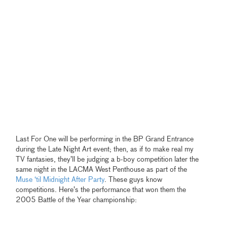
Last For One will be performing in the BP Grand Entrance
during the Late Night Art event; then, as if to make real my
TV fantasies, they’ll be judging a b-boy competition later the
same night in the LACMA West Penthouse as part of the
Muse ‘til Midnight After Party
. These guys know
competitions. Here’s the performance that won them the
2005 Battle of the Year championship: