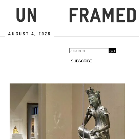
Skip
to
main
content
August 4, 2026
Search
GO
Search
form
SUBSCRIBE