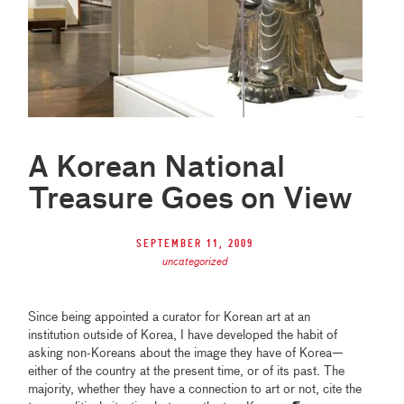
A Korean National
Treasure Goes on View
September 11, 2009
uncategorized
Since being appointed a curator for Korean art at an
institution outside of Korea, I have developed the habit of
asking non-Koreans about the image they have of Korea—
either of the country at the present time, or of its past. The
majority, whether they have a connection to art or not, cite the