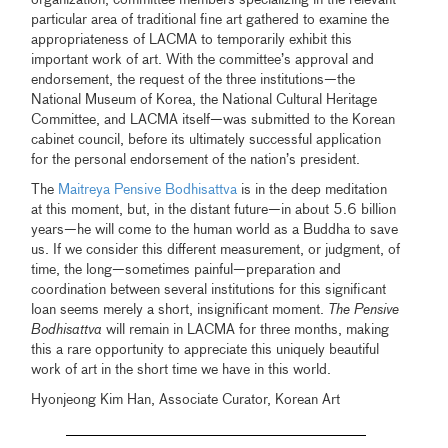
organization, committee members specializing in the relevant
particular area of traditional fine art gathered to examine the
appropriateness of LACMA to temporarily exhibit this
important work of art. With the committee’s approval and
endorsement, the request of the three institutions—the
National Museum of Korea, the National Cultural Heritage
Committee, and LACMA itself—was submitted to the Korean
cabinet council, before its ultimately successful application
for the personal endorsement of the nation’s president.
The
Maitreya Pensive Bodhisattva
is in the deep meditation
at this moment, but, in the distant future—in about 5.6 billion
years—he will come to the human world as a Buddha to save
us. If we consider this different measurement, or judgment, of
time, the long—sometimes painful—preparation and
coordination between several institutions for this significant
loan seems merely a short, insignificant moment.
The Pensive
Bodhisattva
will remain in LACMA for three months, making
this a rare opportunity to appreciate this uniquely beautiful
work of art in the short time we have in this world.
Hyonjeong Kim Han, Associate Curator, Korean Art