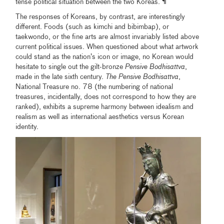
tense political situation between the two Koreas. ¶
The responses of Koreans, by contrast, are interestingly
different. Foods (such as kimchi and bibimbap), or
taekwondo, or the fine arts are almost invariably listed above
current political issues. When questioned about what artwork
could stand as the nation’s icon or image, no Korean would
hesitate to single out the gilt-bronze
Pensive Bodhisattva
,
made in the late sixth century.
The
Pensive Bodhisattva
,
National Treasure no. 78 (the numbering of national
treasures, incidentally, does not correspond to how they are
ranked), exhibits a supreme harmony between idealism and
realism as well as international aesthetics versus Korean
identity.