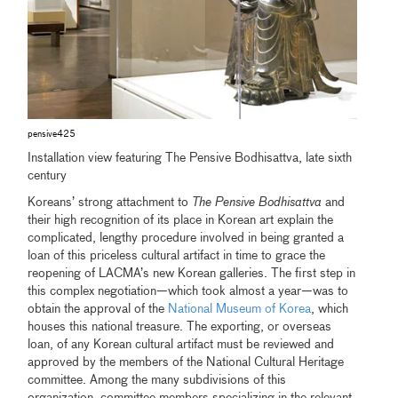
pensive425
Installation view featuring The Pensive Bodhisattva, late sixth
century
Koreans’ strong attachment to
The Pensive Bodhisattva
and
their high recognition of its place in Korean art explain the
complicated, lengthy procedure involved in being granted a
loan of this priceless cultural artifact in time to grace the
reopening of LACMA’s new Korean galleries. The first step in
this complex negotiation—which took almost a year—was to
obtain the approval of the
National Museum of Korea
, which
houses this national treasure. The exporting, or overseas
loan, of any Korean cultural artifact must be reviewed and
approved by the members of the National Cultural Heritage
committee. Among the many subdivisions of this