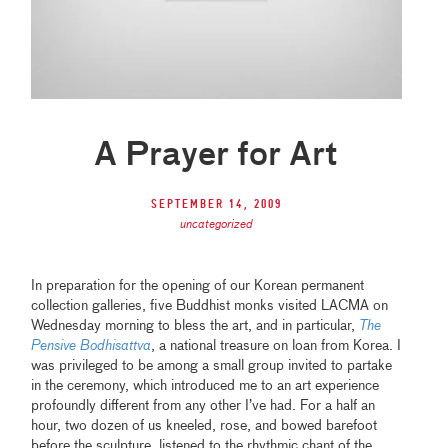
A Prayer for Art
September 14, 2009
uncategorized
In preparation for the opening of our Korean permanent
collection galleries, five Buddhist monks visited LACMA on
Wednesday morning to bless the art, and in particular,
The
Pensive Bodhisattva
, a national treasure on loan from Korea. I
was privileged to be among a small group invited to partake
in the ceremony, which introduced me to an art experience
profoundly different from any other I’ve had. For a half an
hour, two dozen of us kneeled, rose, and bowed barefoot
before the sculpture, listened to the rhythmic chant of the