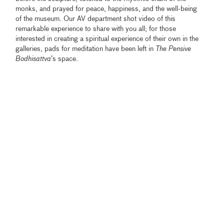
monks, and prayed for peace, happiness, and the well-being
of the museum. Our AV department shot video of this
remarkable experience to share with you all; for those
interested in creating a spiritual experience of their own in the
galleries, pads for meditation have been left in
The Pensive
Bodhisattva
’s space.