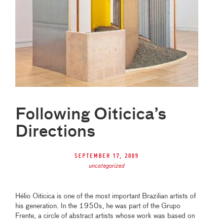
Following Oiticica’s
Directions
September 17, 2009
uncategorized
Hélio Oiticica is one of the most important Brazilian artists of
his generation. In the 1950s, he was part of the Grupo
Frente, a circle of abstract artists whose work was based on