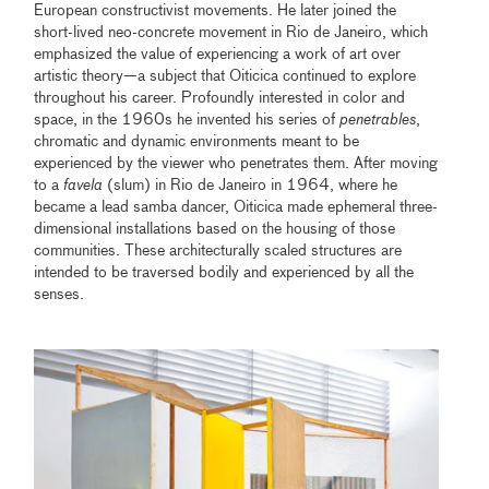
European constructivist movements. He later joined the
short-lived neo-concrete movement in Rio de Janeiro, which
emphasized the value of experiencing a work of art over
artistic theory—a subject that Oiticica continued to explore
throughout his career. Profoundly interested in color and
space, in the 1960s he invented his series of
penetrables
,
chromatic and dynamic environments meant to be
experienced by the viewer who penetrates them. After moving
to a
favela
(slum) in Rio de Janeiro in 1964, where he
became a lead samba dancer, Oiticica made ephemeral three-
dimensional installations based on the housing of those
communities. These architecturally scaled structures are
intended to be traversed bodily and experienced by all the
senses.