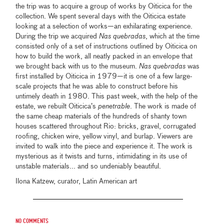
the trip was to acquire a group of works by Oiticica for the
collection. We spent several days with the Oiticica estate
looking at a selection of works—an exhilarating experience.
During the trip we acquired
Nas quebradas
, which at the time
consisted only of a set of instructions outlined by Oiticica on
how to build the work, all neatly packed in an envelope that
we brought back with us to the museum.
Nas quebradas
was
first installed by Oiticica in 1979—it is one of a few large-
scale projects that he was able to construct before his
untimely death in 1980. This past week, with the help of the
estate, we rebuilt Oiticica’s
penetrable
. The work is made of
the same cheap materials of the hundreds of shanty town
houses scattered throughout Rio: bricks, gravel, corrugated
roofing, chicken wire, yellow vinyl, and burlap. Viewers are
invited to walk into the piece and experience it. The work is
mysterious as it twists and turns, intimidating in its use of
unstable materials... and so undeniably beautiful.
Ilona Katzew, curator, Latin American art
No comments