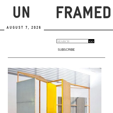
Skip
to
main
content
August 7, 2026
Search
GO
Search
form
SUBSCRIBE