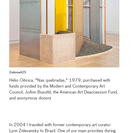
2oiticica425
Hélio Oiticica, "Nas quebradas," 1979, purchased with
funds provided by the Modern and Contemporary Art
Council, JoAnn Busuttil, the American Art Deaccession Fund,
and anonymous donors
In 2004 I traveled with former contemporary art curator
Lynn Zelevansky to Brazil. One of our main priorities during