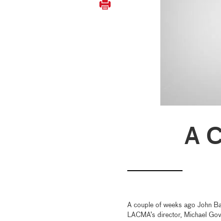
A C
A couple of weeks ago John Bal
LACMA’s director, Michael Gova