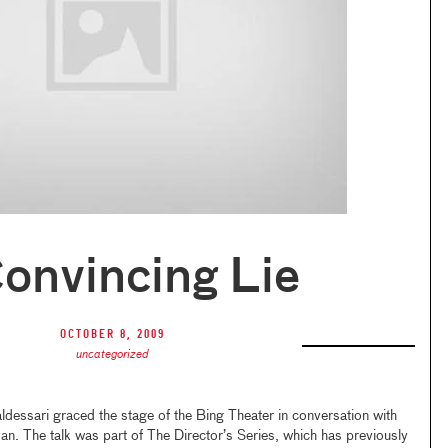
onvincing Lie
October 8, 2009
uncategorized
dessari graced the stage of the Bing Theater in conversation with
n. The talk was part of The Director’s Series, which has previously