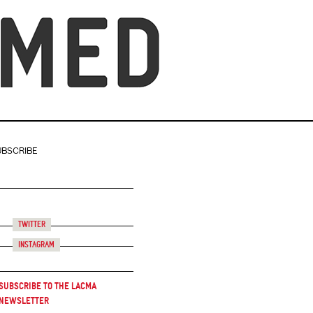
UBSCRIBE
Twitter
Instagram
Subscribe to the LACMA
Newsletter