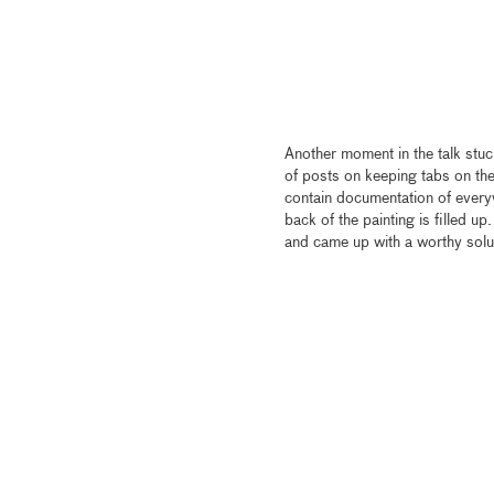
Another moment in the talk stuc
of posts on keeping tabs on the 
contain documentation of ever
back of the painting is filled u
and came up with a worthy solu