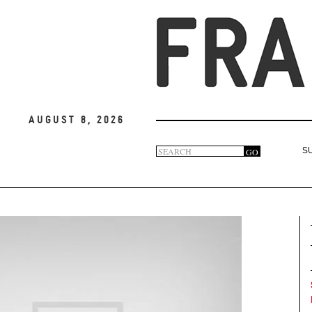
August 8, 2026
Search
GO
S
Search
form