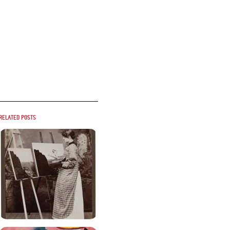
Related posts