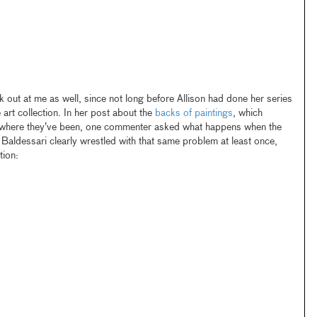
k out at me as well, since not long before Allison had done her series
art collection. In her post about the
backs of paintings
, which
ywhere they’ve been, one commenter asked what happens when the
p. Baldessari clearly wrestled with that same problem at least once,
tion: