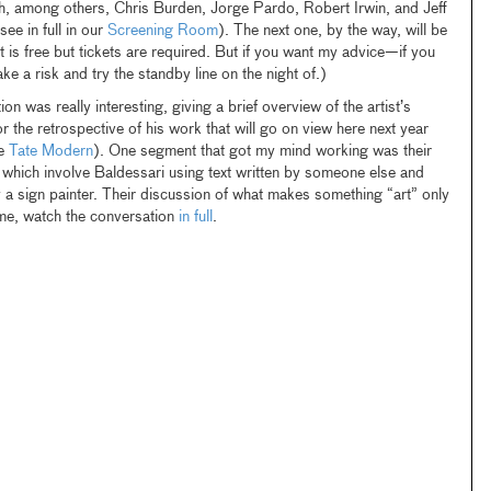
h, among others, Chris Burden, Jorge Pardo, Robert Irwin, and Jeff
e in full in our
Screening Room
). The next one, by the way, will be
t is free but tickets are required. But if you want my advice—if you
take a risk and try the standby line on the night of.)
n was really interesting, giving a brief overview of the artist’s
r the retrospective of his work that will go on view here next year
he
Tate Modern
). One segment that got my mind working was their
, which involve Baldessari using text written by someone else and
 a sign painter. Their discussion of what makes something “art” only
time, watch the conversation
in full
.