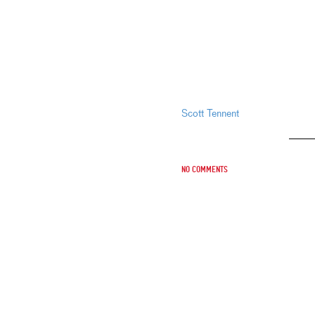
Scott Tennent
No comments