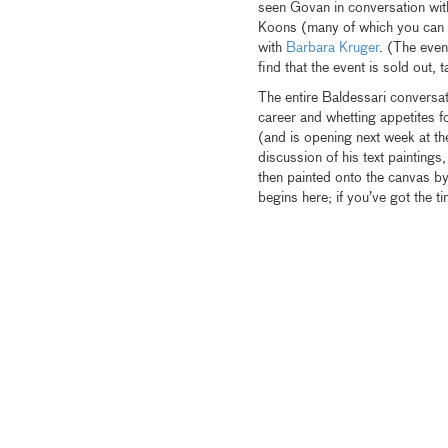
seen Govan in conversation wit
Koons (many of which you can se
with
Barbara Kruger
. (The even
find that the event is sold out, 
The entire Baldessari conversatio
career and whetting appetites fo
(and is opening next week at t
discussion of his text paintings
then painted onto the canvas by
begins here; if you’ve got the 