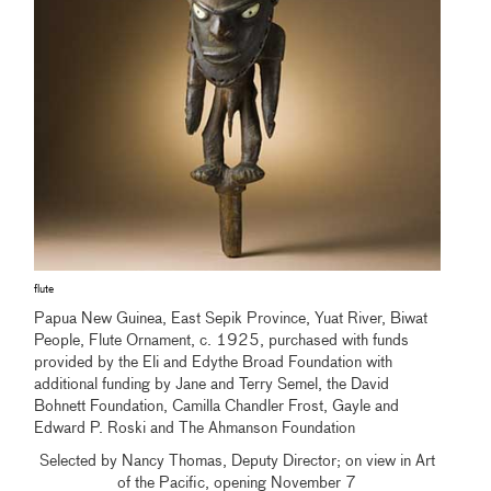
flute
Papua New Guinea, East Sepik Province, Yuat River, Biwat
People, Flute Ornament, c. 1925, purchased with funds
provided by the Eli and Edythe Broad Foundation with
additional funding by Jane and Terry Semel, the David
Bohnett Foundation, Camilla Chandler Frost, Gayle and
Edward P. Roski and The Ahmanson Foundation
Selected by Nancy Thomas, Deputy Director; on view in Art
of the Pacific, opening November 7