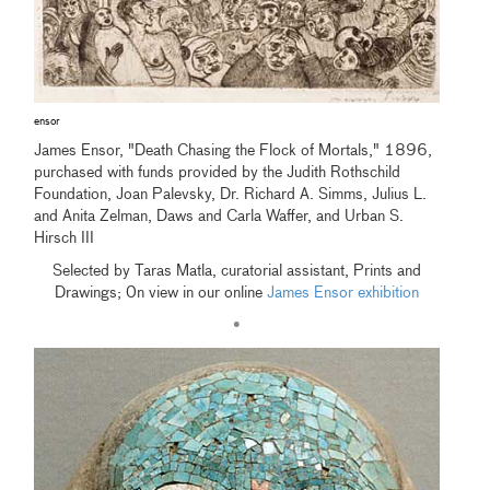
ensor
James Ensor, "Death Chasing the Flock of Mortals," 1896,
purchased with funds provided by the Judith Rothschild
Foundation, Joan Palevsky, Dr. Richard A. Simms, Julius L.
and Anita Zelman, Daws and Carla Waffer, and Urban S.
Hirsch III
Selected by Taras Matla, curatorial assistant, Prints and
Drawings; 0n view in our online
James Ensor exhibition
•