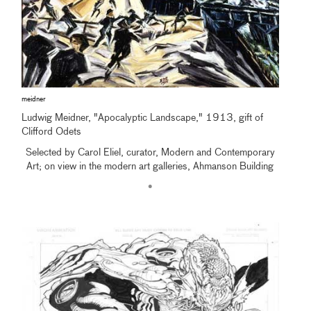
meidner
Ludwig Meidner, "Apocalyptic Landscape," 1913, gift of
Clifford Odets
Selected by Carol Eliel, curator, Modern and Contemporary
Art; on view in the modern art galleries, Ahmanson Building
•