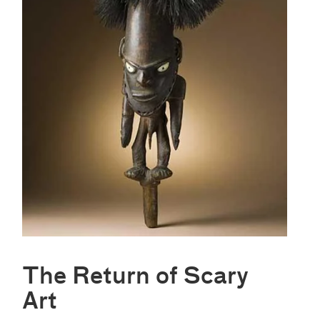
The Return of Scary
Art