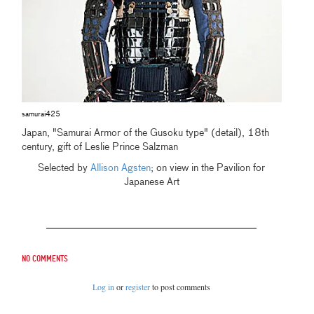
samurai425
Japan, "Samurai Armor of the Gusoku type" (detail), 18th
century, gift of Leslie Prince Salzman
Selected by
Allison Agsten
; on view in the Pavilion for
Japanese Art
No comments
Log in
or
register
to post comments