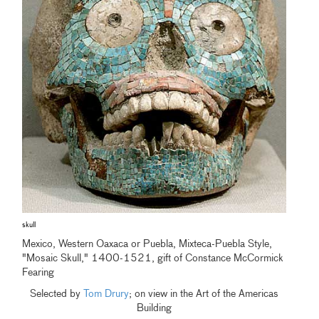
skull
Mexico, Western Oaxaca or Puebla, Mixteca-Puebla Style,
"Mosaic Skull," 1400-1521, gift of Constance McCormick
Fearing
Selected by
Tom Drury
; on view in the Art of the Americas
Building