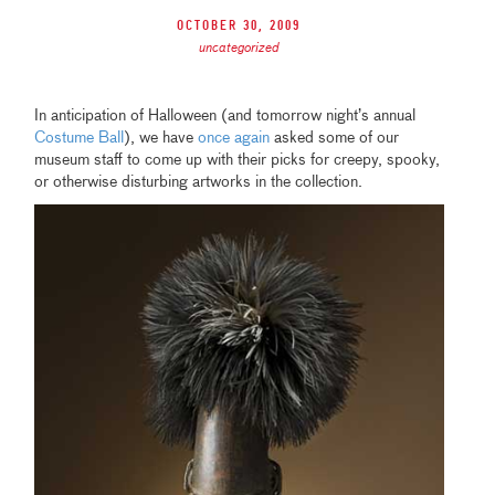
October 30, 2009
uncategorized
In anticipation of Halloween (and tomorrow night’s annual
Costume Ball
),
we have
once again
asked some of our
museum staff to come up with their picks for creepy, spooky,
or otherwise disturbing artworks in the collection.