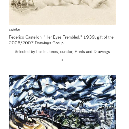
castellon
Federico Castellón, "Her Eyes Trembled," 1939, gift of the
2006/2007 Drawings Group
Selected by Leslie Jones, curator, Prints and Drawings
•