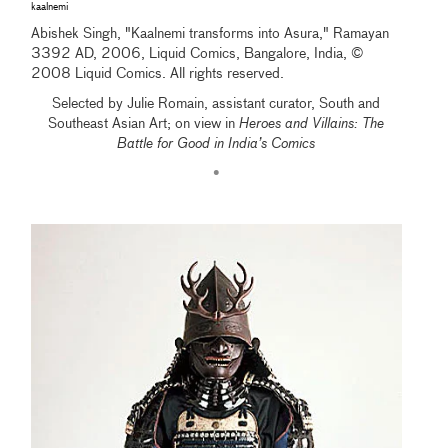
kaalnemi
Abishek Singh, "Kaalnemi transforms into Asura," Ramayan
3392 AD, 2006, Liquid Comics, Bangalore, India, ©
2008 Liquid Comics. All rights reserved.
Selected by Julie Romain, assistant curator, South and
Southeast Asian Art; on view in
Heroes and Villains: The
Battle for Good in India’s Comics
•