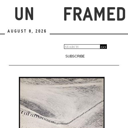
Skip
to
main
content
August 8, 2026
Search
GO
Search
form
SUBSCRIBE