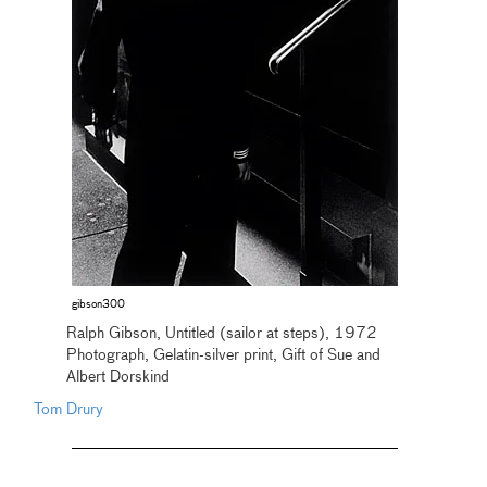
gibson300
Ralph Gibson, Untitled (sailor at steps), 1972
Photograph, Gelatin-silver print, Gift of Sue and
Albert Dorskind
Tom Drury