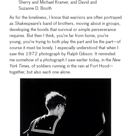
Sherry and Michael Kramer, and David and
Suzanne D. Booth
As for the loneliness, I know that warriors are often portrayed
as Shakespeare’s band of brothers, moving about in groups,
developing the bonds that survival or simple perseverance
requires. But then I think, you’re far from home, you’re
young, you’re trying to both play the part and be the part—of
course it must be lonely. I especially understood that when I
saw this 1972 photograph by Ralph Gibson. It reminded
me somehow of a photograph I saw earlier today, in the
New
York Times
, of soldiers running in the rain at Fort Hood—
together, but also each one alone.