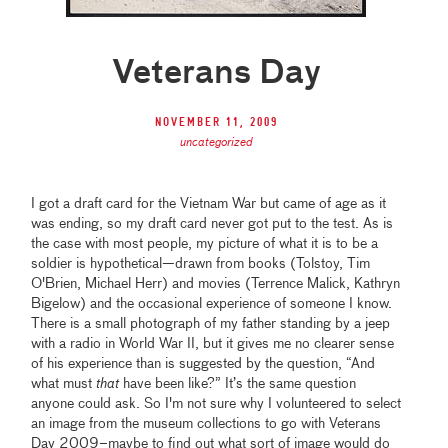
Veterans Day
November 11, 2009
uncategorized
I got a draft card for the Vietnam War but came of age as it
was ending, so my draft card never got put to the test. As is
the case with most people, my picture of what it is to be a
soldier is hypothetical—drawn from books (Tolstoy, Tim
O'Brien, Michael Herr) and movies (Terrence Malick, Kathryn
Bigelow) and the occasional experience of someone I know.
There is a small photograph of my father standing by a jeep
with a radio in World War II, but it gives me no clearer sense
of his experience than is suggested by the question, “And
what must
that
have been like?” It’s the same question
anyone could ask. So I'm not sure why I volunteered to select
an image from the museum collections to go with Veterans
Day 2009–maybe to find out what sort of image would do