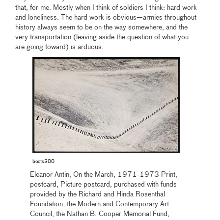
that, for me. Mostly when I think of soldiers I think: hard work
and loneliness. The hard work is obvious—armies throughout
history always seem to be on the way somewhere, and the
very transportation (leaving aside the question of what you
are going toward) is arduous.
boots300
Eleanor Antin, On the March, 1971-1973 Print,
postcard, Picture postcard, purchased with funds
provided by the Richard and Hinda Rosenthal
Foundation, the Modern and Contemporary Art
Council, the Nathan B. Cooper Memorial Fund,