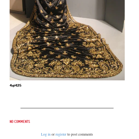
4qt425
No comments
Log in
or
register
to post comments