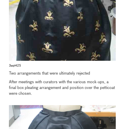
3aqt425
Two arrangements that were ultimately rejected
After meetings with curators with the various mock-ups, a
final box pleating arrangement and position over the petticoat
were chosen.