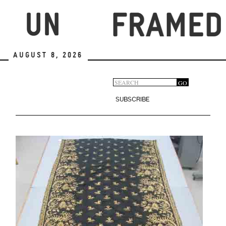
Skip
to
main
content
August 8, 2026
Search
GO
Search
form
SUBSCRIBE