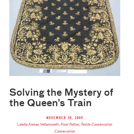
Solving the Mystery of
the Queen’s Train
November 30, 2009
Laleña Arenas Vellanoweth
,
Frost Fellow, Textile Conservation
Conservation