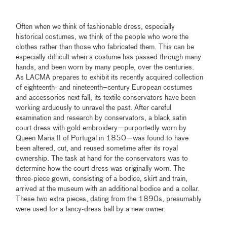
Often when we think of fashionable dress, especially
historical costumes, we think of the people who wore the
clothes rather than those who fabricated them. This can be
especially difficult when a costume has passed through many
hands, and been worn by many people, over the centuries.
As LACMA prepares to exhibit its recently acquired collection
of eighteenth- and nineteenth–century European costumes
and accessories next fall, its textile conservators have been
working arduously to unravel the past. After careful
examination and research by conservators, a black satin
court dress with gold embroidery—purportedly worn by
Queen Maria II of Portugal in 1850—was found to have
been altered, cut, and reused sometime after its royal
ownership. The task at hand for the conservators was to
determine how the court dress was originally worn. The
three-piece gown, consisting of a bodice, skirt and train,
arrived at the museum with an additional bodice and a collar.
These two extra pieces, dating from the 1890s, presumably
were used for a fancy-dress ball by a new owner.