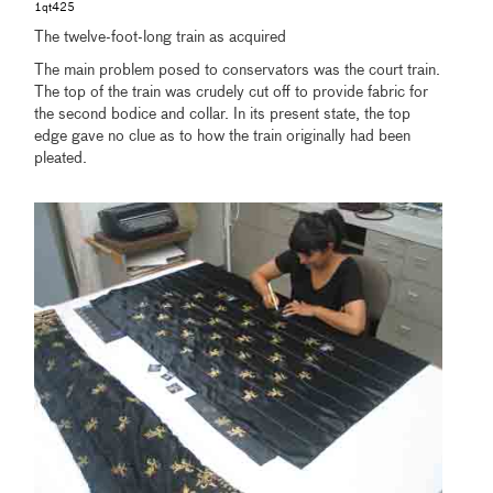
1qt425
The twelve-foot-long train as acquired
The main problem posed to conservators was the court train.
The top of the train was crudely cut off to provide fabric for
the second bodice and collar. In its present state, the top
edge gave no clue as to how the train originally had been
pleated.