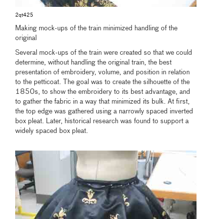
2qt425
Making mock-ups of the train minimized handling of the
original
Several mock-ups of the train were created so that we could
determine, without handling the original train, the best
presentation of embroidery, volume, and position in relation
to the petticoat. The goal was to create the silhouette of the
1850s, to show the embroidery to its best advantage, and
to gather the fabric in a way that minimized its bulk. At first,
the top edge was gathered using a narrowly spaced inverted
box pleat. Later, historical research was found to support a
widely spaced box pleat.