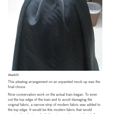
3dqt425
This pleating arrangement on an unpainted mock-up was the
final choice
Now conservation work on the actual train began. To even
out the top edge of the train and to avoid damaging the
original fabric, a narrow strip of modern fabric was added to
the top edge. It would be this modern fabric that would