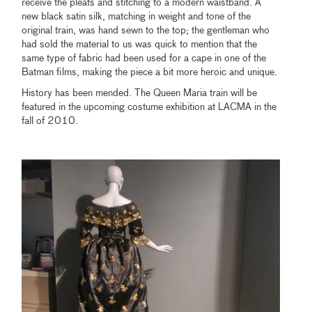
receive the pleats and stitching to a modern waistband. A
new black satin silk, matching in weight and tone of the
original train, was hand sewn to the top; the gentleman who
had sold the material to us was quick to mention that the
same type of fabric had been used for a cape in one of the
Batman films, making the piece a bit more heroic and unique.
History has been mended. The Queen Maria train will be
featured in the upcoming costume exhibition at LACMA in the
fall of 2010.