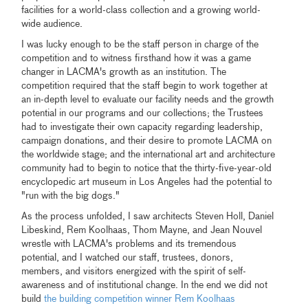
facilities for a world-class collection and a growing world-
wide audience.
I was lucky enough to be the staff person in charge of the
competition and to witness firsthand how it was a game
changer in LACMA's growth as an institution. The
competition required that the staff begin to work together at
an in-depth level to evaluate our facility needs and the growth
potential in our programs and our collections; the Trustees
had to investigate their own capacity regarding leadership,
campaign donations, and their desire to promote LACMA on
the worldwide stage; and the international art and architecture
community had to begin to notice that the thirty-five-year-old
encyclopedic art museum in Los Angeles had the potential to
"run with the big dogs."
As the process unfolded, I saw architects Steven Holl, Daniel
Libeskind, Rem Koolhaas, Thom Mayne, and Jean Nouvel
wrestle with LACMA's problems and its tremendous
potential, and I watched our staff, trustees, donors,
members, and visitors energized with the spirit of self-
awareness and of institutional change. In the end we did not
build
the building competition winner Rem Koolhaas