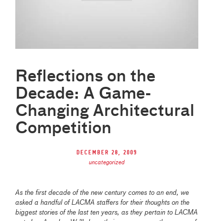
Reflections on the
Decade: A Game-
Changing Architectural
Competition
December 28, 2009
uncategorized
As the first decade of the new century comes to an end, we
asked a handful of LACMA staffers for their thoughts on the
biggest stories of the last ten years, as they pertain to LACMA