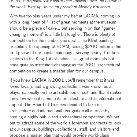
or to Los Angeles. We’ll share their answers over the course of
the week. First up, museum president Melody Kanschat.
With twenty-plus years under my belt at LACMA, coming up
with a long "best of " list of great moments at the museum
should be a piece of cake... but zeroing in on that "game-
changing moment" is a little bit tougher. There is plenty of
competition for the number one spot... the Klimt painting
exhibition, the opening of BCAM, raising $200 million in the
first phase of our capital campaign, serving nearly 1 million
visitors to the King Tut exhibition... all great moments but
none quite as institution-changing as the 2001 architectural
competition to create a master plan for our campus.
If you knew LACMA in 2001 you'll remember that it was
loved locally, had a growing collection, was known as a
player nationally on the art exhibition circuit, and that it ranked
fairly low when it came to its architecture and its international
appeal. The Board of Trustees decided to take on
architecture and international recognition all at once by
hosting a highly publicized architectural competition. We set
out to attract some of the world's foremost architects to look
at our campus, buildings, collections, staff, and visitors and
propose a master plan that would provide world-class