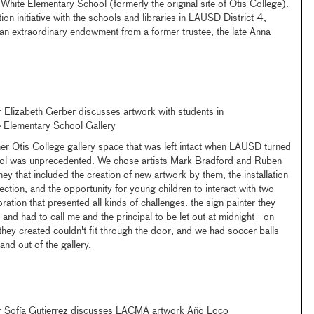
 White Elementary School (formerly the original site of Otis College).
ion initiative with the schools and libraries in LAUSD District 4,
 extraordinary endowment from a former trustee, the late Anna
lizabeth Gerber discusses artwork with students in
e Elementary School Gallery
er Otis College gallery space that was left intact when LAUSD turned
hool was unprecedented. We chose artists Mark Bradford and Ruben
 that included the creation of new artwork by them, the installation
ction, and the opportunity for young children to interact with two
ration that presented all kinds of challenges: the sign painter they
 and had to call me and the principal to be let out at midnight—on
they created couldn't fit through the door; and we had soccer balls
nd out of the gallery.
Sofía Gutierrez discusses LACMA artwork Año Loco