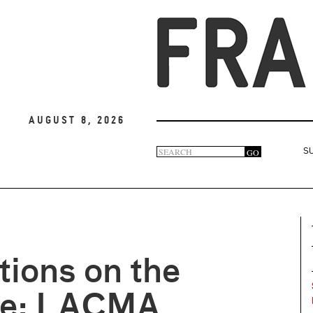
August 8, 2026
Search
GO
S
Search
form
tions on the
e: LACMA