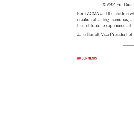
XIV92 Por Dios y
For LACMA and the children who 
creation of lasting memories, a
their children to experience art.
Jane Burrell, Vice President o
No comments