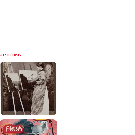
Related posts