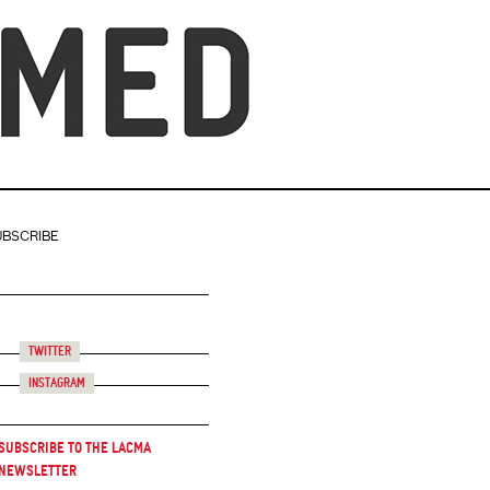
UBSCRIBE
Twitter
Instagram
Subscribe to the LACMA
Newsletter