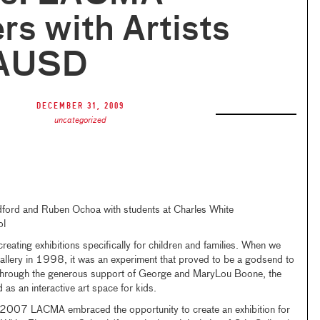
rs with Artists
LAUSD
December 31, 2009
uncategorized
dford and Ruben Ochoa with students at Charles White
ol
eating exhibitions specifically for children and families. When we
llery in 1998, it was an experiment that proved to be a godsend to
 Through the generous support of George and MaryLou Boone, the
as an interactive art space for kids.
in 2007 LACMA embraced the opportunity to create an exhibition for