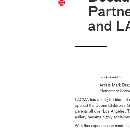
Partne
and 
markruben425
Artists Mark Bra
Elementary Scho
LACMA has a long tradition of cr
opened the Boone Children’s Ga
parents all over Los Angeles.
gallery became highly acclaimed 
With this experience in mind, 