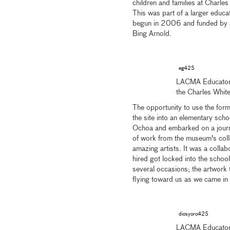
children and families at Charles
This was part of a larger educat
begun in 2006 and funded by an
Bing Arnold.
eg425
LACMA Educator E
the Charles Whit
The opportunity to use the form
the site into an elementary sc
Ochoa and embarked on a journey
of work from the museum's colle
amazing artists. It was a collabo
hired got locked into the school
several occasions; the artwork 
flying toward us as we came in a
diosyoro425
LACMA Educator 