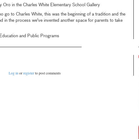
 Oro in the Charles White Elementary School Gallery
go to Charles White, this was the beginning of a tradition and the
nd in the process we've invented another space for parents to take
f Education and Public Programs
Log in
or
register
to post comments