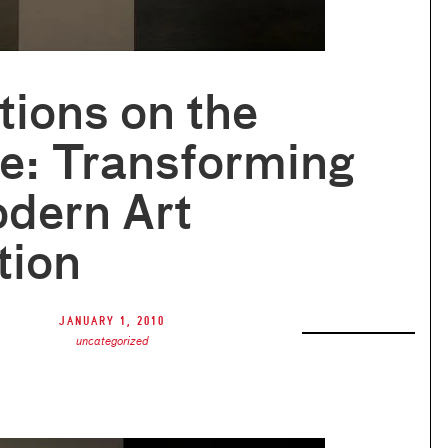
tions on the
e: Transforming
dern Art
tion
January 1, 2010
uncategorized