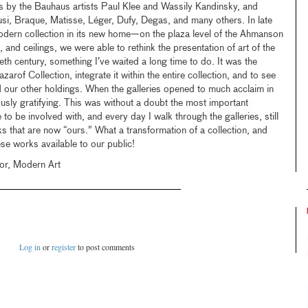
s by the Bauhaus artists Paul Klee and Wassily Kandinsky, and
i, Braque, Matisse, Léger, Dufy, Degas, and many others. In late
odern collection in its new home—on the plaza level of the Ahmanson
, and ceilings, we were able to rethink the presentation of art of the
ieth century, something I’ve waited a long time to do. It was the
arof Collection, integrate it within the entire collection, and to see
 our other holdings. When the galleries opened to much acclaim in
ly gratifying. This was without a doubt the most important
e to be involved with, and every day I walk through the galleries, still
 that are now “ours.” What a transformation of a collection, and
se works available to our public!
or, Modern Art
Log in
or
register
to post comments