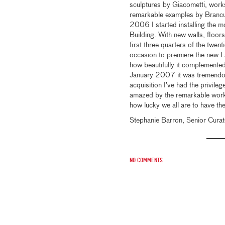
sculptures by Giacometti, work
remarkable examples by Brancus
2006 I started installing the m
Building. With new walls, floors
first three quarters of the twent
occasion to premiere the new Laz
how beautifully it complemented
January 2007 it was tremendous
acquisition I’ve had the privileg
amazed by the remarkable works
how lucky we all are to have the
Stephanie Barron, Senior Curat
No comments