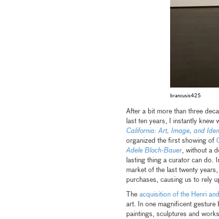
brancusis425
After a bit more than three dec
last ten years, I instantly kne
California: Art, Image, and Iden
organized the first showing of
G
Adele Bloch-Bauer
, without a d
lasting thing a curator can do. I
market of the last twenty year
purchases, causing us to rely 
The
acquisition of the Henri an
art. In one magnificent gestur
paintings, sculptures and wor