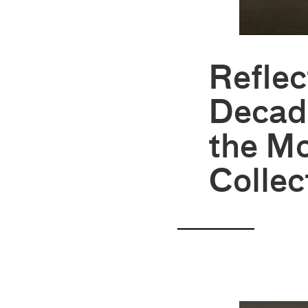
Reflec
Decad
the Mo
Collec