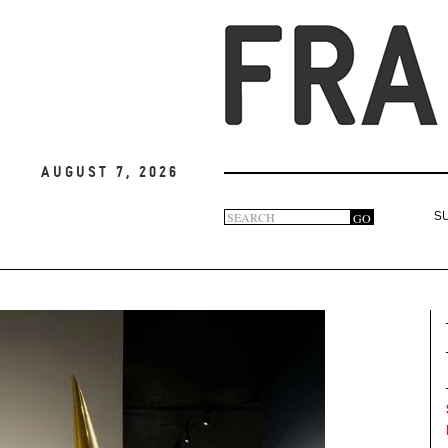
August 7, 2026
Search
GO
S
Search
form