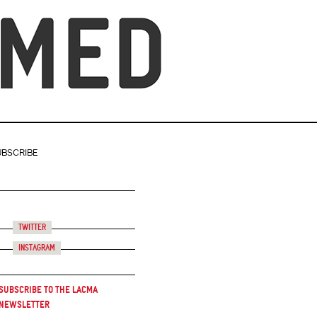
UBSCRIBE
Twitter
Instagram
Subscribe to the LACMA
Newsletter