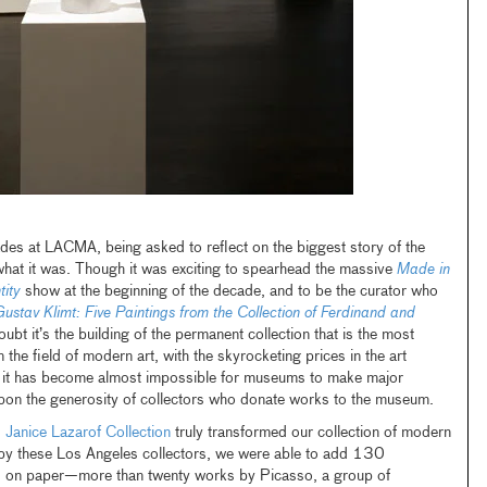
ades at LACMA, being asked to reflect on the biggest story of the
w what it was. Though it was exciting to spearhead the massive
Made in
tity
show at the beginning of the decade, and to be the curator who
ustav Klimt: Five Paintings from the Collection of Ferdinand and
oubt it’s the building of the permanent collection that is the most
n the field of modern art, with the skyrocketing prices in the art
s, it has become almost impossible for museums to make major
upon the generosity of collectors who donate works to the museum.
d Janice Lazarof Collection
truly transformed our collection of modern
e by these Los Angeles collectors, we were able to add 130
ks on paper—more than twenty works by Picasso, a group of