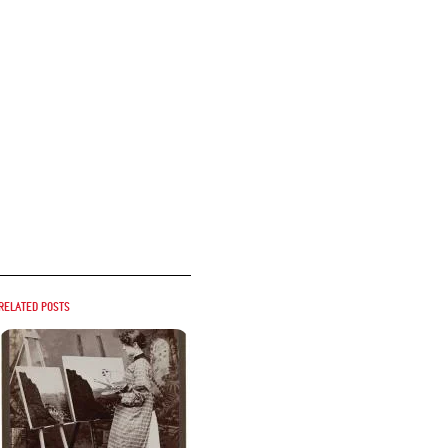
Related posts