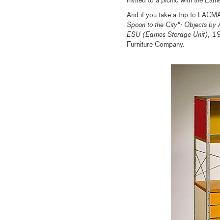
invited to a picnic with the Ea
And if you take a trip to LACMA
Spoon to the City": Objects by 
ESU (Eames Storage Unit)
, 1
Furniture Company.