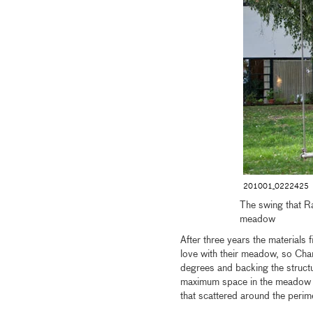
201001_0222425
The swing that Ra
meadow
After three years the materials 
love with their meadow, so Char
degrees and backing the structur
maximum space in the meadow and
that scattered around the peri