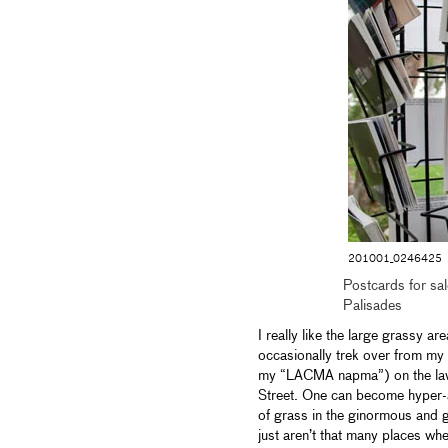
201001_0246425
Postcards for sa
Palisades
I really like the large grassy 
occasionally trek over from my 
my “LACMA napma”) on the lawn
Street. One can become hyper-a
of grass in the ginormous and g
just aren’t that many places whe