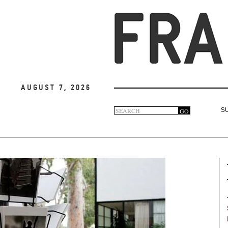
August 7, 2026
Search
GO
S
Search
form