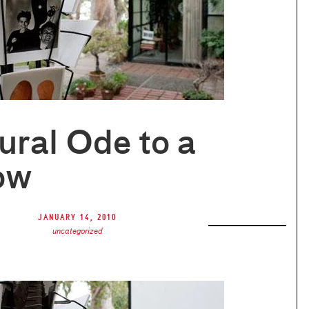
ural Ode to a
ow
January 14, 2010
uncategorized