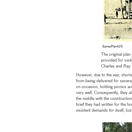
EamesPlan425
The original plan
provided for vis
Charles and Ray
However, due to the war, shorta
from being delivered for sever
on occasion, holding picnics an
very well. Consequently, they a
the middle with the constructio
brief they had written for the
insistent demands for itself, but