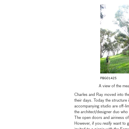
PBG01425
A view of the me
Charles and Ray moved into the
their days. Today the structure 
accompanying studio are off-li
the architect/designer duo who 
The open doors and airiness of t
However, if you
really
want to g