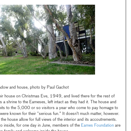
adow and house, photo by Paul Gachot
ir house on Christmas Eve, 1949, and lived there for the rest of
is a shrine to the Eameses, left intact as they had it. The house and
mits to the 5,000 or so visitors a year who come to pay homage to
were known for their “serious fun.” It doesn’t much matter, however.
he house allow for full views of the interior and its accoutrements.
o inside, for one day in June, members of the
Eames Foundation
are