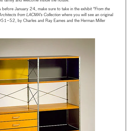
mes family and welcome inside the house.
 before January 24, make sure to take in the exhibit
"From the
Architects from LACMA's Collection
where you will see an original
951–52, by Charles and Ray Eames and the Herman Miller