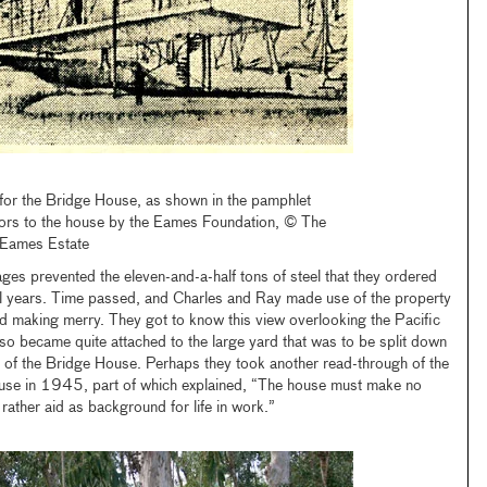
 for the Bridge House, as shown in the pamphlet
itors to the house by the Eames Foundation, © The
 Eames Estate
ges prevented the eleven-and-a-half tons of steel that they ordered
al years. Time passed, and Charles and Ray made use of the property
d making merry. They got to know this view overlooking the Pacific
lso became quite attached to the large yard that was to be split down
n of the Bridge House. Perhaps they took another read-through of the
 house in 1945, part of which explained, “The house must make no
 rather aid as background for life in work.”