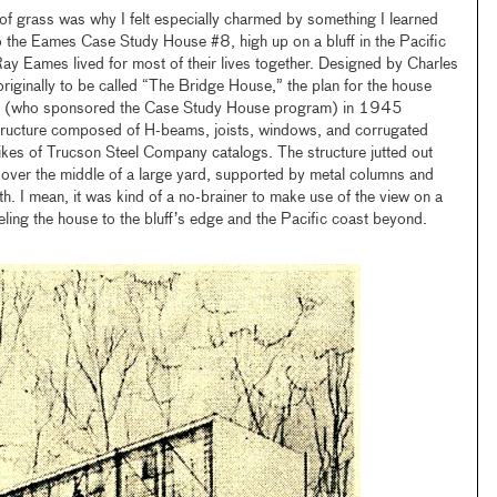
of grass was why I felt especially charmed by something I learned
 to the Eames Case Study House #8, high up on a bluff in the Pacific
ay Eames lived for most of their lives together. Designed by Charles
iginally to be called “The Bridge House,” the plan for the house
(who sponsored the Case Study House program) in 1945
structure composed of H-beams, joists, windows, and corrugated
ikes of Trucson Steel Company catalogs. The structure jutted out
ly over the middle of a large yard, supported by metal columns and
h. I mean, it was kind of a no-brainer to make use of the view on a
lleling the house to the bluff’s edge and the Pacific coast beyond.