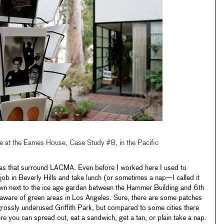
le at the Eames House, Case Study #8, in the Pacific
areas that surround LACMA. Even before I worked here I used to
job in Beverly Hills and take lunch (or sometimes a nap—I called it
 next to the ice age garden between the Hammer Building and 6th
ware of green areas in Los Angeles. Sure, there are some patches
rossly underused Griffith Park, but compared to some cities there
re you can spread out, eat a sandwich, get a tan, or plain take a nap.