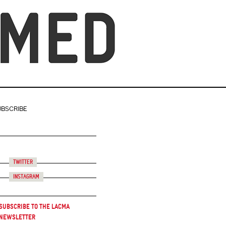
UBSCRIBE
Twitter
Instagram
Subscribe to the LACMA
Newsletter