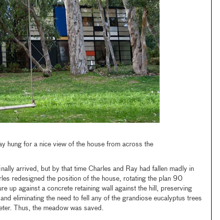
y hung for a nice view of the house from across the
finally arrived, but by that time Charles and Ray had fallen madly in
les redesigned the position of the house, rotating the plan 90
e up against a concrete retaining wall against the hill, preserving
 eliminating the need to fell any of the grandiose eucalyptus trees
meter. Thus, the meadow was saved.