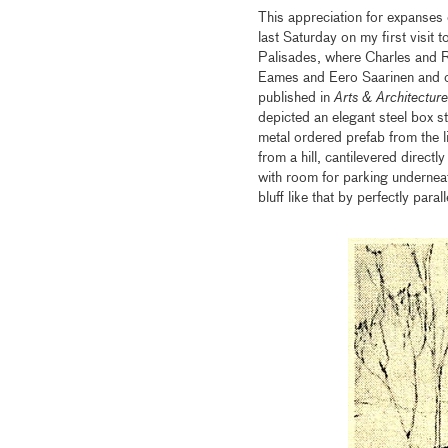
This appreciation for expanses 
last Saturday on my first visit
Palisades, where Charles and R
Eames and Eero Saarinen and or
published in
Arts & Architecture
depicted an elegant steel box 
metal ordered prefab from the l
from a hill, cantilevered direct
with room for parking underneat
bluff like that by perfectly para