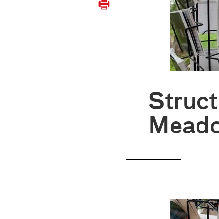
Struct
Mead