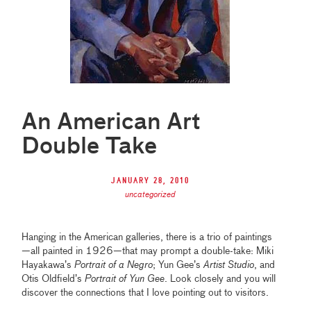
An American Art
Double Take
January 28, 2010
uncategorized
Hanging in the American galleries, there is a trio of paintings
—all painted in 1926—that may prompt a double-take: Miki
Hayakawa’s
Portrait of a Negro
; Yun Gee’s
Artist Studio
, and
Otis Oldfield’s
Portrait of Yun Gee
. Look closely and you will
discover the connections that I love pointing out to visitors.