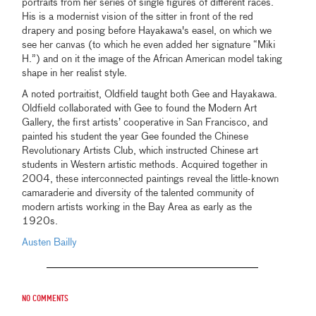
portraits from her series of single figures of different races.
His is a modernist vision of the sitter in front of the red
drapery and posing before Hayakawa's easel, on which we
see her canvas (to which he even added her signature “Miki
H.”) and on it the image of the African American model taking
shape in her realist style.
A noted portraitist, Oldfield taught both Gee and Hayakawa.
Oldfield collaborated with Gee to found the Modern Art
Gallery, the first artists’ cooperative in San Francisco, and
painted his student the year Gee founded the Chinese
Revolutionary Artists Club, which instructed Chinese art
students in Western artistic methods. Acquired together in
2004, these interconnected paintings reveal the little-known
camaraderie and diversity of the talented community of
modern artists working in the Bay Area as early as the
1920s.
Austen Bailly
No comments