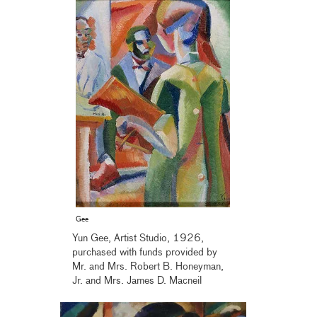
Gee
Yun Gee, Artist Studio, 1926,
purchased with funds provided by
Mr. and Mrs. Robert B. Honeyman,
Jr. and Mrs. James D. Macneil