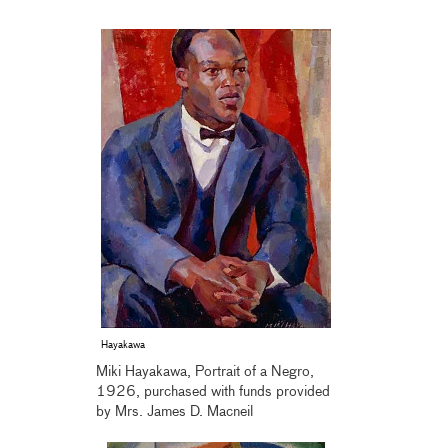
Hayakawa
Miki Hayakawa, Portrait of a Negro,
1926, purchased with funds provided
by Mrs. James D. Macneil