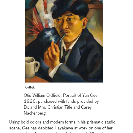
Oldfield
Otis William Oldfield, Portrait of Yun Gee,
1926, purchased with funds provided by
Dr. and Mrs. Christian Title and Carey
Nachenberg
Using bold colors and modern forms in his prismatic studio
scene, Gee has depicted Hayakawa at work on one of her