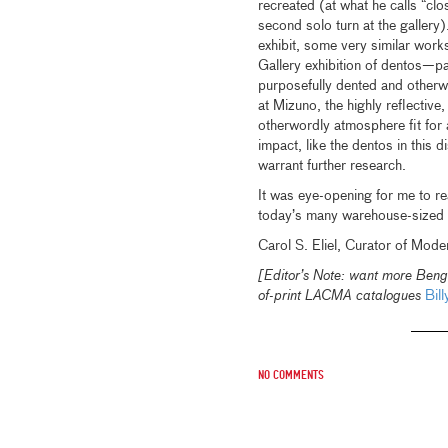
recreated (at what he calls “clo
second solo turn at the gallery)
exhibit, some very similar wo
Gallery exhibition of dentos—p
purposefully dented and otherw
at Mizuno, the highly reflective,
otherwordly atmosphere fit for 
impact, like the dentos in this d
warrant further research.
It was eye-opening for me to r
today’s many warehouse-sized 
Carol S. Eliel, Curator of Mode
[Editor’s Note: want more Beng
of-print LACMA catalogues
Bill
No comments