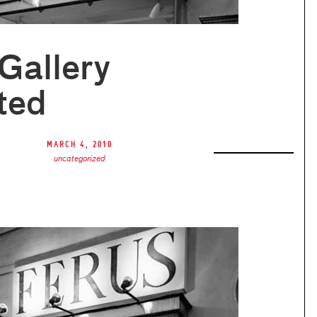
Gallery
ted
March 4, 2010
uncategorized