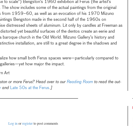
se to scale”) Bengston’s 1960 exhibition at Ferus (the artist’s
. The show includes some of the actual paintings from the original
rks from 1959–60, as well as an evocation of his 1970 Mizuno
aintings Bengston made in the second half of the 1960s on
ise distressed sheets of aluminum. Lit only by candles at Freeman as
 distorted yet beautiful surfaces of the dentos create an eerie and
a baroque church in the Old World. Mizuno Gallery’s history and
istinctive installation, are still to a great degree in the shadows and
ealize how small both Ferus spaces were—particularly compared to
galleries—yet how major the impact.
rn Art
ston or more Ferus? Head over to our
Reading Room
to read the out-
y
and
Late 50s at the Ferus
.
]
Log in
or
register
to post comments