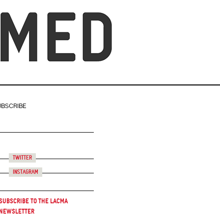
UBSCRIBE
Twitter
Instagram
Subscribe to the LACMA
Newsletter