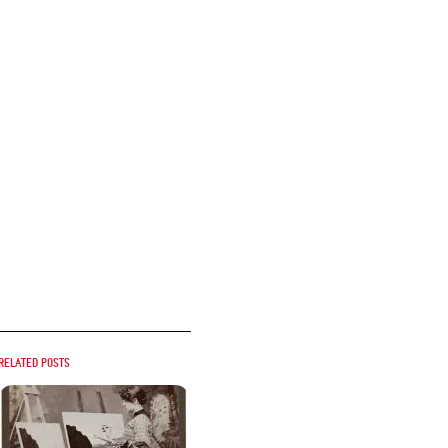
Related posts