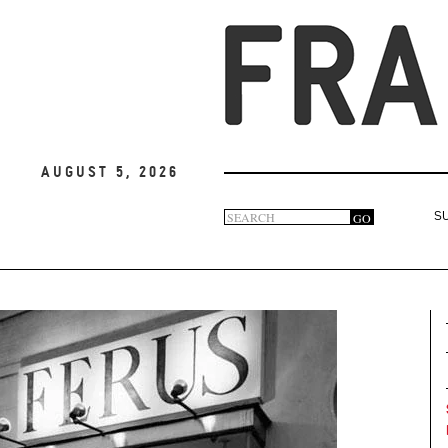
August 5, 2026
Search
GO
S
Search
form