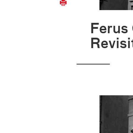
Ferus 
Revisi