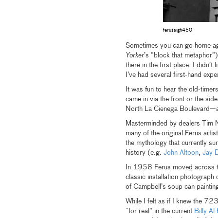
ferussigh450
Sometimes you can go home aga
Yorker
’s “block that metaphor”
there in the first place. I didn
I’ve had several first-hand expe
It was fun to hear the old-timer
came in via the front or the s
North La Cienega Boulevard—as 
Masterminded by dealers Tim Ny
many of the original Ferus artis
the mythology that currently su
history (e.g.
John Altoon
,
Jay 
In 1958 Ferus moved across th
classic installation photograph
of Campbell’s soup can painting
While I felt as if I knew the 723
“for real” in the current
Billy A