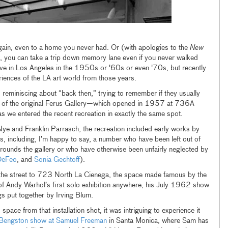
in, even to a home you never had. Or (with apologies to the
New
), you can take a trip down memory lane even if you never walked
’t live in Los Angeles in the 1950s or '60s or even '70s, but recently
riences of the LA art world from those years.
s reminiscing about “back then,” trying to remember if they usually
ide of the original Ferus Gallery—which opened in 1957 at 736A
we entered the recent recreation in exactly the same spot.
e and Franklin Parrasch, the recreation included early works by
ts, including, I’m happy to say, a number who have been left out of
rrounds the gallery or who have otherwise been unfairly neglected by
DeFeo
, and
Sonia Gechtoff
).
e street to 723 North La Cienega, the space made famous by the
 of Andy Warhol’s first solo exhibition anywhere, his July 1962 show
s put together by Irving Blum.
 space from that installation shot, it was intriguing to experience it
l Bengston show at Samuel Freeman
in Santa Monica, where Sam has