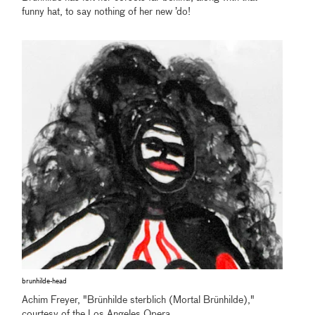
funny hat, to say nothing of her new ’do!
brunhilde-head
Achim Freyer, "Brünhilde sterblich (Mortal Brünhilde),"
courtesy of the Los Angeles Opera