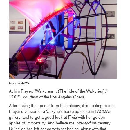
horse-head425
Achim Freyer, "Walkurenritt (The ride of the Walkyries),"
2009, courtesy of the Los Angeles Opera
After seeing the operas from the balcony, it is exciting to see
Freyer's version of a Valkyrie's horse up close in LACMA’s
gallery, and to get a good look at Freia with her golden
apples of immortality. And believe me, twenty-first-century
Brünhilde has left her corsets far behind, along with that