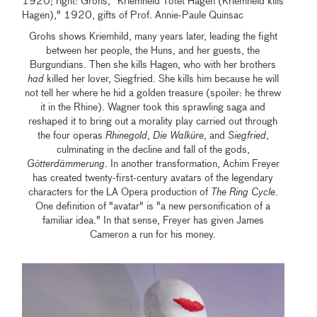
1920; right: Grohs, "Kriemheld Tötet Hagen (Kriemheld kills
Hagen)," 1920, gifts of Prof. Annie-Paule Quinsac
Grohs shows Kriemhild, many years later, leading the fight
between her people, the Huns, and her guests, the
Burgundians. Then she kills Hagen, who with her brothers
had
killed her lover, Siegfried. She kills him because he will
not tell her where he hid a golden treasure (spoiler: he threw
it in the Rhine). Wagner took this sprawling saga and
reshaped it to bring out a morality play carried out through
the four operas
Rhinegold
,
Die Walküre
, and
Siegfried
,
culminating in the decline and fall of the gods,
Götterdämmerung
. In another transformation, Achim Freyer
has created twenty-first-century avatars of the legendary
characters for the LA Opera production of
The Ring Cycle
.
One definition of "avatar" is "a new personification of a
familiar idea." In that sense, Freyer has given James
Cameron a run for his money.