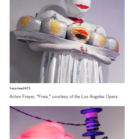
freya-head425
Achim Freyer, "Freia," courtesy of the Los Angeles Opera