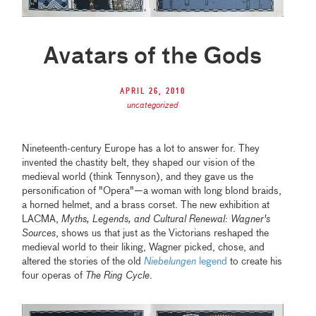
Avatars of the Gods
April 26, 2010
uncategorized
Nineteenth-century Europe has a lot to answer for. They
invented the chastity belt, they shaped our vision of the
medieval world (think Tennyson), and they gave us the
personification of "Opera"—a woman with long blond braids,
a horned helmet, and a brass corset. The new exhibition at
LACMA,
Myths, Legends, and Cultural Renewal: Wagner's
Sources
, shows us that just as the Victorians reshaped the
medieval world to their liking, Wagner picked, chose, and
altered the stories of the old
Niebelungen
legend
to create his
four operas of
The Ring Cycle
.