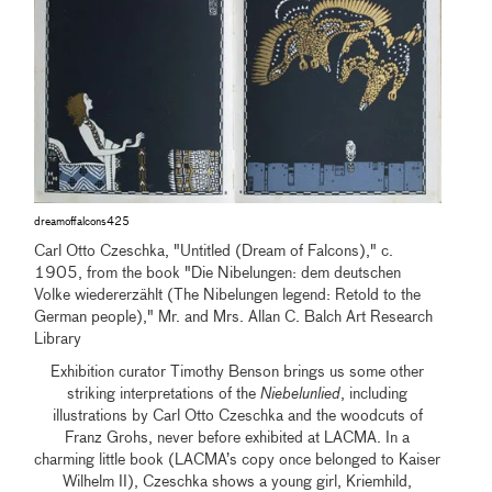
dreamoffalcons425
Carl Otto Czeschka, "Untitled (Dream of Falcons)," c.
1905, from the book "Die Nibelungen: dem deutschen
Volke wiedererzählt (The Nibelungen legend: Retold to the
German people)," Mr. and Mrs. Allan C. Balch Art Research
Library
Exhibition curator Timothy Benson brings us some other
striking interpretations of the
Niebelunlied
, including
illustrations by Carl Otto Czeschka and the woodcuts of
Franz Grohs, never before exhibited at LACMA. In a
charming little book (LACMA’s copy once belonged to Kaiser
Wilhelm II), Czeschka shows a young girl, Kriemhild,