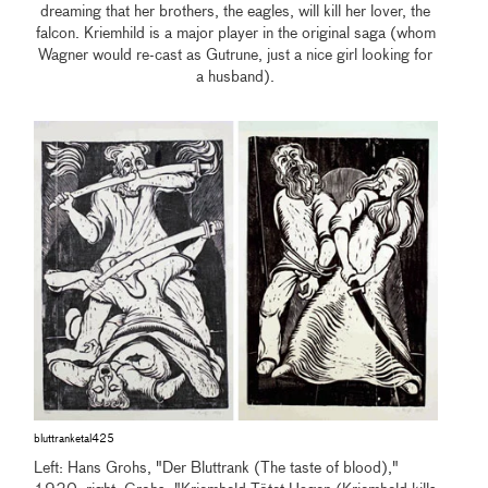
dreaming that her brothers, the eagles, will kill her lover, the
falcon. Kriemhild is a major player in the original saga (whom
Wagner would re-cast as Gutrune, just a nice girl looking for
a husband).
bluttranketal425
Left: Hans Grohs, "Der Bluttrank (The taste of blood),"