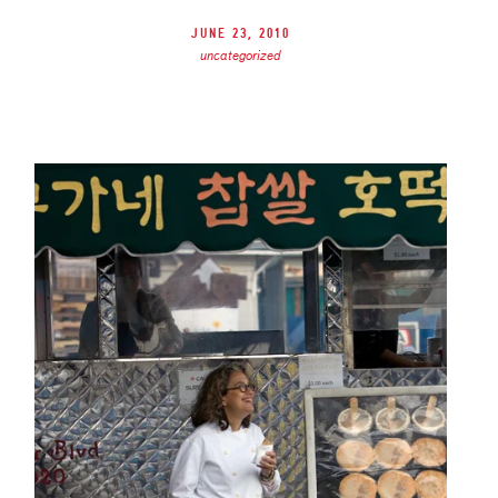
June 23, 2010
uncategorized