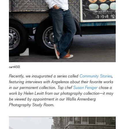
cart450
Recently, we inaugurated a series called
Community Stories
,
featuring interviews with Angelenos about their favorite works
in our permanent collection. Top chef
Susan Feniger
chose a
work by Helen Levitt from our photography collection—it may
be viewed by appointment in our Wallis Annenberg
Photography Study Room.