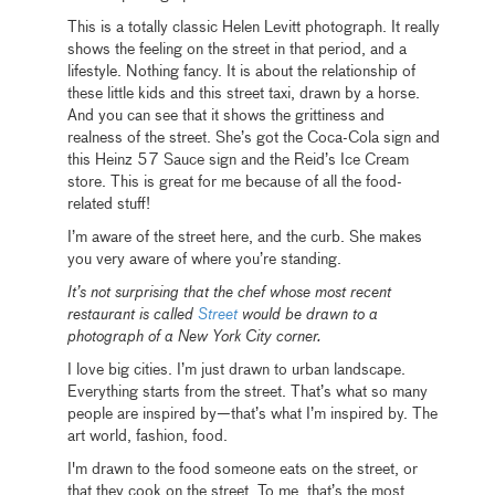
This is a totally classic Helen Levitt photograph. It really
shows the feeling on the street in that period, and a
lifestyle. Nothing fancy. It is about the relationship of
these little kids and this street taxi, drawn by a horse.
And you can see that it shows the grittiness and
realness of the street. She’s got the Coca-Cola sign and
this Heinz 57 Sauce sign and the Reid’s Ice Cream
store. This is great for me because of all the food-
related stuff!
I’m aware of the street here, and the curb. She makes
you very aware of where you’re standing.
It’s not surprising that the chef whose most recent
restaurant is called
Street
would be drawn to a
photograph of a New York City corner.
I love big cities. I’m just drawn to urban landscape.
Everything starts from the street. That’s what so many
people are inspired by—that’s what I’m inspired by. The
art world, fashion, food.
I'm drawn to the food someone eats on the street, or
that they cook on the street. To me, that’s the most