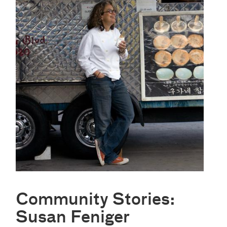
Community Stories:
Susan Feniger