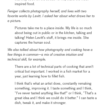
inspired food.
Feniger collects photography herself, and lives with two
favorite works by Levitt. I asked her about what draws her to
a picture.
Pictures take me to a place inside. My life is so much
about being out in public or in the kitchen, talking and
talking! Helen Levitt’s stuff, it brings me inside. She
captures the human soul.
We also talked about how photography and cooking have a
few things in common—a mix of creative intuition and
technical skill, for example.
There are a lot of technical parts of cooking that aren’t
critical but important. I worked in a fish market for a
year, just learning how to fillet fish.
I think that’s what an artist does, constantly remaking
something, improving it. I taste something and I think,
“I’ve never tasted anything like that!” or I think, “That’s a
great idea and I think we could do it better.” I can taste a
dish, tweak it, and make it stronger.