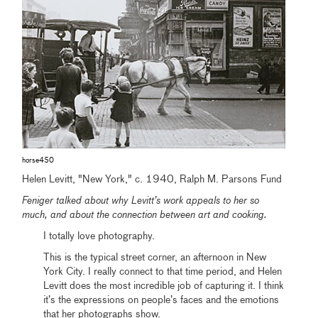
horse450
Helen Levitt, "New York," c. 1940, Ralph M. Parsons Fund
Feniger talked about why Levitt’s work appeals to her so
much, and about the connection between art and cooking.
I totally love photography.
This is the typical street corner, an afternoon in New
York City. I really connect to that time period, and Helen
Levitt does the most incredible job of capturing it. I think
it’s the expressions on people’s faces and the emotions
that her photographs show.