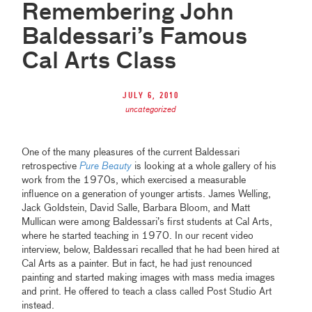
Remembering John
Baldessari’s Famous
Cal Arts Class
July 6, 2010
uncategorized
One of the many pleasures of the current Baldessari
retrospective
Pure Beauty
is looking at a whole gallery of his
work from the 1970s, which exercised a measurable
influence on a generation of younger artists. James Welling,
Jack Goldstein, David Salle, Barbara Bloom, and Matt
Mullican were among Baldessari’s first students at Cal Arts,
where he started teaching in 1970. In our recent video
interview, below, Baldessari recalled that he had been hired at
Cal Arts as a painter. But in fact, he had just renounced
painting and started making images with mass media images
and print. He offered to teach a class called Post Studio Art
instead.