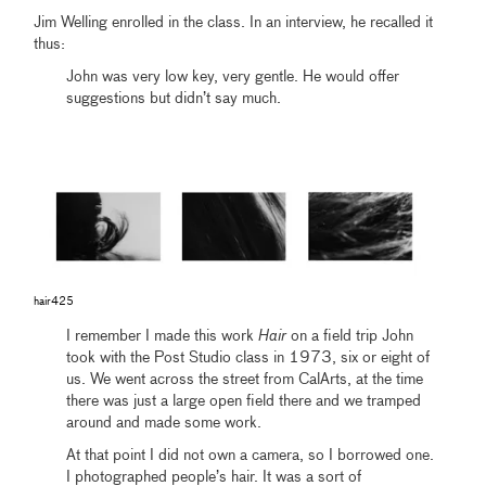
Jim Welling enrolled in the class. In an interview, he recalled it
thus:
John was very low key, very gentle. He would offer
suggestions but didn’t say much.
hair425
I remember I made this work
Hair
on a field trip John
took with the Post Studio class in 1973, six or eight of
us. We went across the street from CalArts, at the time
there was just a large open field there and we tramped
around and made some work.
At that point I did not own a camera, so I borrowed one.
I photographed people’s hair. It was a sort of