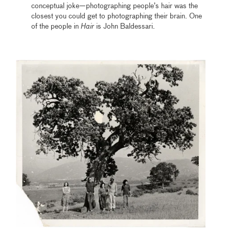
conceptual joke—photographing people’s hair was the
closest you could get to photographing their brain. One
of the people in
Hair
is John Baldessari.