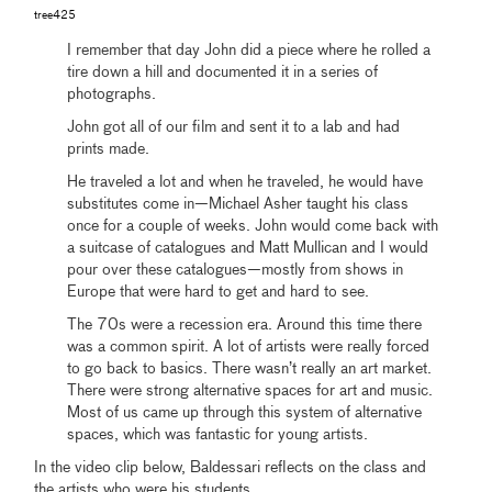
tree425
I remember that day John did a piece where he rolled a
tire down a hill and documented it in a series of
photographs.
John got all of our film and sent it to a lab and had
prints made.
He traveled a lot and when he traveled, he would have
substitutes come in—Michael Asher taught his class
once for a couple of weeks. John would come back with
a suitcase of catalogues and Matt Mullican and I would
pour over these catalogues—mostly from shows in
Europe that were hard to get and hard to see.
The 70s were a recession era. Around this time there
was a common spirit. A lot of artists were really forced
to go back to basics. There wasn’t really an art market.
There were strong alternative spaces for art and music.
Most of us came up through this system of alternative
spaces, which was fantastic for young artists.
In the video clip below, Baldessari reflects on the class and
the artists who were his students.