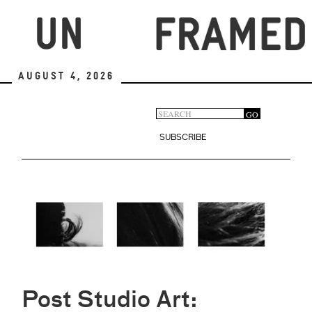
Skip
to
main
content
August 4, 2026
Search
GO
Search
form
SUBSCRIBE
Post Studio Art: