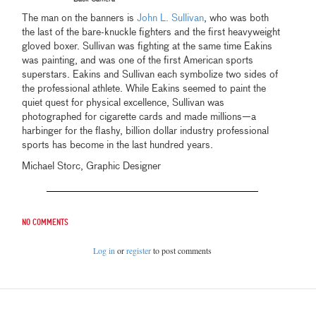
The man on the banners is
John L. Sullivan
, who was both
the last of the bare-knuckle fighters and the first heavyweight
gloved boxer. Sullivan was fighting at the same time Eakins
was painting, and was one of the first American sports
superstars. Eakins and Sullivan each symbolize two sides of
the professional athlete. While Eakins seemed to paint the
quiet quest for physical excellence, Sullivan was
photographed for cigarette cards and made millions—a
harbinger for the flashy, billion dollar industry professional
sports has become in the last hundred years.
Michael Storc, Graphic Designer
No comments
Log in
or
register
to post comments