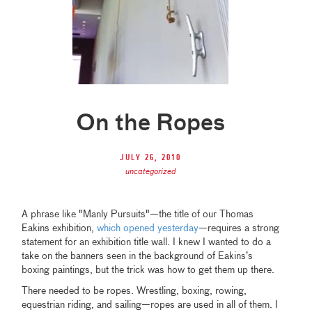
On the Ropes
July 26, 2010
uncategorized
A phrase like "Manly Pursuits"—the title of our Thomas
Eakins exhibition,
which opened yesterday
—requires a strong
statement for an exhibition title wall. I knew I wanted to do a
take on the banners seen in the background of Eakins’s
boxing paintings, but the trick was how to get them up there.
There needed to be ropes. Wrestling, boxing, rowing,
equestrian riding, and sailing—ropes are used in all of them. I