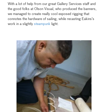
With a lot of help from our great Gallery Services staff and
the good folks at Olson Visual, who produced the banners,
we managed to create really cool exposed rigging that
connotes the hardware of sailing, while recasting Eakins’s
work in a slightly
steampunk
light.