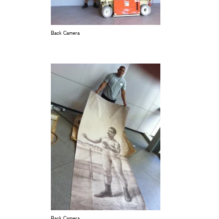
Back Camera
Back Camera