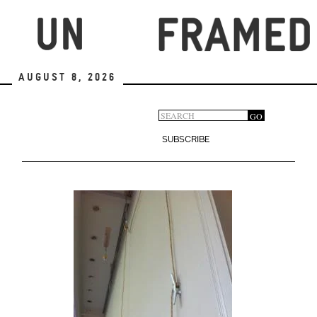
Skip
to
main
content
August 8, 2026
Search
GO
Search
form
SUBSCRIBE