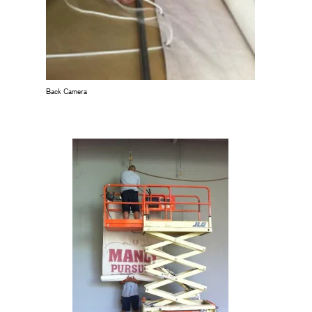
Back Camera