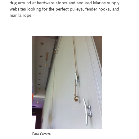
dug around at hardware stores and scoured Marine supply
websites looking for the perfect pulleys, fender hooks, and
manila rope.
Back Camera