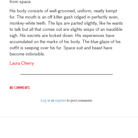
from space.
His body consists of well-groomed, uniform, neatly kempt
fur. The mouth is an off kilter gash ridged in perfectly even,
monkey-white teeth. The lips are parted slightly, like he wants
to talk but all that comes out are slights wisps of an inaudible
sigh. His secrets are locked down. His experiences have
accumulated on the marks of his body. The blue glaze of his
outfit is seeping over his fur. Space suit and beast have
become indivisible.
Laura Cherry
No comments
Log in
or
register
to post comments