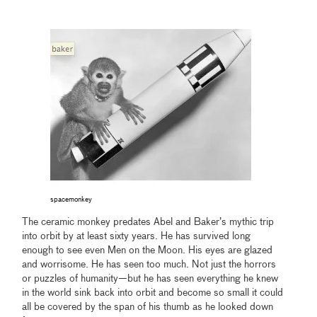
spacemonkey
The ceramic monkey predates Abel and Baker’s mythic trip
into orbit by at least sixty years. He has survived long
enough to see even Men on the Moon. His eyes are glazed
and worrisome. He has seen too much. Not just the horrors
or puzzles of humanity—but he has seen everything he knew
in the world sink back into orbit and become so small it could
all be covered by the span of his thumb as he looked down