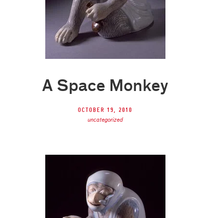
A Space Monkey
October 19, 2010
uncategorized