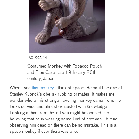
AC1998_44_1
Costumed Monkey with Tobacco Pouch
and Pipe Case, late 19th-early 20th
century, Japan
When I see
this monkey
I think of space. He could be one of
Stanley Kubrick’s obelisk rubbing primates. It makes me
wonder where this strange traveling monkey came from. He
looks so wise and almost exhausted with knowledge.
Looking at him from the left you might be conned into
believing that he is wearing some kind of soft cap—but no—
observing him dead on there can be no mistake. This is a
space monkey if ever there was one.