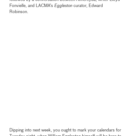
Fonvielle, and LACMA’s
Eggleston
curator, Edward
Robinson.
Dipping into next week, you ought to mark your calendars for