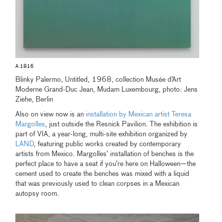
A 1816
Blinky Palermo, Untitled, 1968, collection Musée d’Art
Moderne Grand-Duc Jean, Mudam Luxembourg, photo: Jens
Ziehe, Berlin
Also on view now is an
installation by Mexican artist Teresa
Margolles
, just outside the Resnick Pavilion. The exhibition is
part of VIA, a year-long, multi-site exhibition organized by
LAND
, featuring public works created by contemporary
artists from Mexico. Margolles’ installation of benches is the
perfect place to have a seat if you’re here on Halloween—the
cement used to create the benches was mixed with a liquid
that was previously used to clean corpses in a Mexican
autopsy room.