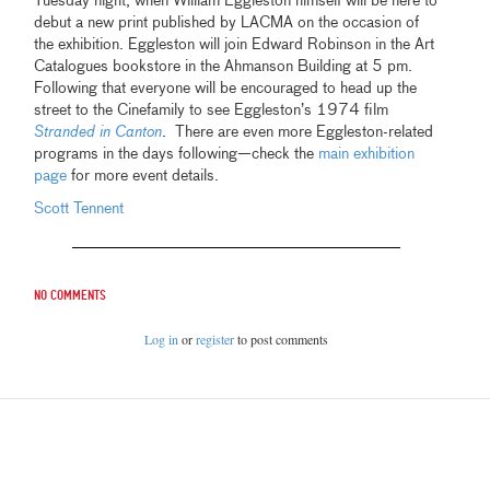
Tuesday night, when William Eggleston himself will be here to
debut a new print published by LACMA on the occasion of
the exhibition. Eggleston will join Edward Robinson in the Art
Catalogues bookstore in the Ahmanson Building at 5 pm.
Following that everyone will be encouraged to head up the
street to the Cinefamily to see Eggleston’s 1974 film
Stranded in Canton
. There are even more Eggleston-related
programs in the days following—check the
main exhibition
page
for more event details.
Scott Tennent
No comments
Log in
or
register
to post comments