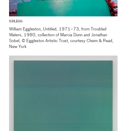
039_EGG
William Eggleston, Untitled, 1971–73, from Troubled
Waters, 1980, collection of Marcia Dunn and Jonathan
Sobel, © Eggleston Artistic Trust, courtesy Cheim & Read,
New York