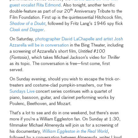
guest vocalist Rita Edmond
. Also tonight, another terrific
th
double-feature as part of our 20
Anniversary Tribute to the
Film Foundation. First up is the quintessential Hitchcock film,
Shadow of a Doubt
, followed by Fritz Lang’s 1946 spy flick
Cloak and Dagger
.
On Saturday,
photographer David LaChapelle and artist Josh
Azzarella will be in conversation
in the Bing Theater, including
a screening of Azzarella’s short film,
Untitled #100
(Fantasia)
, which takes Michael Jackson’s video for
Thriller
as its topic. The conversation is free—first come, first
served.
On Sunday evening, should you wish to escape the trick-or-
treaters and costume-clad pumpkin-smashers, our free
Sundays Live
concert series continues with a quartet of
piano, bassoon, guitar, and clarinet performing works by
Poulenc, Beethoven, and Mozart.
That’s a lot to see and do in one weekend, but there’s even
more if you’re a William Eggleston fan. On Sunday at 1:30,
filmmaker Michael Almereyda will join us for a screening of
his documentary,
William Eggleston in the Real World
,
followed by a conversation between Almereyda, writer Lloyd