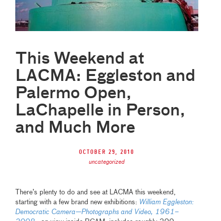
This Weekend at
LACMA: Eggleston and
Palermo Open,
LaChapelle in Person,
and Much More
October 29, 2010
uncategorized
There’s plenty to do and see at LACMA this weekend,
starting with a few brand new exhibitions:
William Eggleston:
Democratic Camera—Photographs and Video, 1961–