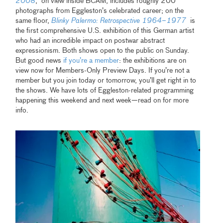
2008
, on view inside BCAM, includes roughly 200
photographs from Eggleston’s celebrated career; on the
same floor,
Blinky Palermo: Retrospective 1964–1977
is
the first comprehensive U.S. exhibition of this German artist
who had an incredible impact on postwar abstract
expressionism. Both shows open to the public on Sunday.
But good news
if you’re a member
: the exhibitions are on
view now for Members-Only Preview Days. If you’re not a
member but you join today or tomorrow, you’ll get right in to
the shows. We have lots of Eggleston-related programming
happening this weekend and next week—read on for more
info.