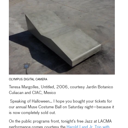
OLYMPUS DIGITAL CAMERA
Teresa Margolles, Untitled, 2006, courtesy Jardin Botanico
Culiacan and CIAC, Mexico
Speaking of Halloween… I hope you bought your tickets for
our annual Muse Costume Ball on Saturday night—because it
is now completely sold out.
On the public programs front, tonight’s free Jazz at LACMA
performance comes courtesy the
Harold Land Jr. Trio with