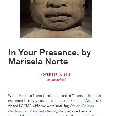
In Your Presence, by
Marisela Norte
November 3, 2010
uncategorized
Writer Marisela Norte (she's been called "...one of the most
important literary voices to come out of East Los Angeles")
visited LACMA while we were installing
Olmec: Colossal
Masterworks of Ancient Mexico
; she was awed as she