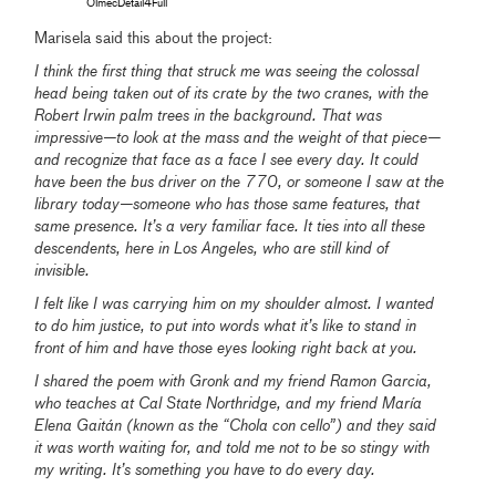
OlmecDetail4Full
Marisela said this about the project:
I think the first thing that struck me was seeing the colossal
head being taken out of its crate by the two cranes, with the
Robert Irwin palm trees in the background. That was
impressive—to look at the mass and the weight of that piece—
and recognize that face as a face I see every day. It could
have been the bus driver on the 770, or someone I saw at the
library today—someone who has those same features, that
same presence. It’s a very familiar face. It ties into all these
descendents, here in Los Angeles, who are still kind of
invisible.
I felt like I was carrying him on my shoulder almost. I wanted
to do him justice, to put into words what it’s like to stand in
front of him and have those eyes looking right back at you.
I shared the poem with Gronk and my friend Ramon Garcia,
who teaches at Cal State Northridge, and my friend María
Elena Gaitán (known as the “Chola con cello”) and they
said
it was worth waiting for, and told me not to be so stingy with
my writing. It’s something you have to do every day.