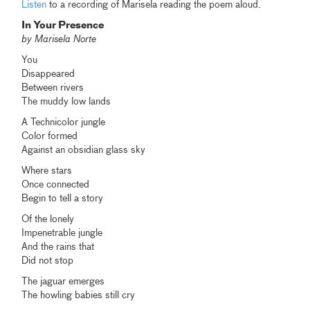
Listen
to a recording of Marisela reading the poem aloud.
In Your Presence
by Marisela Norte
You
Disappeared
Between rivers
The muddy low lands
A Technicolor jungle
Color formed
Against an obsidian glass sky
Where stars
Once connected
Begin to tell a story
Of the lonely
Impenetrable jungle
And the rains that
Did not stop
The jaguar emerges
The howling babies still cry