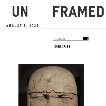
Skip
to
main
content
August 5, 2026
Search
GO
Search
form
SUBSCRIBE