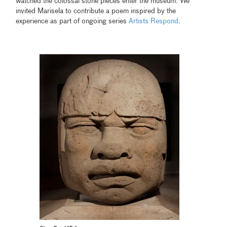
watched the colossal stone pieces enter the museum. We
invited Marisela to contribute a poem inspired by the
experience as part of ongoing series
Artists Respond
.