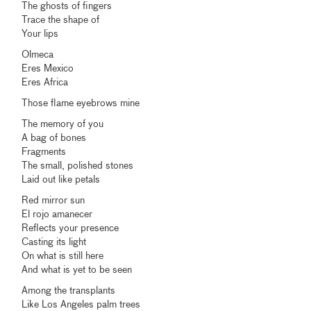
The ghosts of fingers
Trace the shape of
Your lips
Olmeca
Eres Mexico
Eres Africa
Those flame eyebrows mine
The memory of you
A bag of bones
Fragments
The small, polished stones
Laid out like petals
Red mirror sun
El rojo amanecer
Reflects your presence
Casting its light
On what is still here
And what is yet to be seen
Among the transplants
Like Los Angeles palm trees