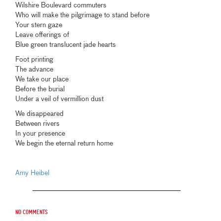
Wilshire Boulevard commuters
Who will make the pilgrimage to stand before
Your stern gaze
Leave offerings of
Blue green translucent jade hearts
Foot printing
The advance
We take our place
Before the burial
Under a veil of vermillion dust
We disappeared
Between rivers
In your presence
We begin the eternal return home
Amy Heibel
No comments