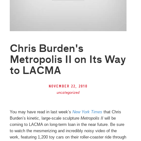
Chris Burden's
Metropolis II on Its Way
to LACMA
November 22, 2010
uncategorized
You may have read in last week’s
New York Times
that Chris
Burden’s kinetic, large-scale sculpture
Metropolis II
will be
coming to LACMA on long-term loan in the near future. Be sure
to watch the mesmerizing and incredibly noisy video of the
work, featuring 1,200 toy cars on their roller-coaster ride through