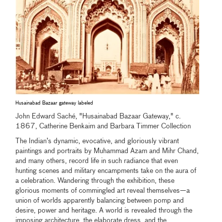
Husainabad Bazaar gateway labeled
John Edward Saché, "Husainabad Bazaar Gateway," c.
1867, Catherine Benkaim and Barbara Timmer Collection
The Indian’s dynamic, evocative, and gloriously vibrant
paintings and portraits by Muhammad Azam and Mihr Chand,
and many others, record life in such radiance that even
hunting scenes and military encampments take on the aura of
a celebration. Wandering through the exhibition, these
glorious moments of commingled art reveal themselves—a
union of worlds apparently balancing between pomp and
desire, power and heritage. A world is revealed through the
imposing architecture, the elaborate dress, and the