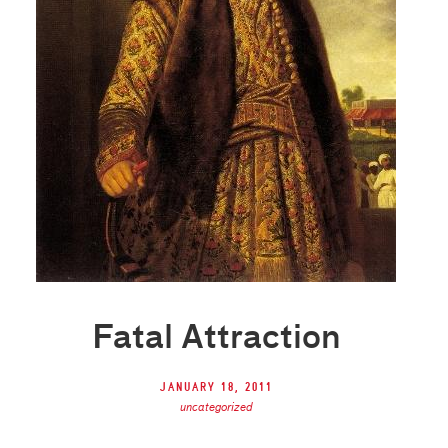
Fatal Attraction
January 18, 2011
uncategorized