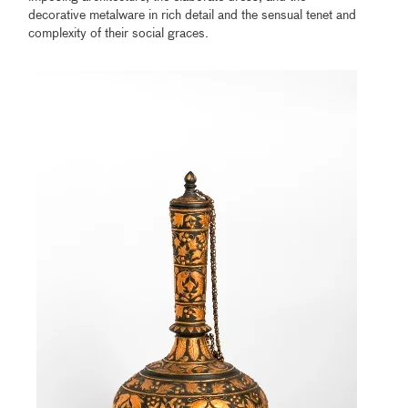
decorative metalware in rich detail and the sensual tenet and
complexity of their social graces.