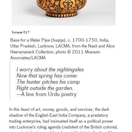
Surayee 017
Base for a Water Pipe (huqqa), c. 1700-1750, India,
Uttar Pradesh, Lucknow, LACMA, from the Nasli and Alice
Heeramaneck Collection, photo © 2011 Museum
Associates/LACMA
I worry about the nightingales
Now that spring has come:
The hunter pitches his camp
Right outside the garden.
—A line from Urdu poetry
In this feast of art, money, goods, and services, the dark
shadow of the English East India Company, a predatory
trading enterprise, had insinuated itself as a political power
into Lucknow’s ruling agenda (redolent of the British colonial,