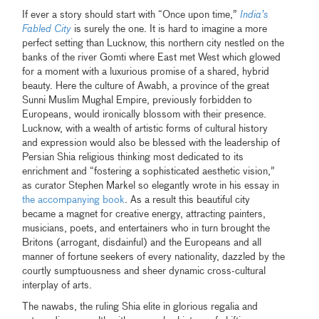
If ever a story should start with “Once upon time,”
India’s
Fabled City
is surely the one. It is hard to imagine a more
perfect setting than Lucknow, this northern city nestled on the
banks of the river Gomti where East met West which glowed
for a moment with a luxurious promise of a shared, hybrid
beauty. Here the culture of Awabh, a province of the great
Sunni Muslim Mughal Empire, previously forbidden to
Europeans, would ironically blossom with their presence.
Lucknow, with a wealth of artistic forms of cultural history
and expression would also be blessed with the leadership of
Persian Shia religious thinking most dedicated to its
enrichment and “fostering a sophisticated aesthetic vision,”
as curator Stephen Markel so elegantly wrote in his essay in
the accompanying book
. As a result this beautiful city
became a magnet for creative energy, attracting painters,
musicians, poets, and entertainers who in turn brought the
Britons (arrogant, disdainful) and the Europeans and all
manner of fortune seekers of every nationality, dazzled by the
courtly sumptuousness and sheer dynamic cross-cultural
interplay of arts.
The nawabs, the ruling Shia elite in glorious regalia and