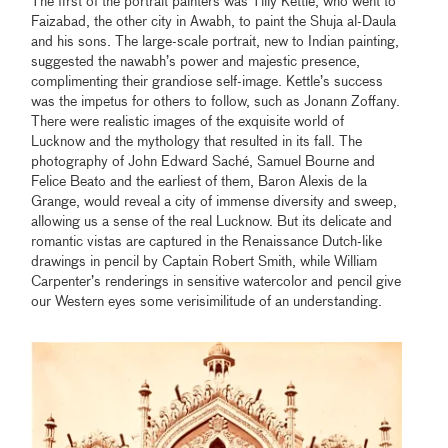
The first of the portrait painters was Tilly Kettle, who went to
Faizabad, the other city in Awabh, to paint the Shuja al-Daula
and his sons. The large-scale portrait, new to Indian painting,
suggested the nawabh’s power and majestic presence,
complimenting their grandiose self-image. Kettle’s success
was the impetus for others to follow, such as Jonann Zoffany.
There were realistic images of the exquisite world of
Lucknow and the mythology that resulted in its fall. The
photography of John Edward Saché, Samuel Bourne and
Felice Beato and the earliest of them, Baron Alexis de la
Grange, would reveal a city of immense diversity and sweep,
allowing us a sense of the real Lucknow. But its delicate and
romantic vistas are captured in the Renaissance Dutch-like
drawings in pencil by Captain Robert Smith, while William
Carpenter’s renderings in sensitive watercolor and pencil give
our Western eyes some verisimilitude of an understanding.