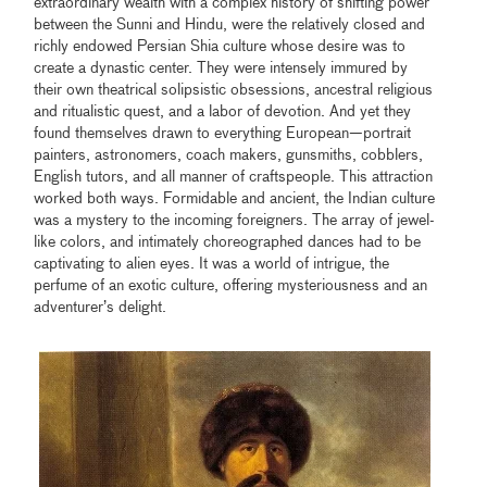
extraordinary wealth with a complex history of shifting power
between the Sunni and Hindu, were the relatively closed and
richly endowed Persian Shia culture whose desire was to
create a dynastic center. They were intensely immured by
their own theatrical solipsistic obsessions, ancestral religious
and ritualistic quest, and a labor of devotion. And yet they
found themselves drawn to everything European—portrait
painters, astronomers, coach makers, gunsmiths, cobblers,
English tutors, and all manner of craftspeople. This attraction
worked both ways. Formidable and ancient, the Indian culture
was a mystery to the incoming foreigners. The array of jewel-
like colors, and intimately choreographed dances had to be
captivating to alien eyes. It was a world of intrigue, the
perfume of an exotic culture, offering mysteriousness and an
adventurer’s delight.