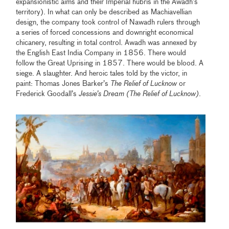
expansionistic aims and their Imperial hubris in the Awadh’s
territory). In what can only be described as Machiavellian
design, the company took control of Nawadh rulers through
a series of forced concessions and downright economical
chicanery, resulting in total control. Awadh was annexed by
the English East India Company in 1856. There would
follow the Great Uprising in 1857. There would be blood. A
siege. A slaughter. And heroic tales told by the victor, in
paint: Thomas Jones Barker’s
The Relief of Lucknow
or
Frederick Goodall’s
Jessie’s Dream (The Relief of Lucknow)
.