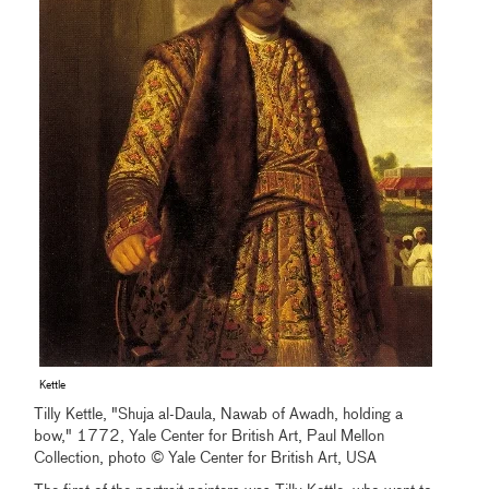
Kettle
Tilly Kettle, "Shuja al-Daula, Nawab of Awadh, holding a
bow," 1772, Yale Center for British Art, Paul Mellon
Collection, photo © Yale Center for British Art, USA