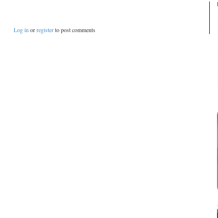
Log in
or
register
to post comments