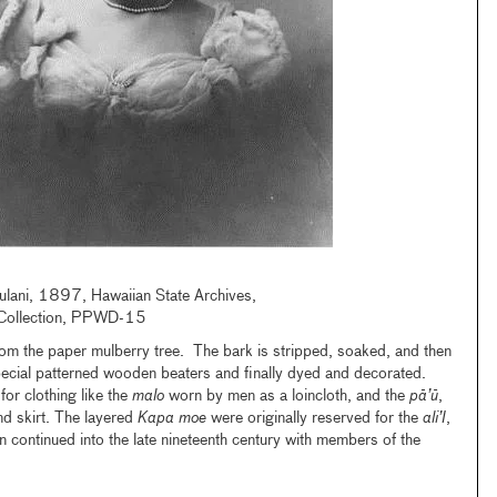
iulani, 1897, Hawaiian State Archives,
Collection, PPWD-15
from the paper mulberry tree. The bark is stripped, soaked, and then
ecial patterned wooden beaters and finally dyed and decorated.
for clothing like the
malo
worn by men as a loincloth, and the
pā’ū
,
 skirt. The layered
Kapa moe
were originally reserved for the
ali’I
,
ion continued into the late nineteenth century with members of the