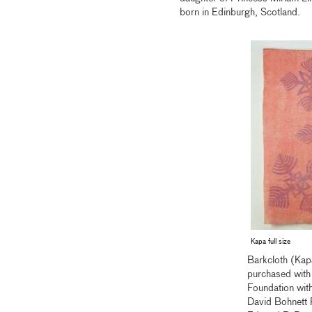
born in Edinburgh, Scotland.
Kapa full size
Barkcloth (Kap
purchased with
Foundation with
David Bohnett 