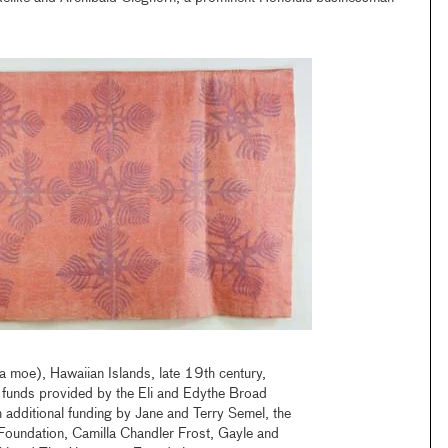
a moe), Hawaiian Islands, late 19th century,
 funds provided by the Eli and Edythe Broad
 additional funding by Jane and Terry Semel, the
Foundation, Camilla Chandler Frost, Gayle and