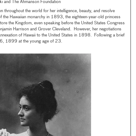
ki and The Ahmanson Foundation
 throughout the world for her intelligence, beauty, and resolve
of the Hawaiian monarchy in 1893, the eighteen-year-old princess
tore the Kingdom, even speaking before the United States Congress
njamin Harrison and Grover Cleveland. However, her negotiations
annexation of Hawaii to the United States in 1898. Following a brief
ch 6, 1899 at the young age of 23.