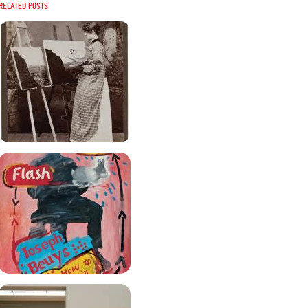
Related posts