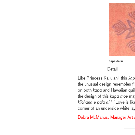
Kapa detail
Detail
Like Princess Ka’iulani, this
kap
the unusual design resembles f
on both
kapa
and Hawaiian quil
the design of this
kapa moe
may
kilohana e pa’a ai
,” “Love is lik
corner of an underside white la
Debra McManus, Manager Art Ad