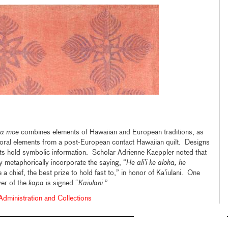
a moe
combines elements of Hawaiian and European traditions, as
loral elements from a post-European contact Hawaiian quilt. Designs
ts hold symbolic information. Scholar Adrienne Kaeppler noted that
 metaphorically incorporate the saying, “
He ali’i ke aloha, he
e a chief, the best prize to hold fast to,” in honor of Ka’iulani. One
yer of the
kapa
is signed “
Kaiulani
.”
ministration and Collections