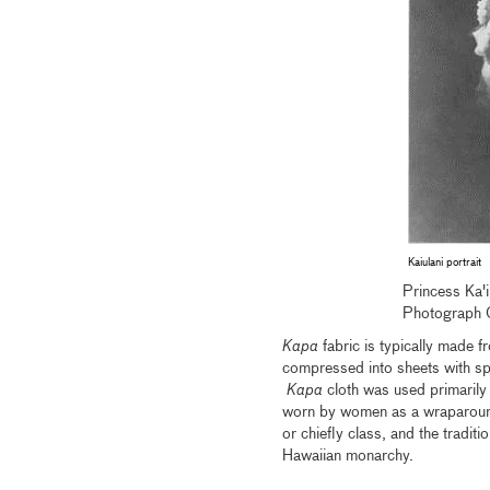
Kaiulani portrait
Princess Ka'
Photograph 
Kapa
fabric is typically made 
compressed into sheets with sp
Kapa
cloth was used primarily 
worn by women as a wraparound
or chiefly class, and the tradit
Hawaiian monarchy.