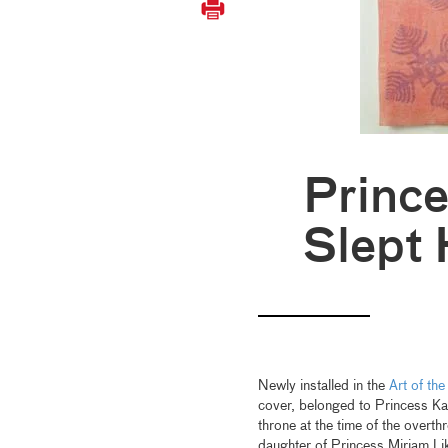
Prince
Slept 
Newly installed in the
Art of the
cover, belonged to Princess K
throne at the time of the over
daughter of Princess Miriam Li