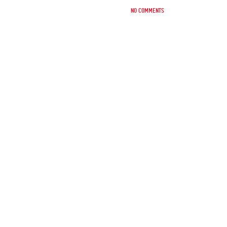
No comments