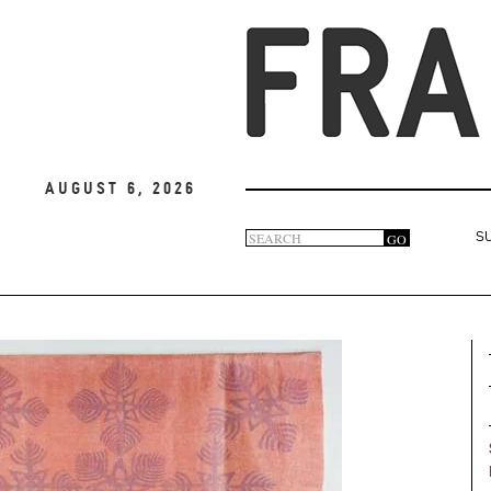
August 6, 2026
Search
GO
S
Search
form