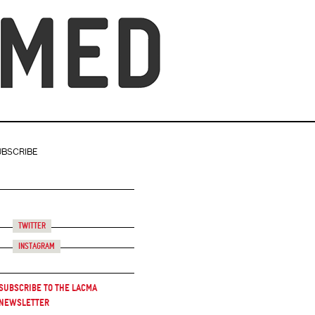
UBSCRIBE
Twitter
Instagram
Subscribe to the LACMA
Newsletter