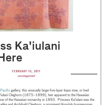
ss Ka'iulani
Here
February 15, 2011
uncategorized
 Pacific
gallery, this unusually large five-layer
kapa moe
, or bed
a'iulani Cleghorn (1875–1899), heir apparent to the Hawaiian
throw of the Hawaiian monarchy in 1893. Princess Ka’iulani was the
kelike and Archibald Cleghorn, a prominent Honolulu businessman