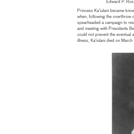
Edward P. Ros
Princess Ka’iulani became known
when, following the overthrow 
spearheaded a campaign to res
and meeting with Presidents Be
could not prevent the eventual 
illness, Ka’iulani died on Mar