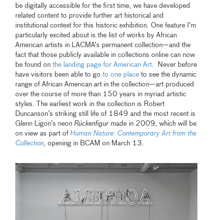
be digitally accessible for the first time, we have developed
related content to provide further art historical and
institutional context for this historic exhibition. One feature I’m
particularly excited about is the list of works by African
American artists in LACMA’s permanent collection—and the
fact that those publicly available in collections online can now
be found on
the landing page for American Art
. Never before
have visitors been able to go
to one place
to see the dynamic
range of African American art in the collection—art produced
over the course of more than 150 years in myriad artistic
styles. The earliest work in the collection is Robert
Duncanson’s striking still life of 1849 and the most recent is
Glenn Ligon’s neon
Rückenfigur
made in 2009, which will be
on view as part of
Human Nature: Contemporary Art from the
Collection
, opening in BCAM on March 13.