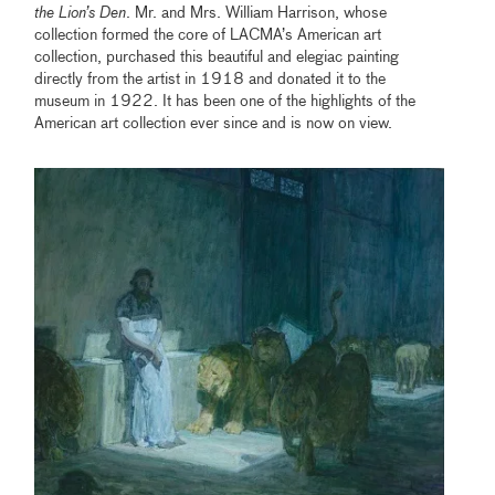
the Lion’s Den
. Mr. and Mrs. William Harrison, whose
collection formed the core of LACMA’s American art
collection, purchased this beautiful and elegiac painting
directly from the artist in 1918 and donated it to the
museum in 1922. It has been one of the highlights of the
American art collection ever since and is now on view.