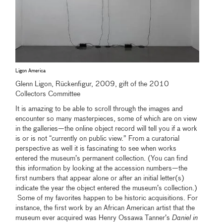
Ligon America
Glenn Ligon, Rückenfigur, 2009, gift of the 2010
Collectors Committee
It is amazing to be able to scroll through the images and
encounter so many masterpieces, some of which are on view
in the galleries—the online object record will tell you if a work
is or is not “currently on public view.” From a curatorial
perspective as well it is fascinating to see when works
entered the museum’s permanent collection. (You can find
this information by looking at the accession numbers—the
first numbers that appear alone or after an initial letter(s)
indicate the year the object entered the museum’s collection.)
Some of my favorites happen to be historic acquisitions. For
instance, the first work by an African American artist that the
museum ever acquired was Henry Ossawa Tanner’s
Daniel in