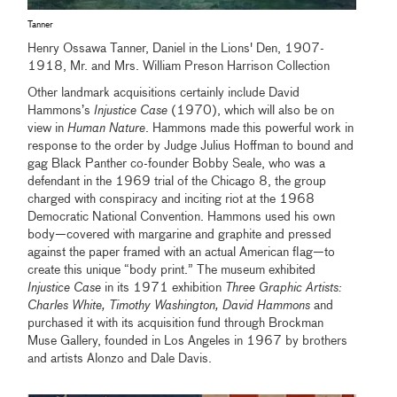
Tanner
Henry Ossawa Tanner, Daniel in the Lions' Den, 1907-
1918, Mr. and Mrs. William Preson Harrison Collection
Other landmark acquisitions certainly include David
Hammons’s
Injustice Case
(1970), which will also be on
view in
Human Nature
. Hammons made this powerful work in
response to the order by Judge Julius Hoffman to bound and
gag Black Panther co-founder Bobby Seale, who was a
defendant in the 1969 trial of the Chicago 8, the group
charged with conspiracy and inciting riot at the 1968
Democratic National Convention. Hammons used his own
body—covered with margarine and graphite and pressed
against the paper framed with an actual American flag—to
create this unique “body print.” The museum exhibited
Injustice Case
in its 1971 exhibition
Three Graphic Artists:
Charles White, Timothy Washington, David Hammons
and
purchased it with its acquisition fund through Brockman
Muse Gallery, founded in Los Angeles in 1967 by brothers
and artists Alonzo and Dale Davis.