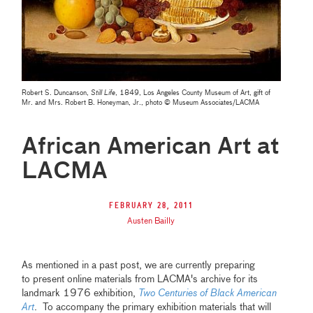
Robert S. Duncanson,
Still Life
, 1849, Los Angeles County Museum of Art, gift of
Mr. and Mrs. Robert B. Honeyman, Jr., photo © Museum Associates/LACMA
African American Art at
LACMA
February 28, 2011
Austen Bailly
As mentioned in a past post, we are currently preparing
to present online materials from LACMA's archive for its
landmark 1976 exhibition,
Two Centuries of Black American
Art
. To accompany the primary exhibition materials that will