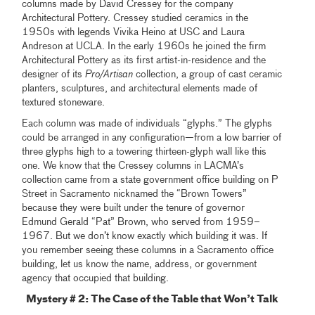
columns made by David Cressey for the company
Architectural Pottery. Cressey studied ceramics in the
1950s with legends Vivika Heino at USC and Laura
Andreson at UCLA. In the early 1960s he joined the firm
Architectural Pottery as its first artist-in-residence and the
designer of its
Pro/Artisan
collection, a group of cast ceramic
planters, sculptures, and architectural elements made of
textured stoneware.
Each column was made of individuals “glyphs.” The glyphs
could be arranged in any configuration—from a low barrier of
three glyphs high to a towering thirteen-glyph wall like this
one. We know that the Cressey columns in LACMA’s
collection came from a state government office building on P
Street in Sacramento nicknamed the “Brown Towers”
because they were built under the tenure of governor
Edmund Gerald “Pat” Brown, who served from 1959–
1967. But we don’t know exactly which building it was. If
you remember seeing these columns in a Sacramento office
building, let us know the name, address, or government
agency that occupied that building.
Mystery # 2: The Case of the Table that Won’t Talk