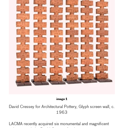
image 1
David Cressey for Architectural Pottery, Glyph screen wall, c.
1963
LACMA recently acquired six monumental and magnificent