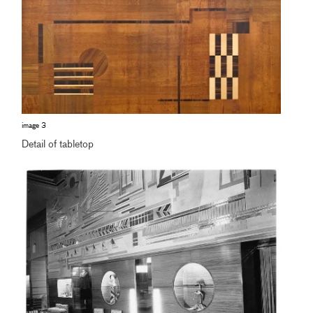
image 3
Detail of tabletop