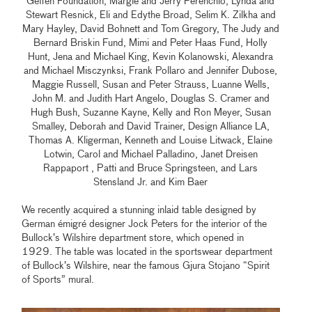
Geffen Foundation, Margie and Jerry Perenchio, Lynda and
Stewart Resnick, Eli and Edythe Broad, Selim K. Zilkha and
Mary Hayley, David Bohnett and Tom Gregory, The Judy and
Bernard Briskin Fund, Mimi and Peter Haas Fund, Holly
Hunt, Jena and Michael King, Kevin Kolanowski, Alexandra
and Michael Misczynksi, Frank Pollaro and Jennifer Dubose,
Maggie Russell, Susan and Peter Strauss, Luanne Wells,
John M. and Judith Hart Angelo, Douglas S. Cramer and
Hugh Bush, Suzanne Kayne, Kelly and Ron Meyer, Susan
Smalley, Deborah and David Trainer, Design Alliance LA,
Thomas A. Kligerman, Kenneth and Louise Litwack, Elaine
Lotwin, Carol and Michael Palladino, Janet Dreisen
Rappaport , Patti and Bruce Springsteen, and Lars
Stensland Jr. and Kim Baer
We recently acquired a stunning inlaid table designed by
German émigré designer Jock Peters for the interior of the
Bullock’s Wilshire department store, which opened in
1929. The table was located in the sportswear department
of Bullock’s Wilshire, near the famous Gjura Stojano “Spirit
of Sports” mural.