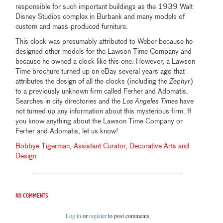
responsible for such important buildings as the 1939 Walt
Disney Studios complex in Burbank and many models of
custom and mass-produced furniture.
This clock was presumably attributed to Weber because he
designed other models for the Lawson Time Company and
because he owned a clock like this one. However, a Lawson
Time brochure turned up on eBay several years ago that
attributes the design of all the clocks (including the
Zephyr
)
to a previously unknown firm called Ferher and Adomatis.
Searches in city directories and the
Los Angeles Times
have
not turned up any information about this mysterious firm. If
you know anything about the Lawson Time Company or
Ferher and Adomatis, let us know!
Bobbye Tigerman, Assistant Curator, Decorative Arts and
Design
No comments
Log in
or
register
to post comments