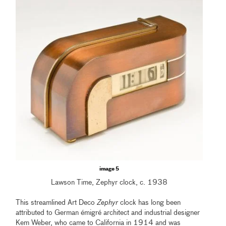
image 5
Lawson Time, Zephyr clock, c. 1938
This streamlined Art Deco
Zephyr
clock has long been
attributed to German émigré architect and industrial designer
Kem Weber, who came to California in 1914 and was