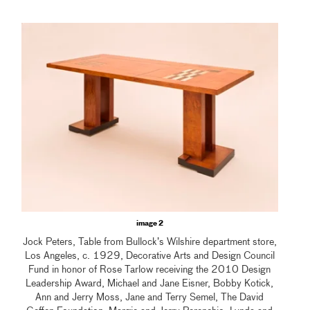
image 2
Jock Peters, Table from Bullock’s Wilshire department store,
Los Angeles, c. 1929, Decorative Arts and Design Council
Fund in honor of Rose Tarlow receiving the 2010 Design
Leadership Award, Michael and Jane Eisner, Bobby Kotick,
Ann and Jerry Moss, Jane and Terry Semel, The David