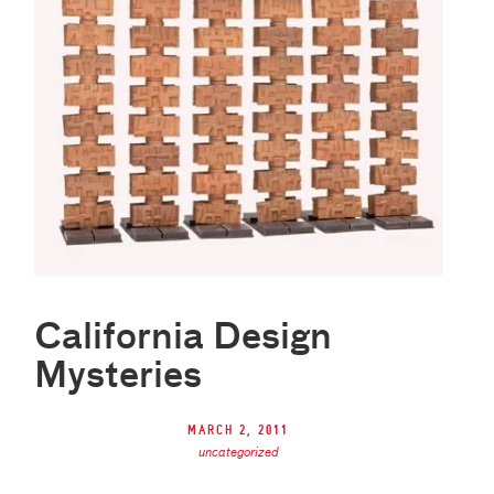
California Design
Mysteries
March 2, 2011
uncategorized