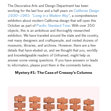
The Decorative Arts and Design Department has been
working for the last four and a half years on
California Design
1930–1965: “Living in a Modern Way”
,
a comprehensive
exhibition about modern California design that will open this
October as part of
Pacific Standard Time
. With over 350
objects, this is an ambitious and thoroughly researched
exhibition. We have traveled around the state and the country,
met many designers and craftspeople, and visited dozens of
museums, libraries, and archives. However, there are a few
details that have eluded us, and we thought that you, worldly
and knowledgeable readers of Unframed, might help us
answer some vexing questions. If you have answers or leads
to information, please post them in the comments below.
Mystery #1: The Case of Cressey’s Columns