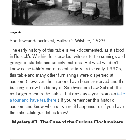
image 4
Sportswear department, Bullock’s Wilshire, 1929
The early history of this table is well-documented, as it stood
in Bullock’s Wilshire for decades, witness to the comings and
goings of starlets and society matrons. But what we don’t
know is the table’s more recent history. In the early 1990s,
this table and many other furnishings were dispersed at
auction. (However, the interiors have been preserved and the
building is now the library of Southwestern Law School. It is
no longer open to the public, but one day a year you can
take
a tour and have tea there
.) If you remember this historic
auction, and know when or where it happened, or if you have
the sale catalogue, let us know!
Mystery #3: The Case of the Curious Clockmakers