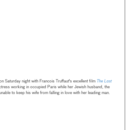
 Saturday night with Francois Truffaut's excellent film
The Last
ctress working in occupied Paris while her Jewish husband, the
unable to keep his wife from falling in love with her leading man.