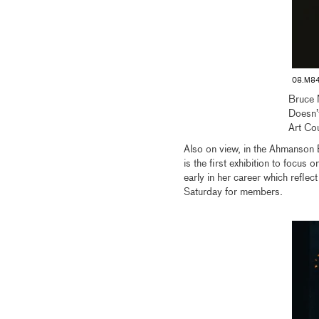
08.M84
Bruce 
Doesn’
Art Co
Also on view, in the Ahmanson B
is the first exhibition to focus
early in her career which refle
Saturday for members.