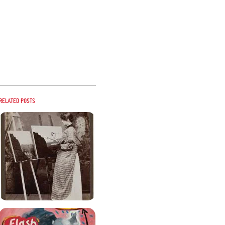
Related posts