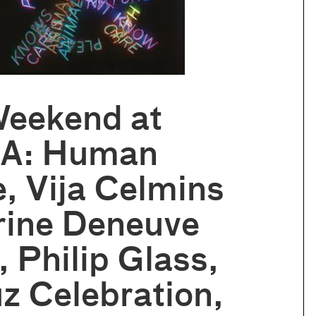
Weekend at
A: Human
, Vija Celmins
rine Deneuve
, Philip Glass,
z Celebration,