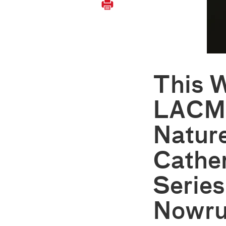
This 
LACM
Nature
Cathe
Series
Nowru