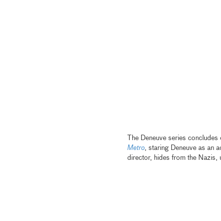
The Deneuve series concludes on
Metro
, staring Deneuve as an a
director, hides from the Nazis, 