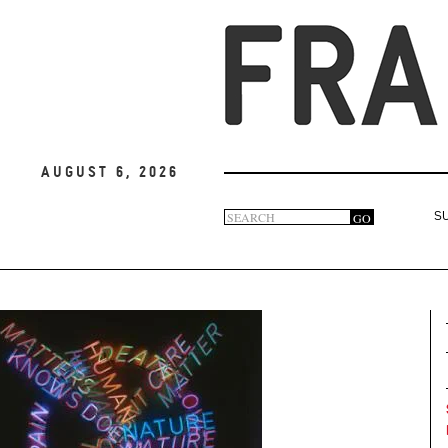
August 6, 2026
Search
GO
S
Search
form