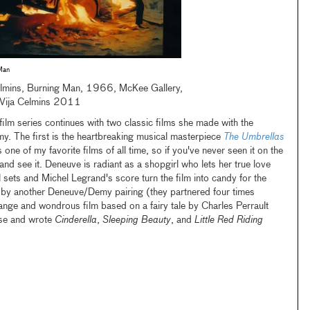
Man
elmins, Burning Man, 1966, McKee Gallery,
Vija Celmins 2011
ilm series continues with two classic films she made with the
y. The first is the heartbreaking musical masterpiece
The Umbrellas
is one of my favorite films of all time, so if you've never seen it on the
and see it. Deneuve is radiant as a shopgirl who lets her true love
 sets and Michel Legrand's score turn the film into candy for the
d by another Deneuve/Demy pairing (they partnered four times
nge and wondrous film based on a fairy tale by Charles Perrault
se and wrote
Cinderella
,
Sleeping Beauty
, and
Little Red Riding