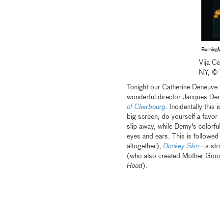
Burning
Vija C
NY, © 
Tonight our Catherine Deneuve f
wonderful director Jacques Dem
of Cherbourg
. Incidentally this 
big screen, do yourself a favor 
slip away, while Demy's colorful
eyes and ears. This is followe
altogether),
Donkey Skin
—a stra
(who also created Mother Goo
Hood
).