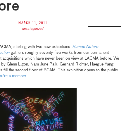
ore
March 11, 2011
uncategorized
CMA, starting with two new exhibitions.
Human Nature:
ection
gathers roughly seventy-five works from our permanent
ent acquisitions which have never been on view at LACMA before. We
ts by Glenn Ligon, Nam June Paik, Gerhard Richter, Haegue Yang,
fill the second floor of BCAM. This exhibition opens to the public
you're a member
.