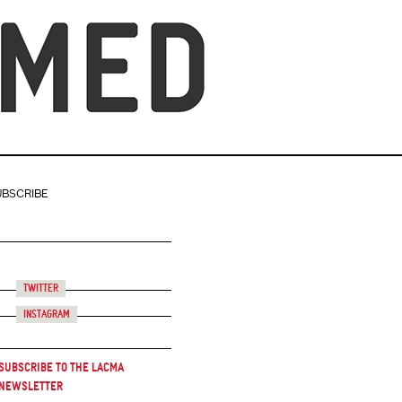
UBSCRIBE
Twitter
Instagram
Subscribe to the LACMA
Newsletter