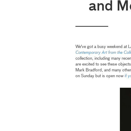
and M
We've got a busy weekend at LA
Contemporary Art from the Coll
collection, including many rec
are excited to see these objec
Mark Bradford, and many others 
on Sunday but is open now
if 