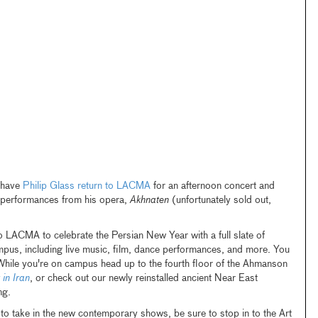
 have
Philip Glass return to LACMA
for an afternoon concert and
t performances from his opera,
Akhnaten
(unfortunately sold out,
 LACMA to celebrate the Persian New Year with a full slate of
ampus, including live music, film, dance performances, and more. You
While you're on campus head up to the fourth floor of the Ahmanson
 in Iran
, or check out our newly reinstalled ancient Near East
ng.
o take in the new contemporary shows, be sure to stop in to the Art