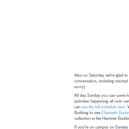
Also on Saturday we're glad to
conversation, including excerp
sorry).
All day Sunday you can come to
activities happening all over c
can
see the full schedule here
. 
Building to see
Elizabeth Taylor
collection in the Hammer Buildi
If you're on campus on Sunday t