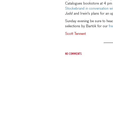
Catalogues bookstore at 4 pm t
Stockebrand in conversation wi
Judd
and Irwin's plans for an up
Sunday evening be sure to head
selections by Bartók for our
fr
Scott Tennent
No comments