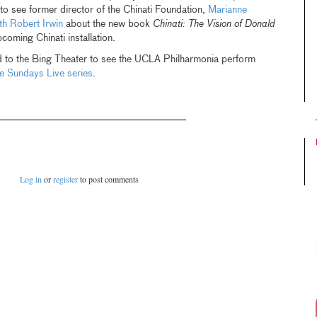
o see former director of the Chinati Foundation,
Marianne
th Robert Irwin
about the new book
Chinati: The Vision of Donald
coming Chinati installation.
 to the Bing Theater to see the UCLA Philharmonia perform
ee Sundays Live series
.
Log in
or
register
to post comments