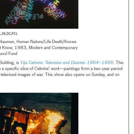
_36_DC_F01
Nauman, Human Nature/Life Death/Knows
t Know, 1983, Modern and Contemporary
uncil Fund
uilding, is
Vija Celmins: Television and Disaster 1964–1966
. This
 on a specific slice of Celmins' work—paintings from a two-year period
ct televised images of war. This show also opens on Sunday, and on