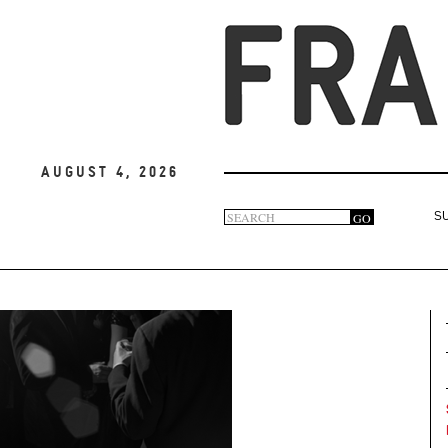
August 4, 2026
Search
GO
S
Search
form