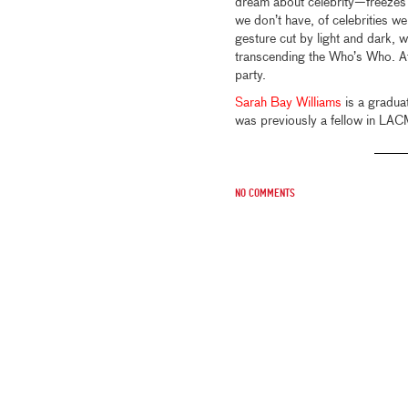
dream about celebrity—freezes 
we don’t have, of celebrities we
gesture cut by light and dark, 
transcending the Who’s Who. At t
party.
Sarah Bay Williams
is a graduat
was previously a fellow in LA
No comments