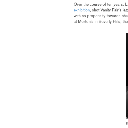
Over the course of ten years, 
exhibition
, shot Vanity Fair’s l
with no propensity towards chas
at Morton’s in Beverly Hills, t
l