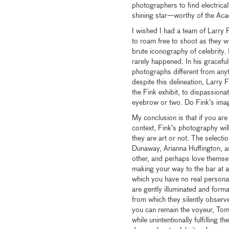
photographers to find electric
shining star—worthy of the Aca
I wished I had a team of Larry
to roam free to shoot as they wi
brute iconography of celebrity. 
rarely happened. In his gracefu
photographs different from anyth
despite this delineation, Larry 
the Fink exhibit, to dispassion
eyebrow or two. Do Fink’s image
My conclusion is that if you a
context, Fink’s photography wil
they are art or not. The select
Dunaway, Arianna Huffington, a
other, and perhaps love thems
making your way to the bar at 
which you have no real persona
are gently illuminated and forma
from which they silently observ
you can remain the voyeur, Tom 
while unintentionally fulfillin