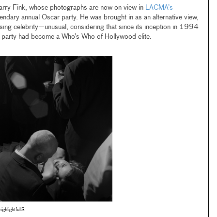
Larry Fink, whose photographs are now on view in
LACMA’s
egendary annual Oscar party. He was brought in as an alternative view,
ing celebrity—unusual, considering that since its inception in 1994
he party had become a Who’s Who of Hollywood elite.
fhighlightfull3