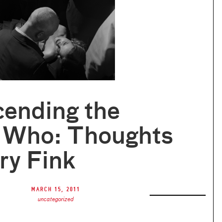
cending the
 Who: Thoughts
ry Fink
March 15, 2011
uncategorized