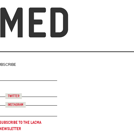
UBSCRIBE
Twitter
Instagram
Subscribe to the LACMA
Newsletter