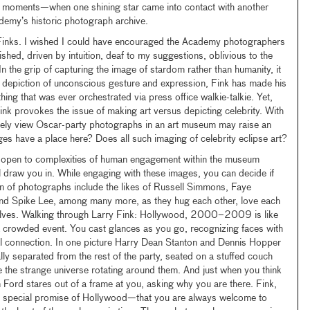
al moments—when one shining star came into contact with another
demy’s historic photograph archive.
 Finks. I wished I could have encouraged the Academy photographers
shed, driven by intuition, deaf to my suggestions, oblivious to the
In the grip of capturing the image of stardom rather than humanity, it
l depiction of unconscious gesture and expression, Fink has made his
ing that was ever orchestrated via press office walkie-talkie. Yet,
Fink provokes the issue of making art versus depicting celebrity. With
ately view Oscar-party photographs in an art museum may raise an
s have a place here? Does all such imaging of celebrity eclipse art?
re open to complexities of human engagement within the museum
l draw you in. While engaging with these images, you can decide if
ion of photographs include the likes of Russell Simmons, Faye
nd Spike Lee, among many more, as they hug each other, love each
elves. Walking through Larry Fink: Hollywood, 2000–2009 is like
a crowded event. You cast glances as you go, recognizing faces with
l connection. In one picture Harry Dean Stanton and Dennis Hopper
lly separated from the rest of the party, seated on a stuffed couch
e the strange universe rotating around them. And just when you think
Ford stares out of a frame at you, asking why you are there. Fink,
g the special promise of Hollywood—that you are always welcome to