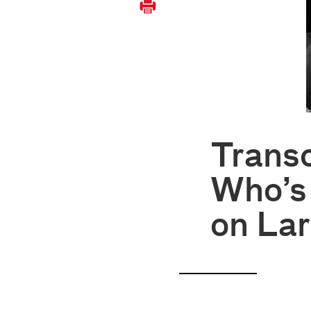
Trans
Who’s
on Lar