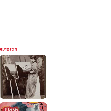
Related posts