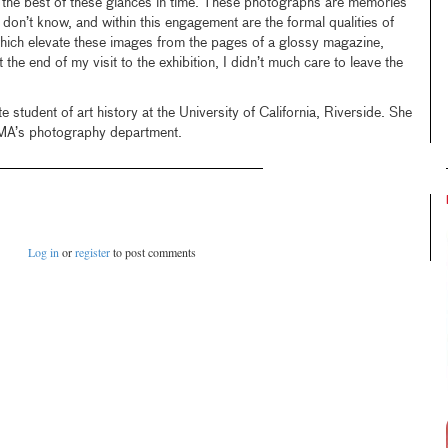
the best of these glances in time. These photographs are memories
 don’t know, and within this engagement are the formal qualities of
which elevate these images from the pages of a glossy magazine,
he end of my visit to the exhibition, I didn’t much care to leave the
e student of art history at the University of California, Riverside. She
CMA’s photography department.
Log in
or
register
to post comments