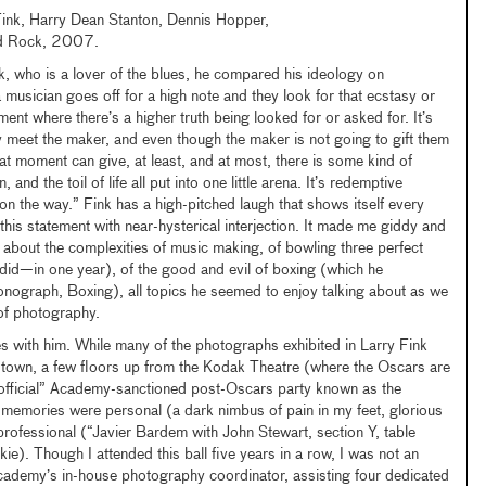
Fink, Harry Dean Stanton, Dennis Hopper,
d Rock, 2007.
nk, who is a lover of the blues, he compared his ideology on
usician goes off for a high note and they look for that ecstasy or
ment where there’s a higher truth being looked for or asked for. It’s
 meet the maker, and even though the maker is not going to gift them
at moment can give, at least, and at most, there is some kind of
, and the toil of life all put into one little arena. It’s redemptive
on the way.” Fink has a high-pitched laugh that shows itself every
 this statement with near-hysterical interjection. It made me giddy and
about the complexities of music making, of bowling three perfect
id—in one year), of the good and evil of boxing (which he
graph, Boxing), all topics he seemed to enjoy talking about as we
 of photography.
s with him. While many of the photographs exhibited in Larry Fink
 town, a few floors up from the Kodak Theatre (where the Oscars are
official” Academy-sanctioned post-Oscars party known as the
memories were personal (a dark nimbus of pain in my feet, glorious
 professional (“Javier Bardem with John Stewart, section Y, table
kie). Though I attended this ball five years in a row, I was not an
Academy’s in-house photography coordinator, assisting four dedicated