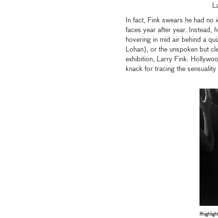
L
In fact, Fink swears he had no 
faces year after year. Instead,
hovering in mid air behind a qu
Lohan), or the unspoken but cl
exhibition, Larry Fink: Hollywo
knack for tracing the sensuality
lfhighligh