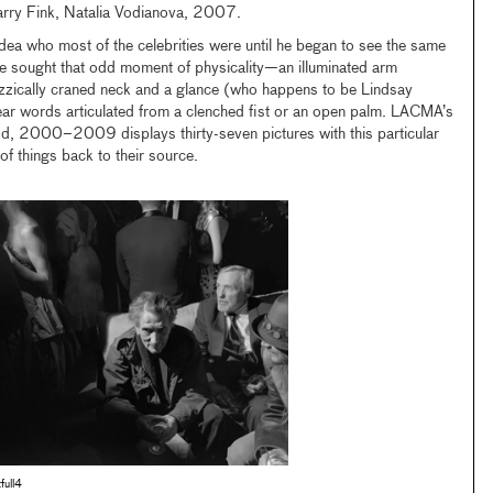
arry Fink, Natalia Vodianova, 2007.
idea who most of the celebrities were until he began to see the same
 he sought that odd moment of physicality—an illuminated arm
izzically craned neck and a glance (who happens to be Lindsay
ear words articulated from a clenched fist or an open palm. LACMA’s
od, 2000–2009 displays thirty-seven pictures with this particular
 of things back to their source.
tfull4