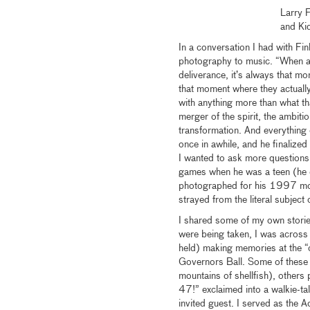
Larry 
and Ki
In a conversation I had with Fi
photography to music. “When a m
deliverance, it’s always that mo
that moment where they actually
with anything more than what th
merger of the spirit, the ambition
transformation. And everything 
once in awhile, and he finalized
I wanted to ask more questions 
games when he was a teen (he d
photographed for his 1997 mono
strayed from the literal subject
I shared some of my own storie
were being taken, I was across
held) making memories at the “
Governors Ball. Some of these 
mountains of shellfish), others
47!” exclaimed into a walkie-tal
invited guest. I served as the 