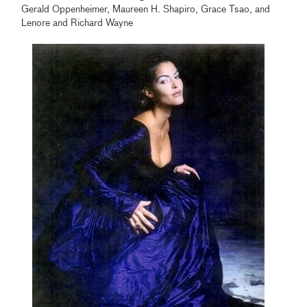
Gerald Oppenheimer, Maureen H. Shapiro, Grace Tsao, and
Lenore and Richard Wayne