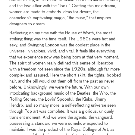
one sure thing in the blood of fashion is the evanescent vanity
and the love affair with the “look.” Crafting this melodrama,
women are made to embody ideas for desire; the
chameleon’s captivating magic, “the muse,” that inspires
designers to dream.
Reflecting on my time with the House of Worth, the most
striking thing was the time itself. The 1960s were hot and
sexy, and Swinging London was the coolest place in the
universe—vivacious, vivid, and vital. It feels like everything
that we experience now was being born at that very moment.
The spirit of women really defined this sense of liberation
with a freedom not seen since the 1920s, although far more
complex and assured. Here the short skirt, the tights, bobbed
hair, and the pill would cut them off from the past as never
before. Unknowingly, we were the future. With our own
intoxicating background music of the Beatles, the Who, the
Rolling Stones, the Lovin’ Spoonful, the Kinks, Jimmy
Hendrix, and so many more, a self-reflecting universe seen
through Pop art was complete. It was a glorious, uniquely
transient moment! And we were the agents, the vanguard,
possessing a standard we were somehow expected to
maintain. I was the product of the Royal College of Art, as