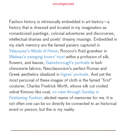
uncategorized
Fashion history is intrinsically embedded in art history—a
history that is dressed and located in my imagination as
romanticized paintings, colonial adventures and discoveries,
intellectual dramas and poets’ dreamy musings. Embedded in
my stark memory are the famed paniers captured in
Velazquez’s
Maids of Honor
; Rococo’s fluid grandeur in
Watteau’s swinging lovers’ tryst
within a profusion of silk,
flowers, and leaves;
Gainsborough’s portraits
in lush
chinoiserie fabrics; Neoclassicism’s perfect Roman and
Greek aesthetics idealized in
Ingres’ portraits
. And yet the
most personal of these images of cloth is the famed “first”
couturier, Charles Fredrick Worth, whose silk cut voided
velvet Kimono-like coat,
on view through Sunday in
Fashioning Fashion
,
elicited reams of memories for me. It is
not often one can be so directly be connected to an historical
event or person; but this is my reality.