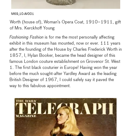
M69_10-AV001
Worth (house of), Woman’s Opera Coat, 1910–1911, gift
of Mrs. Kerckhoff Young
Fashioning Fashion
is for me the most personally affecting
exhibit in this museum has mounted, now or ever. 111 years
after the founding of the House by Charles Frederick Worth in
1857, I, Hylan Booker, became the head designer of this
famous London couture establishment on Grovenor St. West
1. The first black couturier in Europe! Having won the year
before the much sought-after Yardley Award as the leading
British Designer of 1967, I could safely say it paved the
way to this fabulous appointment.