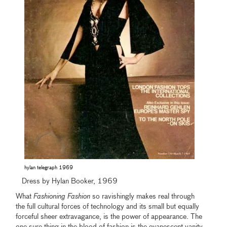
hylan telegraph 1969
Dress by Hylan Booker, 1969
What
Fashioning Fashion
so ravishingly makes real through
the full cultural forces of technology and its small but equally
forceful sheer extravagance, is the power of appearance. The