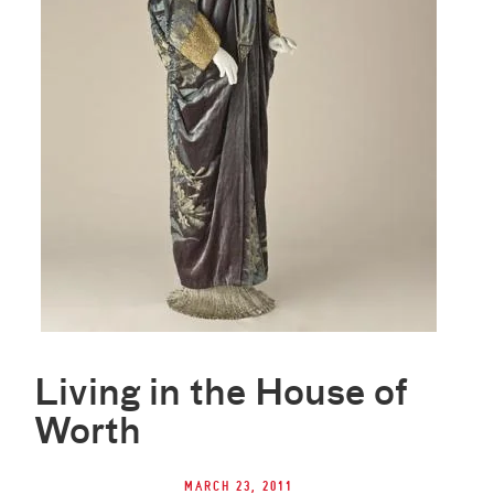
Living in the House of
Worth
March 23, 2011