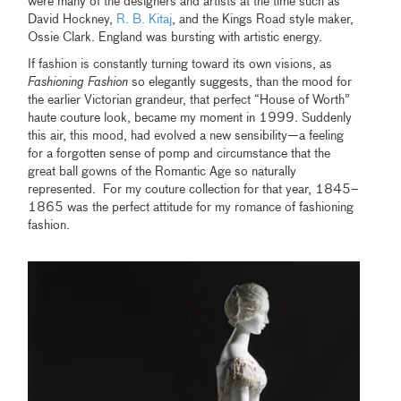
were many of the designers and artists at the time such as
David Hockney,
R. B. Kitaj
, and the Kings Road style maker,
Ossie Clark. England was bursting with artistic energy.
If fashion is constantly turning toward its own visions, as
Fashioning Fashion
so elegantly suggests, than the mood for
the earlier Victorian grandeur, that perfect “House of Worth”
haute couture look, became my moment in 1999. Suddenly
this air, this mood, had evolved a new sensibility—a feeling
for a forgotten sense of pomp and circumstance that the
great ball gowns of the Romantic Age so naturally
represented. For my couture collection for that year, 1845–
1865 was the perfect attitude for my romance of fashioning
fashion.