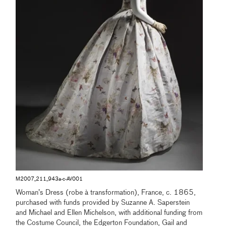
M2007_211_943a-c-AV001
Woman’s Dress (robe à transformation), France, c. 1865,
purchased with funds provided by Suzanne A. Saperstein
and Michael and Ellen Michelson, with additional funding from
the Costume Council, the Edgerton Foundation, Gail and