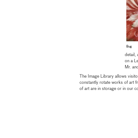
Bug
detail
on a L
Mr. an
The Image Library allows visitor
constantly rotate works of art 
of art are in storage or in our c