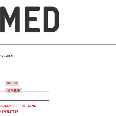
UBSCRIBE
Twitter
Instagram
Subscribe to the LACMA
Newsletter