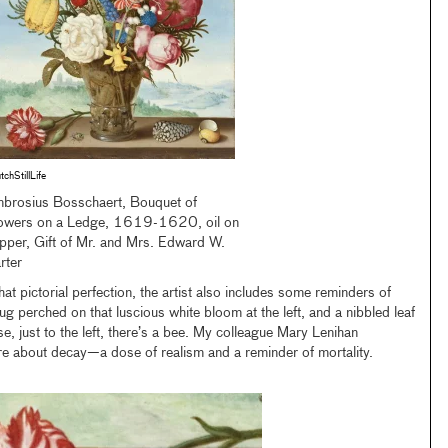
tchStillLife
brosius Bosschaert, Bouquet of
owers on a Ledge, 1619-1620, oil on
pper, Gift of Mr. and Mrs. Edward W.
rter
hat pictorial perfection, the artist also includes some reminders of
bug perched on that luscious white bloom at the left, and a nibbled leaf
se, just to the left, there’s a bee. My colleague Mary Lenihan
re about decay—a dose of realism and a reminder of mortality.