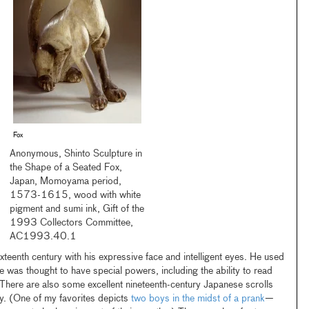
Fox
Anonymous, Shinto Sculpture in
the Shape of a Seated Fox,
Japan, Momoyama period,
1573-1615, wood with white
pigment and sumi ink, Gift of the
1993 Collectors Committee,
AC1993.40.1
xteenth century with his expressive face and intelligent eyes. He used
e was thought to have special powers, including the ability to read
There are also some excellent nineteenth-century Japanese scrolls
y. (One of my favorites depicts
two boys in the midst of a prank
—