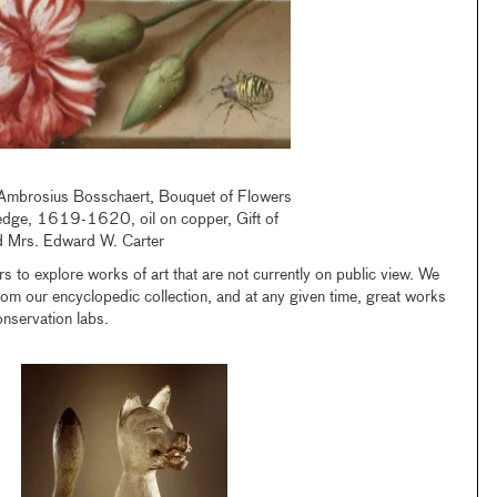
, Ambrosius Bosschaert, Bouquet of Flowers
edge, 1619-1620, oil on copper, Gift of
d Mrs. Edward W. Carter
s to explore works of art that are not currently on public view. We
from our encyclopedic collection, and at any given time, great works
onservation labs.