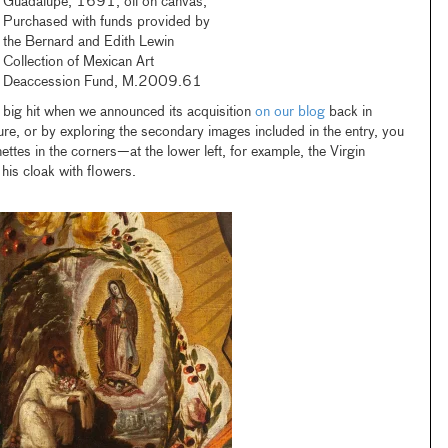
Guadalupe, 1691, oil on canvas,
Purchased with funds provided by
the Bernard and Edith Lewin
Collection of Mexican Art
Deaccession Fund, M.2009.61
big hit when we announced its acquisition
on our blog
back in
e, or by exploring the secondary images included in the entry, you
ttes in the corners—at the lower left, for example, the Virgin
his cloak with flowers.