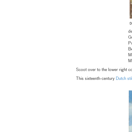
D
de
G
P
Be
M
M
Scoot over to the lower right co
This sixteenth-century
Dutch still