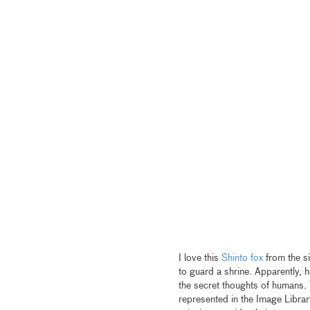
I love this
Shinto fox
from the si
to guard a shrine. Apparently, h
the secret thoughts of humans. 
represented in the Image Librar