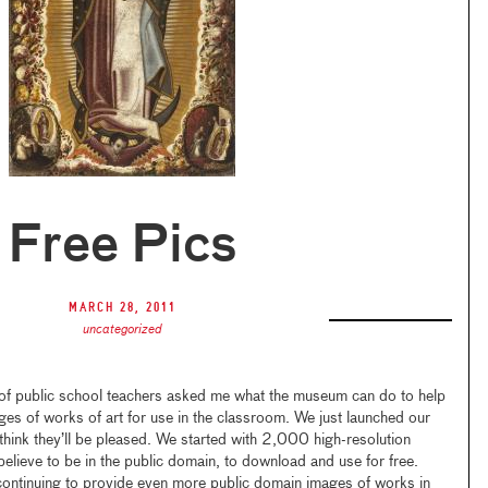
Free Pics
March 28, 2011
uncategorized
of public school teachers asked me what the museum can do to help
ges of works of art for use in the classroom. We just launched our
 think they’ll be pleased. We started with 2,000 high-resolution
believe to be in the public domain, to download and use for free.
continuing to provide even more public domain images of works in