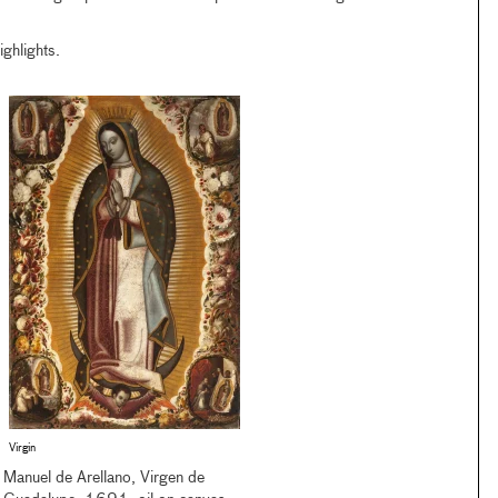
ghlights.
Virgin
Manuel de Arellano, Virgen de