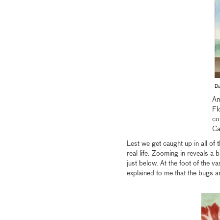
Du
Am
Fl
co
Ca
Lest we get caught up in all of t
real life. Zooming in reveals a 
just below. At the foot of the va
explained to me that the bugs a