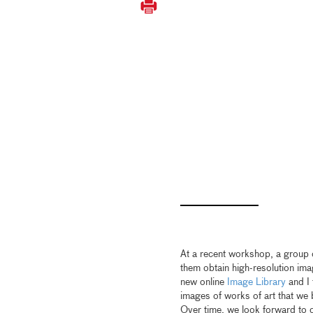
At a recent workshop, a group 
them obtain high-resolution ima
new online
Image Library
and I
images of works of art that we 
Over time, we look forward to 