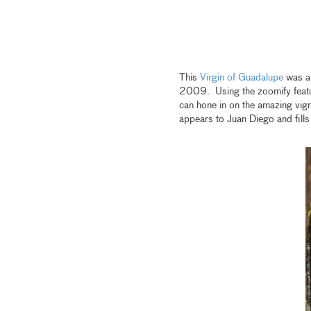
This
Virgin of Guadalupe
was a 
2009. Using the zoomify featur
can hone in on the amazing vigne
appears to Juan Diego and fills 