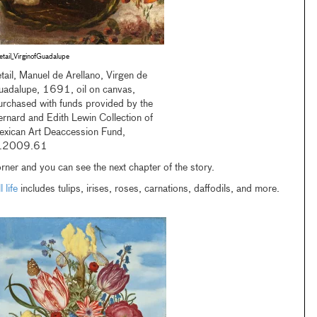
etail_VirginofGuadalupe
tail, Manuel de Arellano, Virgen de
uadalupe, 1691, oil on canvas,
urchased with funds provided by the
rnard and Edith Lewin Collection of
exican Art Deaccession Fund,
.2009.61
rner and you can see the next chapter of the story.
 life
includes tulips, irises, roses, carnations, daffodils, and more.