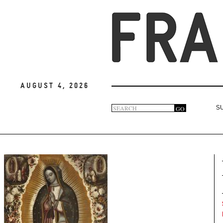
August 4, 2026
Search
GO
S
Search
form