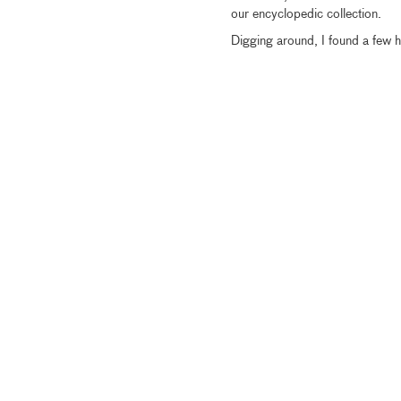
our encyclopedic collection.
Digging around, I found a few hi