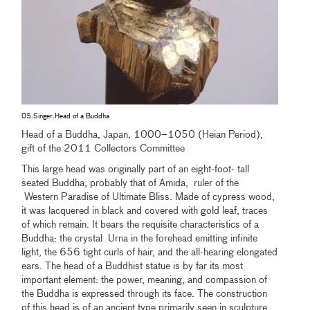
05.Singer.Head of a Buddha
Head of a Buddha, Japan, 1000–1050 (Heian Period),
gift of the 2011 Collectors Committee
This large head was originally part of an eight-foot- tall
seated Buddha, probably that of Amida, ruler of the
Western Paradise of Ultimate Bliss. Made of cypress wood,
it was lacquered in black and covered with gold leaf, traces
of which remain. It bears the requisite characteristics of a
Buddha: the crystal Urna in the forehead emitting infinite
light, the 656 tight curls of hair, and the all-hearing elongated
ears. The head of a Buddhist statue is by far its most
important element: the power, meaning, and compassion of
the Buddha is expressed through its face. The construction
of this head is of an ancient type primarily seen in sculpture