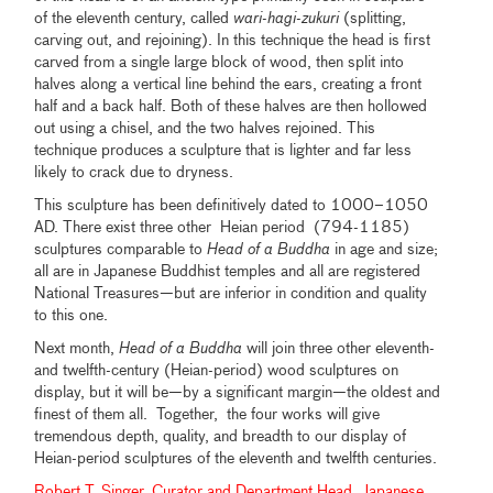
of the eleventh century, called
wari-hagi-zukuri
(splitting,
carving out, and rejoining). In this technique the head is first
carved from a single large block of wood, then split into
halves along a vertical line behind the ears, creating a front
half and a back half. Both of these halves are then hollowed
out using a chisel, and the two halves rejoined. This
technique produces a sculpture that is lighter and far less
likely to crack due to dryness.
This sculpture has been definitively dated to 1000–1050
AD. There exist three other Heian period (794-1185)
sculptures comparable to
Head of a Buddha
in age and size;
all are in Japanese Buddhist temples and all are registered
National Treasures—but are inferior in condition and quality
to this one.
Next month,
Head of a Buddha
will join three other eleventh-
and twelfth-century (Heian-period) wood sculptures on
display, but it will be—by a significant margin—the oldest and
finest of them all. Together, the four works will give
tremendous depth, quality, and breadth to our display of
Heian-period sculptures of the eleventh and twelfth centuries.
Robert T. Singer, Curator and Department Head, Japanese