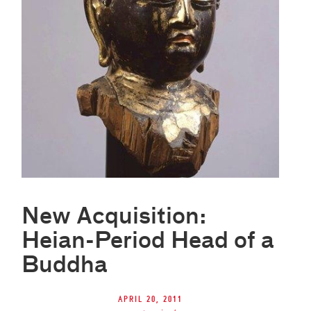
New Acquisition:
Heian-Period Head of a
Buddha
April 20, 2011