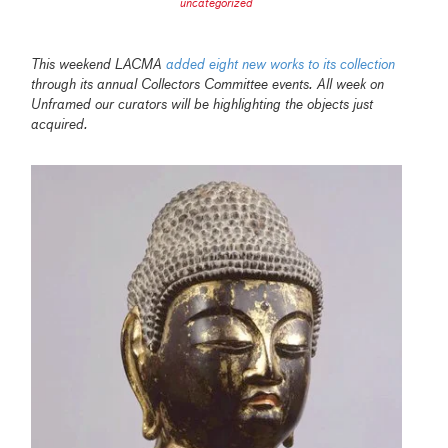
uncategorized
This weekend LACMA
added eight new works to its collection
through its annual Collectors Committee events. All week on
Unframed our curators will be highlighting the objects just
acquired.