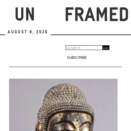
Skip
to
main
content
August 8, 2026
Search
GO
Search
form
SUBSCRIBE