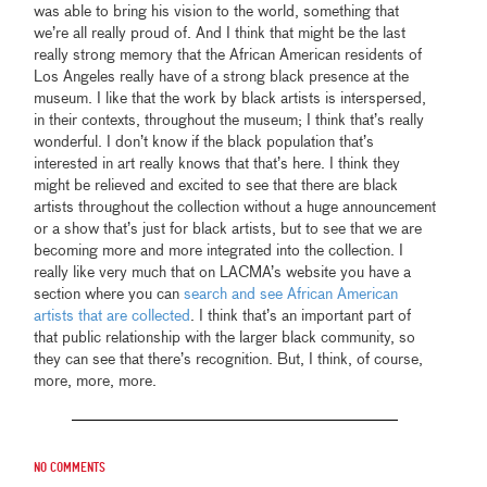
was able to bring his vision to the world, something that
we’re all really proud of. And I think that might be the last
really strong memory that the African American residents of
Los Angeles really have of a strong black presence at the
museum. I like that the work by black artists is interspersed,
in their contexts, throughout the museum; I think that’s really
wonderful. I don’t know if the black population that’s
interested in art really knows that that’s here. I think they
might be relieved and excited to see that there are black
artists throughout the collection without a huge announcement
or a show that’s just for black artists, but to see that we are
becoming more and more integrated into the collection. I
really like very much that on LACMA’s website you have a
section where you can
search and see African American
artists that are collected
. I think that’s an important part of
that public relationship with the larger black community, so
they can see that there’s recognition. But, I think, of course,
more, more, more.
No comments