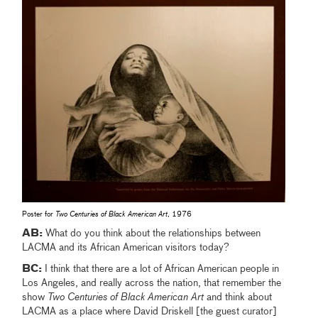
Poster for
Two Centuries of Black American Art
, 1976
AB:
What do you think about the relationships between
LACMA and its African American visitors today?
BC:
I think that there are a lot of African American people in
Los Angeles, and really across the nation, that remember the
show
Two Centuries of Black American Art
and think about
LACMA as a place where David Driskell [the guest curator]