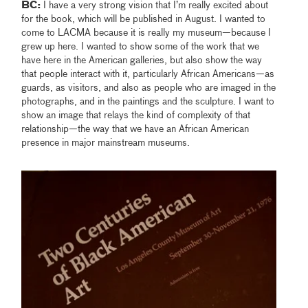
BC:
I have a very strong vision that I’m really excited about
for the book, which will be published in August. I wanted to
come to LACMA because it is really my museum—because I
grew up here. I wanted to show some of the work that we
have here in the American galleries, but also show the way
that people interact with it, particularly African Americans—as
guards, as visitors, and also as people who are imaged in the
photographs, and in the paintings and the sculpture. I want to
show an image that relays the kind of complexity of that
relationship—the way that we have an African American
presence in major mainstream museums.