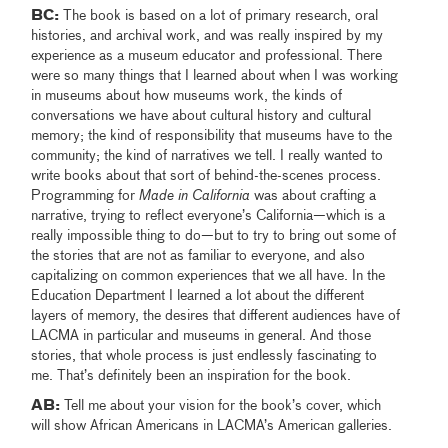
BC:
The book is based on a lot of primary research, oral
histories, and archival work, and was really inspired by my
experience as a museum educator and professional. There
were so many things that I learned about when I was working
in museums about how museums work, the kinds of
conversations we have about cultural history and cultural
memory; the kind of responsibility that museums have to the
community; the kind of narratives we tell. I really wanted to
write books about that sort of behind-the-scenes process.
Programming for
Made in California
was about crafting a
narrative, trying to reflect everyone’s California—which is a
really impossible thing to do—but to try to bring out some of
the stories that are not as familiar to everyone, and also
capitalizing on common experiences that we all have. In the
Education Department I learned a lot about the different
layers of memory, the desires that different audiences have of
LACMA in particular and museums in general. And those
stories, that whole process is just endlessly fascinating to
me. That’s definitely been an inspiration for the book.
AB:
Tell me about your vision for the book’s cover, which
will show African Americans in LACMA’s American galleries.