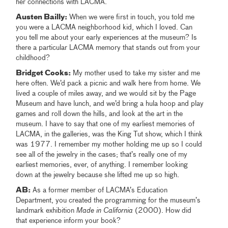
her connections with LACMA.
Austen Bailly:
When we were first in touch, you told me
you were a LACMA neighborhood kid, which I loved. Can
you tell me about your early experiences at the museum? Is
there a particular LACMA memory that stands out from your
childhood?
Bridget Cooks:
My mother used to take my sister and me
here often. We’d pack a picnic and walk here from home. We
lived a couple of miles away, and we would sit by the Page
Museum and have lunch, and we’d bring a hula hoop and play
games and roll down the hills, and look at the art in the
museum. I have to say that one of my earliest memories of
LACMA, in the galleries, was the King Tut show, which I think
was 1977. I remember my mother holding me up so I could
see all of the jewelry in the cases; that’s really one of my
earliest memories, ever, of anything. I remember looking
down at the jewelry because she lifted me up so high.
AB:
As a former member of LACMA’s Education
Department, you created the programming for the museum’s
landmark exhibition
Made in California
(2000). How did
that experience inform your book?