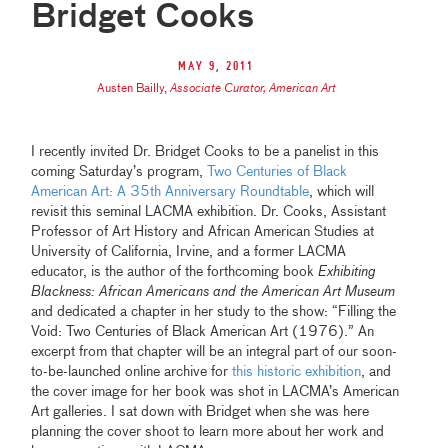
Bridget Cooks
May 9, 2011
Austen Bailly
,
Associate Curator, American Art
I recently invited Dr. Bridget Cooks to be a panelist in this
coming Saturday’s program,
Two Centuries of Black
American Art: A 35th Anniversary Roundtable
, which will
revisit this seminal LACMA exhibition. Dr. Cooks, Assistant
Professor of Art History and African American Studies at
University of California, Irvine, and a former LACMA
educator, is the author of the forthcoming book
Exhibiting
Blackness: African Americans and the American Art Museum
and dedicated a chapter in her study to the show: “Filling the
Void: Two Centuries of Black American Art (1976).” An
excerpt from that chapter will be an integral part of our soon-
to-be-launched online archive for
this historic exhibition
, and
the cover image for her book was shot in LACMA’s American
Art galleries. I sat down with Bridget when she was here
planning the cover shoot to learn more about her work and