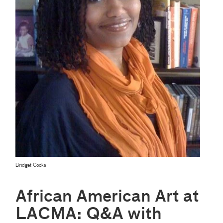
Bridget Cooks
African American Art at
LACMA: Q&A with