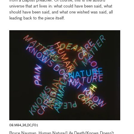
from a Baptist preacher. Of course, this is the absurd
universe that art lives in: what could have been said, what
should have been said, and what one wished was said, all
leading back to the piece itself.
08.M84_36_DC_F01
Bruce Nauman, Human Nature/Life Death/Knows Doesn’t