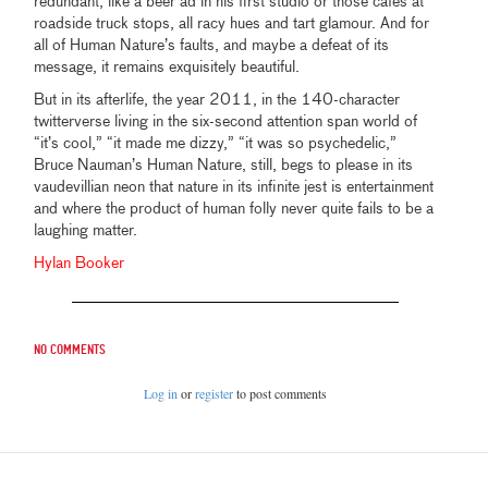
redundant, like a beer ad in his first studio or those cafes at
roadside truck stops, all racy hues and tart glamour. And for
all of Human Nature’s faults, and maybe a defeat of its
message, it remains exquisitely beautiful.
But in its afterlife, the year 2011, in the 140-character
twitterverse living in the six-second attention span world of
“it’s cool,” “it made me dizzy,” “it was so psychedelic,”
Bruce Nauman’s Human Nature, still, begs to please in its
vaudevillian neon that nature in its infinite jest is entertainment
and where the product of human folly never quite fails to be a
laughing matter.
Hylan Booker
No comments
Log in
or
register
to post comments