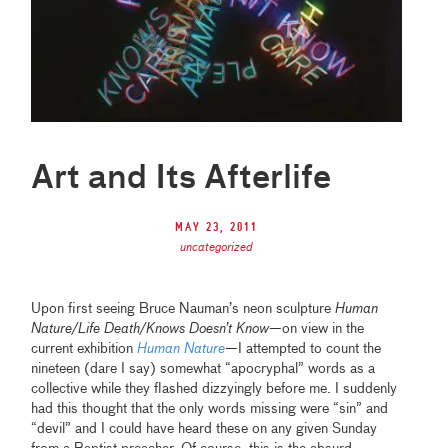
Art and Its Afterlife
May 23, 2011
uncategorized
Upon first seeing Bruce Nauman’s neon sculpture
Human
Nature/Life Death/Knows Doesn’t Know
—on view in the
current exhibition
Human Nature
—I attempted to count the
nineteen (dare I say) somewhat “apocryphal” words as a
collective while they flashed dizzyingly before me. I suddenly
had this thought that the only words missing were “sin” and
“devil” and I could have heard these on any given Sunday