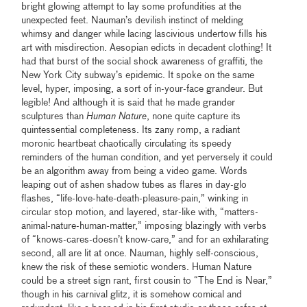
bright glowing attempt to lay some profundities at the
unexpected feet. Nauman’s devilish instinct of melding
whimsy and danger while lacing lascivious undertow fills his
art with misdirection. Aesopian edicts in decadent clothing! It
had that burst of the social shock awareness of graffiti, the
New York City subway’s epidemic. It spoke on the same
level, hyper, imposing, a sort of in-your-face grandeur. But
legible! And although it is said that he made grander
sculptures than
Human Nature
, none quite capture its
quintessential completeness. Its zany romp, a radiant
moronic heartbeat chaotically circulating its speedy
reminders of the human condition, and yet perversely it could
be an algorithm away from being a video game. Words
leaping out of ashen shadow tubes as flares in day-glo
flashes, “life-love-hate-death-pleasure-pain,” winking in
circular stop motion, and layered, star-like with, “matters-
animal-nature-human-matter,” imposing blazingly with verbs
of “knows-cares-doesn’t know-care,” and for an exhilarating
second, all are lit at once. Nauman, highly self-conscious,
knew the risk of these semiotic wonders. Human Nature
could be a street sign rant, first cousin to “The End is Near,”
though in his carnival glitz, it is somehow comical and