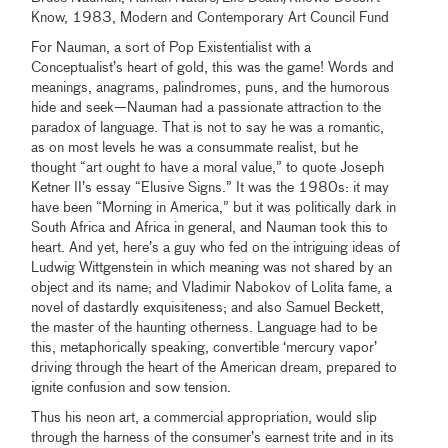
Know, 1983, Modern and Contemporary Art Council Fund
For Nauman, a sort of Pop Existentialist with a
Conceptualist’s heart of gold, this was the game! Words and
meanings, anagrams, palindromes, puns, and the humorous
hide and seek—Nauman had a passionate attraction to the
paradox of language. That is not to say he was a romantic,
as on most levels he was a consummate realist, but he
thought “art ought to have a moral value,” to quote Joseph
Ketner II’s essay “Elusive Signs.” It was the 1980s: it may
have been “Morning in America,” but it was politically dark in
South Africa and Africa in general, and Nauman took this to
heart. And yet, here’s a guy who fed on the intriguing ideas of
Ludwig Wittgenstein in which meaning was not shared by an
object and its name; and Vladimir Nabokov of Lolita fame, a
novel of dastardly exquisiteness; and also Samuel Beckett,
the master of the haunting otherness. Language had to be
this, metaphorically speaking, convertible ‘mercury vapor’
driving through the heart of the American dream, prepared to
ignite confusion and sow tension.
Thus his neon art, a commercial appropriation, would slip
through the harness of the consumer’s earnest trite and in its