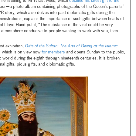
hile listening to NPR last week, which
detailed his latest gift to the
 tour—a photo album containing photographs of the Queen’s parents’
story, which also delves into past diplomatic gifts during the
nistrations, explains the importance of such gifts between heads of
ol Lloyd Hand put it, “The substance of the visit could be very
an atmosphere conducive to people wanting to work with you, then
est exhibition,
Gifts of the Sultan: The Arts of Giving at the Islamic
, which is on view now
for members
and opens Sunday to the public,
ic world during the eighth through nineteenth centuries. It is broken
l gifts, pious gifts, and diplomatic gifts.