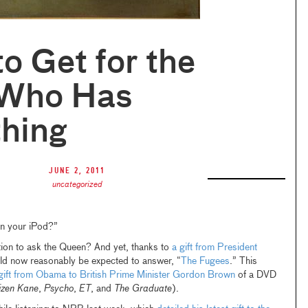
o Get for the
 Who Has
thing
June 2, 2011
uncategorized
on your iPod?”
tion to ask the Queen? And yet, thanks to
a gift from President
uld now reasonably be expected to answer, “
The Fugees
.” This
gift from Obama to British Prime Minister Gordon Brown
of a DVD
izen Kane
,
Psycho
,
ET
, and
The Graduate
).