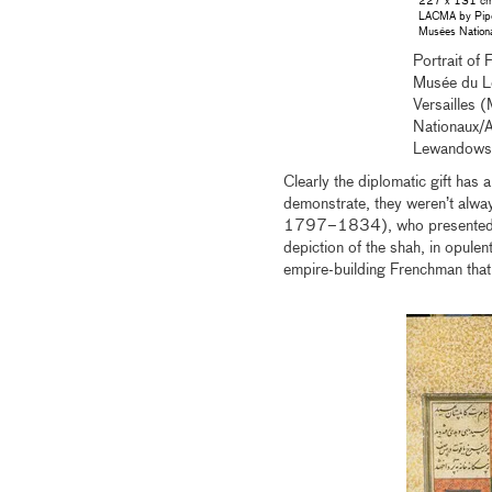
227 x 131 cm.
LACMA by Pipe
Musées Nationa
Portrait of
Musée du Lo
Versailles
Nationaux/
Lewandows
Clearly the diplomatic gift has a
demonstrate, they weren’t always
1797–1834), who presented hi
depiction of the shah, in opule
empire-building Frenchman that 