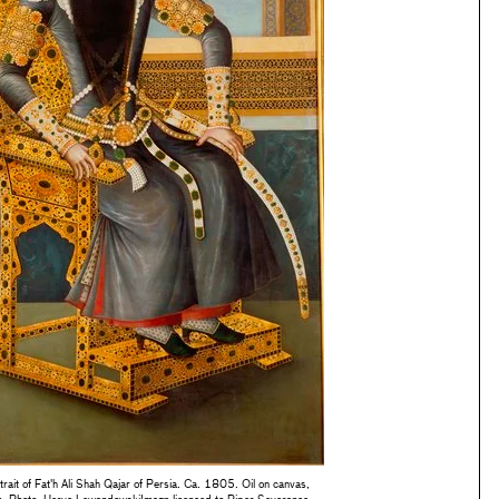
rtrait of Fat'h Ali Shah Qajar of Persia. Ca. 1805. Oil on canvas,