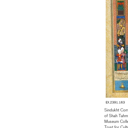
EX.2391.163
Sindukht Com
of Shah Tah
Museum Coll
Trust for Cul