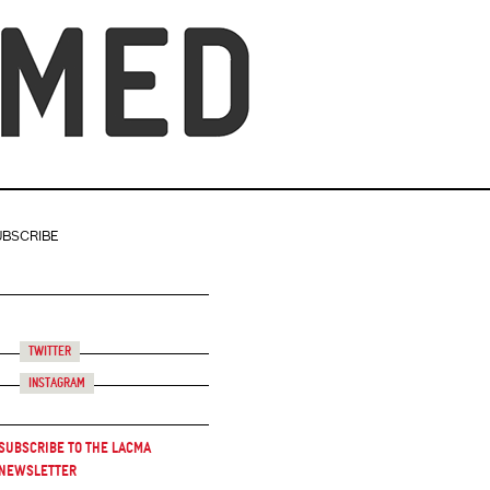
UBSCRIBE
Twitter
Instagram
Subscribe to the LACMA
Newsletter