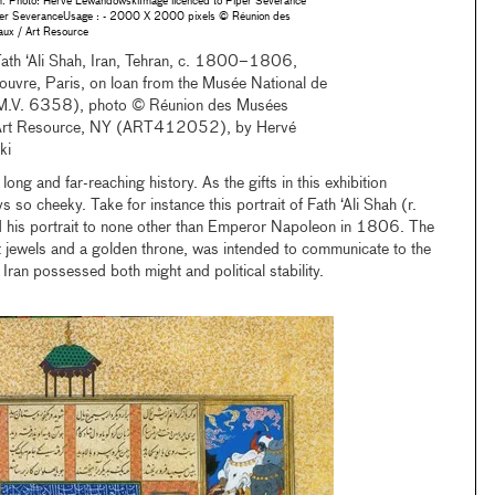
 Photo: Herve LewandowskiImage licenced to Piper Severance
r SeveranceUsage : - 2000 X 2000 pixels © Réunion des
ux / Art Resource
 Fath ‘Ali Shah, Iran, Tehran, c. 1800–1806,
uvre, Paris, on loan from the Musée National de
 (M.V. 6358), photo © Réunion des Musées
Art Resource, NY (ART412052), by Hervé
ki
 long and far-reaching history. As the gifts in this exhibition
 so cheeky. Take for instance this portrait of Fath ‘Ali Shah (r.
s portrait to none other than Emperor Napoleon in 1806. The
nt jewels and a golden throne, was intended to communicate to the
Iran possessed both might and political stability.