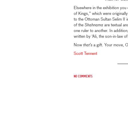
Elsewhere in the exhibition yo
of Kings,” which were originall
to the Ottoman Sultan Selim II 
of the
Shahnama
are textual and
one ruler to another. In additi
written by ‘Ali, the son-in-law
Now
that’s
a gift. Your move, 
Scott Tennent
No comments