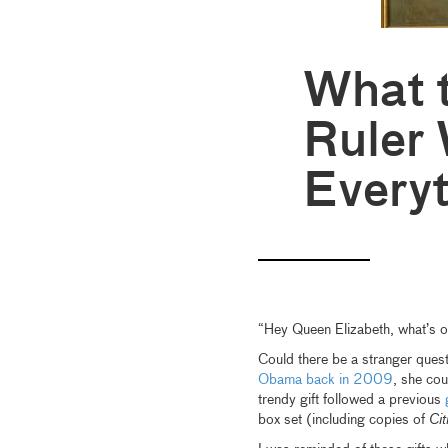
What t
Ruler
Every
“Hey Queen Elizabeth, what’s 
Could there be a stranger ques
Obama back in 2009
, she co
trendy gift followed a previous
box set (including copies of
Cit