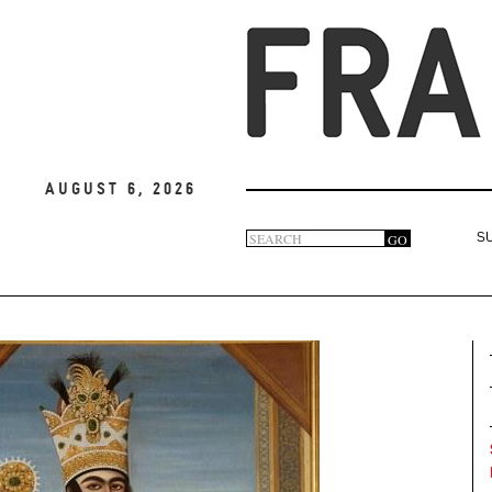
August 6, 2026
Search
GO
S
Search
form