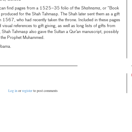
u can find pages from a 1525–35 folio of the
Shahnama
, or “Book
y produced for the Shah Tahmasp. The Shah later sent them as a gift
in 1567, who had recently taken the throne. Included in these pages
 visual references to gift giving, as well as long lists of gifts from
on, Shah Tahmasp also gave the Sultan a Qur’an manuscript, possibly
 of the Prophet Muhammed.
Obama.
Log in
or
register
to post comments