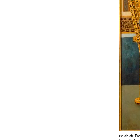
(studio of). Po