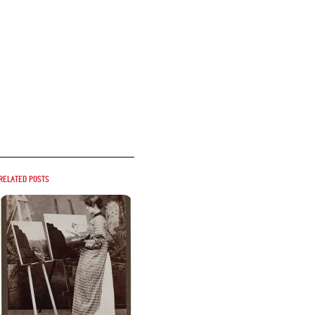
Related posts