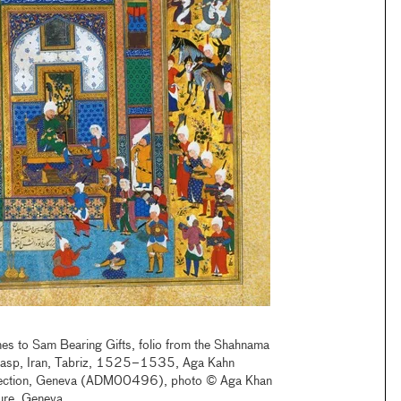
es to Sam Bearing Gifts, folio from the Shahnama
masp, Iran, Tabriz, 1525–1535, Aga Kahn
ection, Geneva (ADM00496), photo © Aga Khan
ture, Geneva