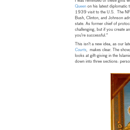
I was reminded of these gifts w
Queen
on his latest diplomatic
1939 visit to the U.S. The NPR 
Bush, Clinton, and Johnson admi
state. As former chief of protoc
challenging, but if you create 
you’re successful.”
This isn’t a new idea, as our lat
Courts
, makes clear. The show
looks at gift-giving in the Islam
down into three sections: persona