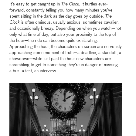
It’s easy to get caught up in
The Clock
. It hurtles ever-
forward, constantly telling you how many minutes you’ve
spent sitting in the dark as the day goes by outside.
The
Clock
is often ominous, usually anxious, sometimes cavalier,
and occasionally breezy. Depending on when you watch—not
only what time of day, but also your proximity to the top of
the hour—the ride can become quite exhilarating.
Approaching the hour, the characters on screen are nervously
approaching some moment of truth—a deadline, a standoff, a
showdown—while just past the hour new characters are
scrambling to get to something they’re in danger of missing—
a bus, a test, an interview.