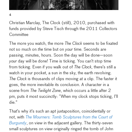
4
Christian Marclay, The Clock (still), 2010, purchased with
funds provided by Steve Tisch through the 2011 Collectors
Committee
The more you watch, the more
The Clock
seems to be fixated
not so much on
the
time but on
your
time. Seconds are
passing, minutes, hours. Soon the day will be done—soon
your
day will be done! Time is ticking. You can’t stop time
from ticking. Even if you walk out of
The Clock
, there’s still a
watch in your pocket, a sun in the sky, the earth revolving.
The Clock
is thousands of clips moving at a clip. The faster it
goes, the more inevitable its conclusion. A character in a
scene from
The Twilight Zone
, which occurs a little after 2
pm, puts it most succinctly: “When my clock stops ticking, I’ll
die.”
That’s why it’s such an apt juxtaposition, coincidentally or
not, with
The Mourners: Tomb Sculptures from the Court of
Burgundy
, on view in the adjacent gallery. The thirty-seven
small sculptures on view originally ringed the tomb of John