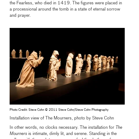
the Fearless, who died in 1419. The figures were placed in
a processional around the tomb in a state of eternal sorrow
and prayer.
Photo Credit: Steve Cohn © 2011 Steve Cohn/Steve Cohn Photography
Installation view of The Mourners, photo by Steve Cohn
In other words, no clocks necessary. The installation for
The
Mourners
is intimate, dimly lit, and serene. Standing in the