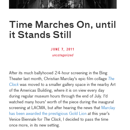
Time Marches On, until
it Stands Still
June 7, 2011
uncategorized
After its much ballyhooed 24-hour screening in the Bing
Theater last month, Christian Marclay's epic film collage
The
Clock
was moved to a smaller gallery space in the nearby Art
of the Americas Building, where it is on view every day
during regular museum hours through the end of July. I'd
watched many hours' worth of the piece during the inaugural
screening at LACMA, but after hearing the news that
Marclay
has been awarded the prestigious Gold Lion
at this year’s
Venice Biennale for
The Clock
, I decided to pass the time
once more, in its new setting.