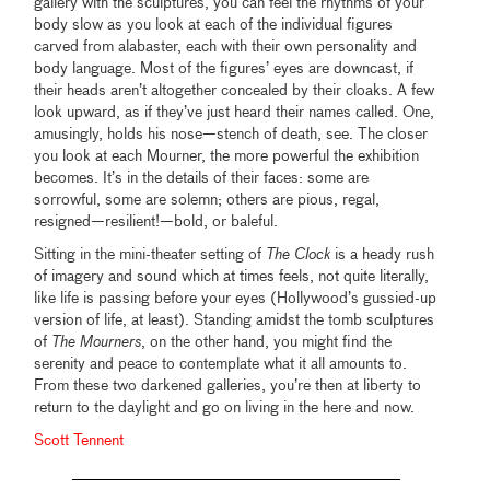
gallery with the sculptures, you can feel the rhythms of your
body slow as you look at each of the individual figures
carved from alabaster, each with their own personality and
body language. Most of the figures’ eyes are downcast, if
their heads aren’t altogether concealed by their cloaks. A few
look upward, as if they’ve just heard their names called. One,
amusingly, holds his nose—stench of death, see. The closer
you look at each Mourner, the more powerful the exhibition
becomes. It’s in the details of their faces: some are
sorrowful, some are solemn; others are pious, regal,
resigned—resilient!—bold, or baleful.
Sitting in the mini-theater setting of
The Clock
is a heady rush
of imagery and sound which at times feels, not quite literally,
like life is passing before your eyes (Hollywood’s gussied-up
version of life, at least). Standing amidst the tomb sculptures
of
The Mourners
, on the other hand, you might find the
serenity and peace to contemplate what it all amounts to.
From these two darkened galleries, you’re then at liberty to
return to the daylight and go on living in the here and now.
Scott Tennent