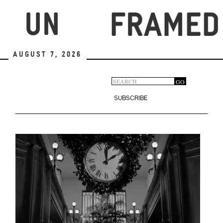
Skip
to
main
content
August 7, 2026
Search
GO
Search
form
SUBSCRIBE